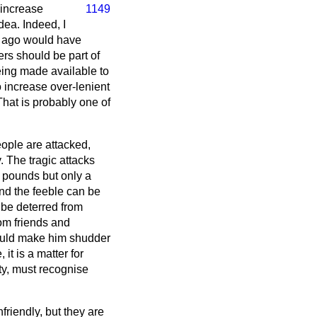
 increase
1149
ea. Indeed, I
g ago would have
ers should be part of
eing made available to
o increase over-lenient
 That is probably one of
eople are attacked,
y. The tragic attacks
 pounds but only a
nd the feeble can be
 be deterred from
rom friends and
 would make him shudder
 it is a matter for
ety, must recognise
riendly, but they are