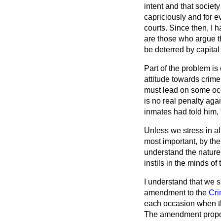
intent and that societ
capriciously and for e
courts. Since then, I
are those who argue th
be deterred by capital
Part of the problem is
attitude towards crime
must lead on some occa
is no real penalty agai
inmates had told him,
Unless we stress in al
most important, by the 
understand the nature 
instils in the minds o
I understand that we s
amendment to the
Cri
each occasion when th
The amendment propose