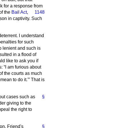
sk for a response from
of the
Bail Act
,
1148
on in captivity. Such
deterrent. I understand
penalties for such
o lenient and such is
ulted in a flood of
ld like to ask you if
s:
I am furious about
of the courts as much
mean to do it.'
That is
bout cases such as
§
er giving to the
peal the right to
on. Friend's
§