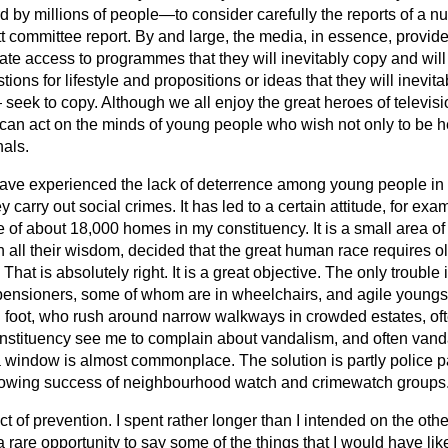
 by millions of people—to consider carefully the reports of a n
t committee report. By and large, the media, in essence, provid
ate access to programmes that they will inevitably copy and will
tions for lifestyle and propositions or ideas that they will inev
eek to copy. Although we all enjoy the great heroes of televisi
 can act on the minds of young people who wish not only to be h
nals.
 have experienced the lack of deterrence among young people in 
 carry out social crimes. It has led to a certain attitude, for ex
 of about 18,000 homes in my constituency. It is a small area of
in all their wisdom, decided that the great human race requires 
 That is absolutely right. It is a great objective. The only trouble 
l pensioners, some of whom are in wheelchairs, and agile youngs
foot, who rush around narrow walkways in crowded estates, often
stituency see me to complain about vandalism, and often vanda
a window is almost commonplace. The solution is partly police p
wing success of neighbourhood watch and crimewatch groups
ct of prevention. I spent rather longer than I intended on the oth
rare opportunity to say some of the things that I would have lik