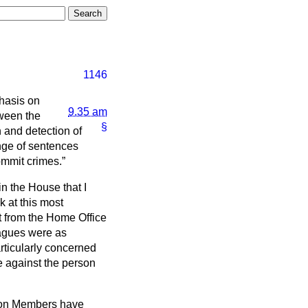
1146
hasis on
9.35 am
tween the
§
n and detection of
ange of sentences
commit crimes.
 in the House that I
k at this most
nt from the Home Office
eagues were as
articularly concerned
e against the person
tion Members have