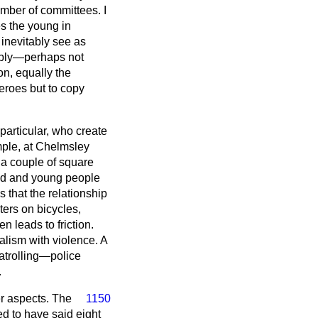
umber of committees. I
es the young in
 inevitably see as
itably—perhaps not
on, equally the
eroes but to copy
particular, who create
ample, at Chelmsley
 a couple of square
old and young people
is that the relationship
ters on bicycles,
 leads to friction.
lism with violence. A
atrolling—police
.
er aspects. The
1150
ed to have said eight