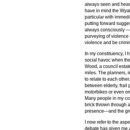
always seen and heard
have in mind the Wyat
particular with immedi
putting forward sugges
always consciously — s
purveying of violence
violence and be crimi
In my constituency, I
social havoc when they
Wood, a council estate
miles. The planners, 
to relate to each other.
between elderly, frai
motorbikes or even on 
Many people in my con
brick thrown through 
presence—and the gro
I now refer to the aspe
debate has given me a 