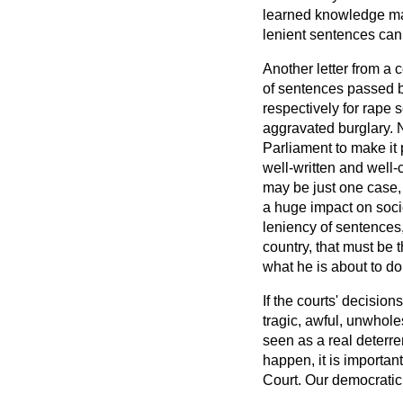
learned knowledge mak
lenient sentences can
Another letter from a 
of sentences passed b
respectively for rape 
aggravated burglary. Na
Parliament to make it 
well-written and well-
may be just one case, 
a huge impact on soci
leniency of sentences, 
country, that must be 
what he is about to do.
If the courts' decision
tragic, awful, unwhol
seen as a real deterren
happen, it is importa
Court. Our democratic 