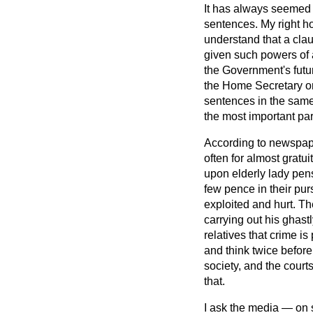
It has always seemed 
sentences. My right h
understand that a cla
given such powers of a
the Government's futu
the Home Secretary or M
sentences in the same w
the most important par
According to newspaper
often for almost gratui
upon elderly lady pe
few pence in their pu
exploited and hurt. T
carrying out his ghastl
relatives that crime i
and think twice before 
society, and the courts
that.
I ask the media — on s