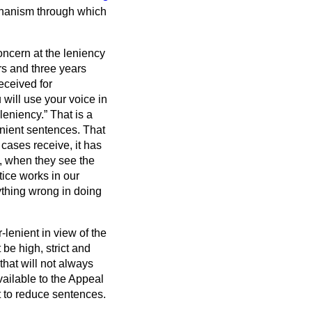
chanism through which
oncern at the leniency
rs and three years
eceived for
 will use your voice in
 leniency.
That is a
lenient sentences. That
 cases receive, it has
, when they see the
tice works in our
nything wrong in doing
-lenient in view of the
be high, strict and
that will not always
ailable to the Appeal
t to reduce sentences.