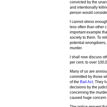
convicted by the unan
and intentionally kill
person would consider 
I cannot stress enough
less often than other c
important example that
society to them. To rel
potential wrongdoers, 
murder.
I shall now discuss ot
per cent. to over 100,
Many of us are anxiou
committed by those wh
of the
Bail Act
. They h
decisions by the judic
concerning the murder
caused huge concern i
The police request that