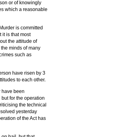
rson or of knowingly
nces which a reasonable
. Murder is committed
it is that most
ut the attitude of
in the minds of many
e crimes such as
person have risen by 3
titudes to each other.
r have been
but for the operation
iticising the technical
resolved yesterday
eration of the Act has
on bail, but that