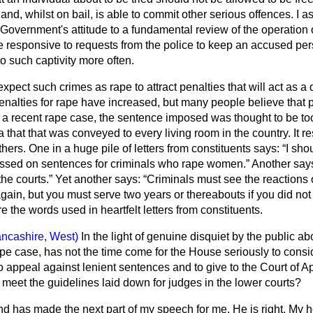
 and, whilst on bail, is able to commit other serious offences. I a
e Government's attitude to a fundamental review
of the operation 
e responsive to requests from the police to keep an accused pers
o such captivity more often.
expect such crimes as rape to attract penalties that will act as a 
e penalties for rape have increased, but many people believe that 
In a recent rape case, the sentence imposed was thought to be to
that that was conveyed to every living room in the country. It res
thers. One in a huge pile of letters from constituents says:
I shou
ssed on sentences for criminals who rape women.
Another say
the courts.
Yet another says:
Criminals must see the reactions 
 again, but you must serve two years or thereabouts if you did not 
 the words used in heartfelt letters from constituents.
ancashire, West)
In the light of genuine disquiet by the public a
pe case, has not the time come for the House seriously to consid
to appeal against lenient sentences and to give to the Court of Ap
meet the guidelines laid down for judges in the lower courts?
d has made the next part of my speech for me. He is right. My h