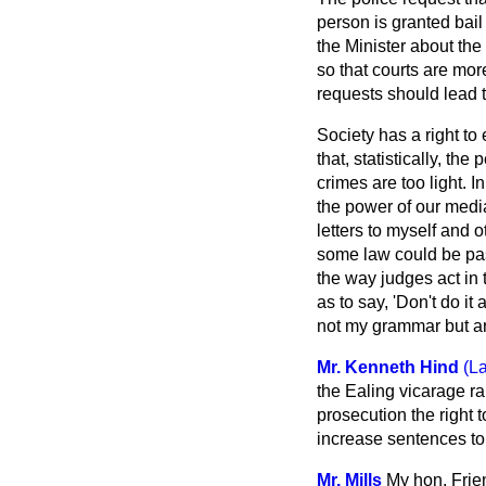
person is granted bail
the Minister about th
so that courts are mor
requests should lead t
Society has a right to 
that, statistically, th
crimes are too light. 
the power of our media 
letters to myself and o
some law could be pa
the way judges act in 
as to say, 'Don't do it
not my grammar but are
Mr. Kenneth Hind
(L
the Ealing vicarage ra
prosecution the right 
increase sentences to 
Mr. Mills
My hon. Frien