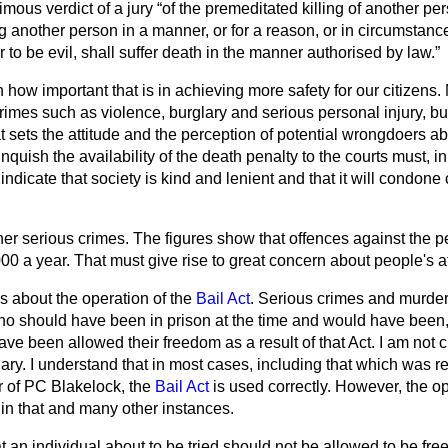
imous verdict of a jury
of the premeditated killing of another pe
ing another person in a manner, or for a reason, or in circumsta
to be evil, shall suffer death in the manner authorised by law.
 how important that is in achieving more safety for our citizens
rimes such as violence, burglary and serious personal injury, but 
 sets the attitude and the perception of potential wrongdoers abo
inquish the availability of the death penalty to the courts must, 
indicate that society is kind and lenient and that it will condon
her serious crimes. The figures show that offences against the 
000 a year. That must give rise to great concern about people's at
s about the operation of the
Bail Act
. Serious crimes and murde
o should have been in prison at the time and would have been, 
ave been allowed their freedom as a result of that Act. I am not cr
iary. I understand that in most cases, including that which was 
 of PC Blakelock, the
Bail Act
is used correctly. However, the op
n that and many other instances.
 an individual about to be tried should not be allowed to be free 