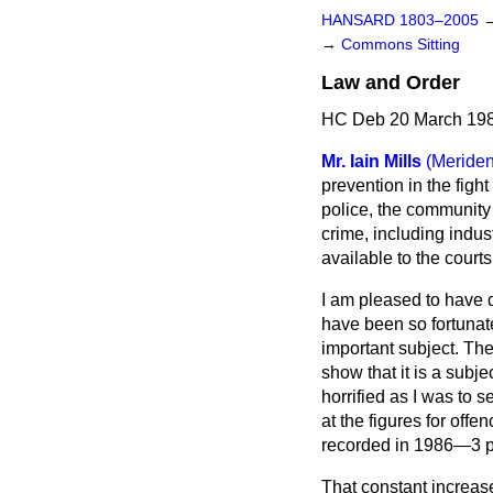
HANSARD 1803–2005
→
Commons Sitting
Law and Order
HC Deb 20 March 198
Mr. Iain Mills
(Meriden
prevention in the figh
police, the community 
crime, including indus
available to the court
I am pleased to have dr
have been so fortunate
important subject. The
show that it is a subj
horrified as I was to s
at the figures for off
recorded in 1986—3 pe
That constant increas