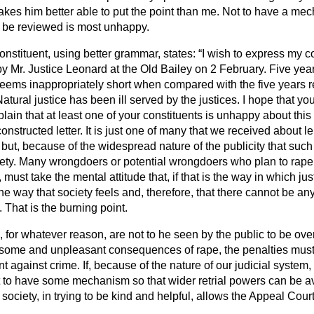
es him better able to put the point than me. Not to have a me
 be reviewed is most unhappy.
constituent, using better grammar, states:
I wish to express my c
y Mr. Justice Leonard at the Old Bailey on 2 February. Five yea
seems inappropriately short when compared with the five years r
tural justice has been ill served by the justices. I hope that you
plain that at least one of your constituents is unhappy about this
constructed letter. It is just one of many that we received about 
but, because of the widespread nature of the publicity that such
ety. Many wrongdoers or potential wrongdoers who plan to rape
must take the mental attitude that, if that is the way in which jus
the way that society feels and, therefore, that there cannot be a
 That is the burning point.
s, for whatever reason, are not to he seen by the public to be over
esome and unpleasant consequences of rape, the penalties must 
t against crime. If, because of the nature of our judicial system, 
nt to have some mechanism so that wider retrial powers can be av
society, in trying to be kind and helpful, allows the Appeal Cour