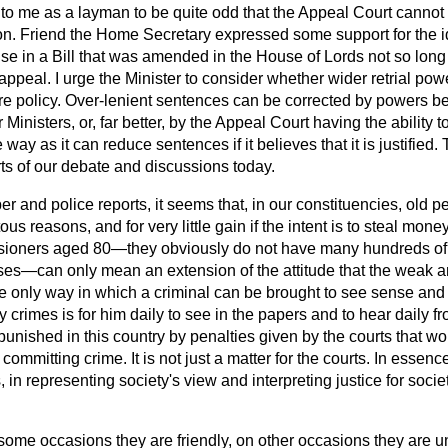
to me as a layman to be quite odd that the Appeal Court cannot
on. Friend the Home Secretary expressed some support for the id
use in a Bill that was amended in the House of Lords not so lon
ppeal. I urge the Minister to consider whether wider retrial pow
re policy. Over-lenient sentences can be corrected by powers b
inisters, or, far better, by the Appeal Court having the ability t
ay as it can reduce sentences if it believes that it is justified.
ts of our debate and discussions today.
 and police reports, it seems that, in our constituencies, old p
tous reasons, and for very little gain if the intent is to steal mone
nsioners aged 80—they obviously do not have many hundreds of
rses—can only mean an extension of the attitude that the weak a
he only way in which a criminal can be brought to see sense and
y crimes is for him daily to see in the papers and to hear daily f
s punished in this country by penalties given by the courts that
committing crime. It is not just a matter for the courts. In essence,
, in representing society's view and interpreting justice for soci
ome occasions they are friendly, on other occasions they are unf