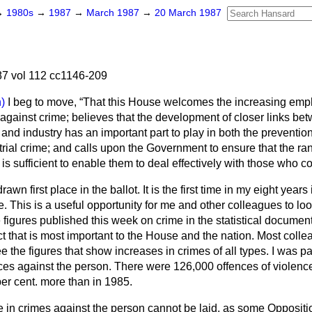
→
1980s
→
1987
→
March 1987
→
20 March 1987
7 vol 112 cc1146-209
)
I beg to move,
That this House welcomes the increasing emp
t against crime; believes that the development of closer links be
and industry has an important part to play in both the preventio
trial crime; and calls upon the Government to ensure that the r
s is sufficient to enable them to deal effectively with those who 
awn first place in the ballot. It is the first time in my eight years
. This is a useful opportunity for me and other colleagues to loo
 figures published this week on crime in the statistical docume
ect that is most important to the House and the nation. Most coll
ee the figures that show increases in crimes of all types. I was p
ences against the person. There were 126,000 offences of violenc
r cent. more than in 1985.
e in crimes against the person cannot be laid, as some Opposi