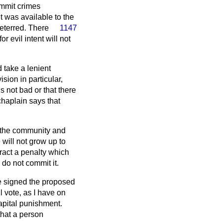
ommit crimes
t was available to the
eterred. There
1147
 evil intent will not
d take a lenient
sion in particular,
 not bad or that there
chaplain says that
y the community and
 will not grow up to
ract a penalty which
 do not commit it.
ve signed the proposed
ll vote, as I have on
apital punishment.
that a person