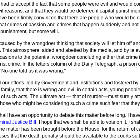
y had to accept the fact that some people were evil and would c
vil reasons, and that they would be deterred if capital punishmen
 have been firmly convinced that there are people who would be
d
at crimes of passion and crimes that happen suddenly and not for
 punishment, but some will.
 caused by the wrongdoer thinking that society will let him off an
. This atmosphere, aided and abetted by the media, and by televi
sions to the potential wrongdoer concluding either that crime is
nst crime. In the letters column of the
Daily Telegraph
, a prison 
No-one told us it was wrong.
l our efforts, led by Government and institutions and fostered b
family, that there is wrong and evil in certain acts, young people
of such acts. The ultimate act — that of murder—must surely att
f those who might be considering such a crime such fear that they
hall have an opportunity to debate this matter before long. I ha
minal Justice Bill
. I hope that we shall be able to vote on it. I sha
e matter has been brought before the House, for the return of c
s that the death penalty should be available to the courts so 