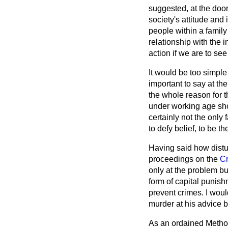
suggested, at the door
society's attitude and 
people within a family
relationship with the in
action if we are to se
It would be too simple
important to say at th
the whole reason for t
under working age sho
certainly not the onl
to defy belief, to be t
Having said how distur
proceedings on the
Cr
only at the problem but
form of capital punish
prevent crimes. I woul
murder at his advice 
As an ordained Methodi