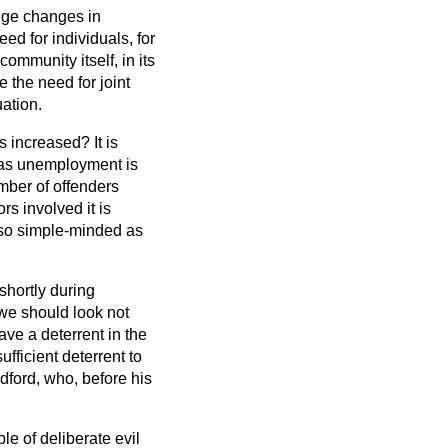
huge changes in
eed for individuals, for
ommunity itself, in its
ee the need for joint
ation.
 increased? It is
h as unemployment is
mber of offenders
s involved it is
 so simple-minded as
shortly during
we should look not
ave a deterrent in the
fficient deterrent to
dford, who, before his
e of deliberate evil