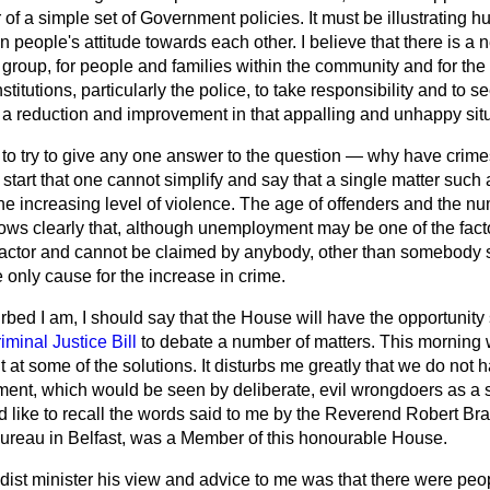
 of a simple set of Government policies. It must be illustrating 
in people's attitude towards each other. I believe that there is a n
 group, for people and families within the community and for the c
stitutions, particularly the police, to take responsibility and to s
e a reduction and improvement in that appalling and unhappy situ
 to try to give any one answer to the question — why have crimes
e start that one cannot simplify and say that a single matter suc
he increasing level of violence. The age of offenders and the nu
ws clearly that, although unemployment may be one of the factor
y factor and cannot be claimed by anybody, other than somebody
he only cause for the increase in crime.
bed I am, I should say that the House will have the opportunity 
iminal Justice Bill
to debate a number of matters. This morning 
 at some of the solutions. It disturbs me greatly that we do not h
ment, which would be seen by deliberate, evil wrongdoers as a su
d like to recall the words said to me by the Reverend Robert Bra
bureau in Belfast, was a Member of this honourable House.
st minister his view and advice to me was that there were peopl