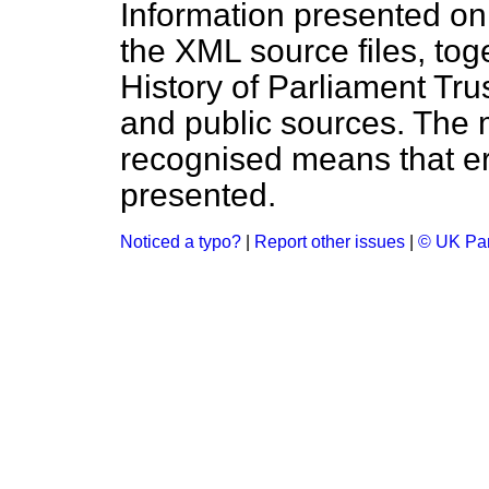
Information presented on
the XML source files, tog
History of Parliament Tru
and public sources. The
recognised means that er
presented.
Noticed a typo?
|
Report other issues
|
© UK Par