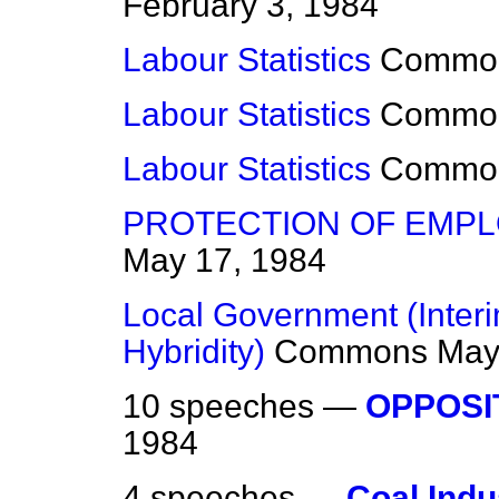
February 3, 1984
Labour Statistics
Commo
Labour Statistics
Commo
Labour Statistics
Commo
PROTECTION OF EMPL
May 17, 1984
Local Government (Interim
Hybridity)
Commons
May
10 speeches —
OPPOSI
1984
4 speeches —
Coal Indu