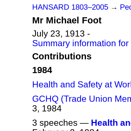
HANSARD 1803–2005
→
Peo
Mr
Michael
Foot
July 23, 1913 -
Summary information for
Contributions
1984
Health and Safety at Wor
GCHQ (Trade Union Mem
3, 1984
3 speeches —
Health an