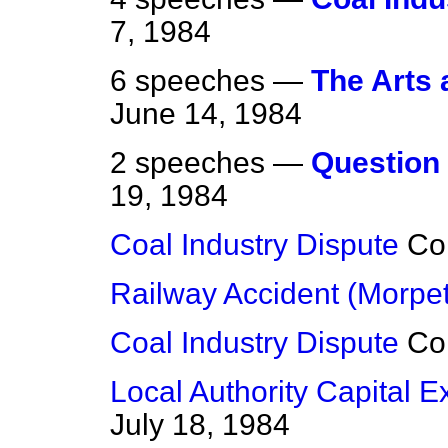
7, 1984
6 speeches —
The Arts 
June 14, 1984
2 speeches —
Question 
19, 1984
Coal Industry Dispute
Co
Railway Accident (Morpe
Coal Industry Dispute
Co
Local Authority Capital 
July 18, 1984