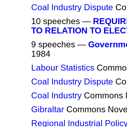
Coal Industry Dispute
Co
10 speeches —
REQUIR
TO RELATION TO ELEC
9 speeches —
Governme
1984
Labour Statistics
Commo
Coal Industry Dispute
Co
Coal Industry
Commons
Gibraltar
Commons
Nove
Regional Industrial Polic