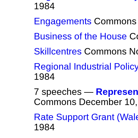
1984
Engagements
Commons
Business of the House
C
Skillcentres
Commons
N
Regional Industrial Polic
1984
7 speeches —
Represent
Commons
December 10,
Rate Support Grant (Wal
1984