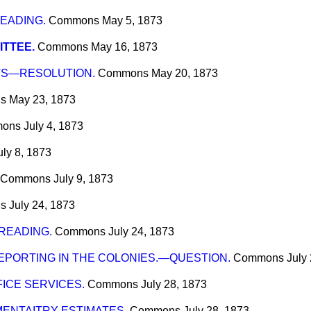
READING.
Commons
May 5, 1873
TTEE.
Commons
May 16, 1873
TS—RESOLUTION.
Commons
May 20, 1873
s
May 23, 1873
ons
July 4, 1873
uly 8, 1873
Commons
July 9, 1873
s
July 24, 1873
 READING.
Commons
July 24, 1873
EPORTING IN THE COLONIES.—QUESTION.
Commons
July
ICE SERVICES.
Commons
July 28, 1873
ENTAITRY ESTIMATES.
Commons
July 28, 1873