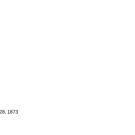
 28, 1873