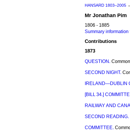
HANSARD 1803–2005
Mr
Jonathan
Pim
1806 - 1885
Summary information 
Contributions
1873
QUESTION.
Common
SECOND NIGHT.
Co
IRELAND—DUBLIN 
[BILL 34.] COMMITTE
RAILWAY AND CANAL
SECOND READING.
COMMITTEE.
Comm