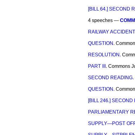
[BILL 64.] SECOND 
4 speeches —
COMMI
RAILWAY ACCIDEN
QUESTION.
Common
RESOLUTION.
Comm
PART III.
Commons
J
SECOND READING.
QUESTION.
Common
[BILL 246.] SECOND
PARLIAMENTARY R
SUPPLY—POST OFF
SUPPLY—SITPPLEM