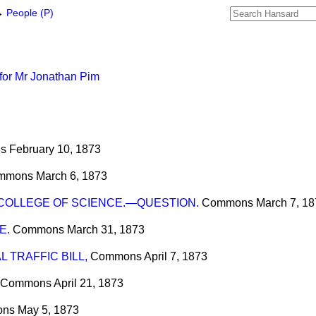
→
People (P)
for Mr Jonathan Pim
s
February 10, 1873
mmons
March 6, 1873
COLLEGE OF SCIENCE.—QUESTION.
Commons
March 7, 1
E.
Commons
March 31, 1873
 TRAFFIC BILL,
Commons
April 7, 1873
Commons
April 21, 1873
ons
May 5, 1873