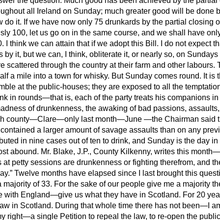
nswer the question. Much good has been achieved by the partial 
roughout all Ireland on Sunday; much greater good will be done
b
w do it. If we have now only 75 drunkards by the partial closing 
ly 100, let us go on in the same course, and we shall have onl
I think we can attain that if we adopt this Bill. I do not expect 
by it, but we can, I think, obliterate it, or nearly so, on Sundays
e scattered through the country at their farm and other labours.
alf a mile into a town for whisky. But Sunday comes round. It is t
mble at the public-houses; they are exposed to all the temptat
nk in rounds—that is, each of the party treats his companions i
adness of drunkenness, the awaking of bad passions, assaults, 
Irish county—Clare—only last month—June —the Chairman said 
It contained a larger amount of savage assaults than on any pre
ibuted in nine cases out of ten to drink, and Sunday is the day i
most abound. Mr. Blake, J.P., County Kilkenny, writes this mont
s at petty sessions are drunkenness or fighting therefrom, and t
ay.
Twelve months have elapsed since I last brought this quest
 majority of 33. For the sake of our people give me a majority the
ere with England—give us what they have in Scotland. For 20 yea
aw in Scotland. During that whole time there has not been—I am
right—a single Petition to repeal the law, to re-open the publi