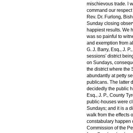
mischievous trade. I w
command our respect o
Rev. Dr. Furlong, Bis
Sunday closing observ
happiest results. We h
was so painful to wit
and exemption from al
G. J. Barry, Esq., J. 
sessions' district bei
on Sundays, consequen
the district where the 
abundantly at petty se
publicans. The latter 
decidedly the public h
Esq., J. P., County Ty
public-houses were clo
Sundays; and it is a 
walk from the effects 
constabulary happen
Commission of the Peac