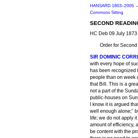
HANSARD 1803–2005
Commons Sitting
SECOND READIN
HC Deb 09 July 1873 
Order for Second
SIR DOMINIC CORR
with every hope of suc
has been recognized th
people than on week d
that Bill. This is a g
not a part of the Sund
public-houses on Sund
I know it is argued th
well enough alone;" but
life; we do not apply 
amount of efficiency,
be content with the pr