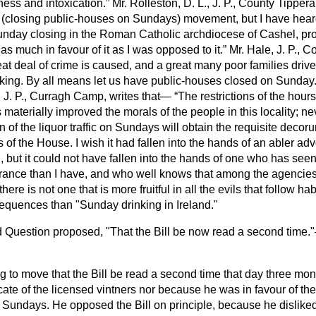
ess and intoxication.
Mr. Rolleston, D. L., J. P., County Tippera
s (closing public-houses on Sundays) movement, but I have hear
 Sunday closing in the Roman Catholic archdiocese of Cashel, pr
s much in favour of it as I was opposed to it.
Mr. Hale, J. P., Co
eat deal of crime is caused, and a great many poor families drive
ing. By all means let us have public-houses closed on Sunday. I
 J. P., Curragh Camp, writes that—
The restrictions of the hours
s materially improved the morals of the people in this locality; n
n of the liquor traffic on Sundays will obtain the requisite decor
s of the House. I wish it had fallen into the hands of an abler ad
but it could not have fallen into the hands of one
who has seen
erance than I have, and who well knows that among the agencies
here is not one that is more fruitful in all the evils that follow h
sequences than "Sunday drinking in Ireland."
 Question proposed, "That the Bill be now read a second time.
ing to move that the Bill be read a second time that day three mon
ate of the licensed vintners nor because he was in favour of the 
on Sundays. He opposed the Bill on principle, because he dislike