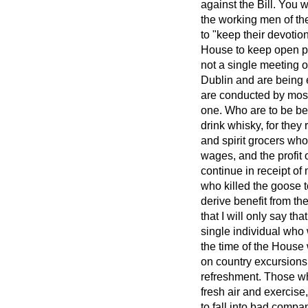
against the Bill. You 
the working men of th
to "keep their devotio
House to keep open p
not a single meeting o
Dublin and are being 
are conducted by most
one. Who are to be be
drink whisky, for they 
and spirit grocers wh
wages, and the profit 
continue in receipt o
who killed the goose t
derive benefit from th
that I will only say th
single individual who 
the time of the House 
on country excursions
refreshment. Those who
fresh air and exercise
to fall into bad comp