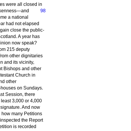
es were all closed in
kenness—and
98
ome a national
year had not elapsed
gain close the public-
cotland. A year has
opinion now speak?
 from 215 deputy
rom other dignitaries
 and its vicinity,
ght Bishops and other
rotestant Church in
and other
ic-houses on Sundays.
ast Session, there
 least 3,000 or 4,000
e signature. And now
on, how many Petitions
inspected the Report
tition is recorded