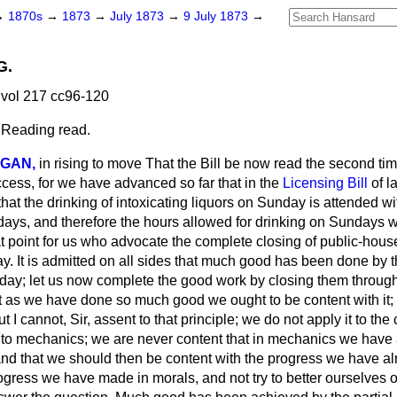
→
1870s
→
1873
→
July 1873
→
9 July 1873
→
G.
vol 217 cc96-120
 Reading read.
IGAN,
in rising to move That the Bill be now read the second time
cess, for we have advanced so far that in the
Licensing Bill
of l
at the drinking of intoxicating liquors on Sunday is attended wit
ays, and therefore the hours allowed for drinking on Sundays w
reat point for us who advocate the complete closing of public-hou
ay. It is admitted on all sides that much good has been done by th
ay; let us now complete the good work by closing them through 
at as we have done so much good we ought to be content with it;
 I cannot, Sir, assent to that principle; we do not apply it to th
it to mechanics; we are never content that in mechanics we have 
 and that we should then be content with the progress we have a
ogress we have made in morals, and not try to better ourselves 