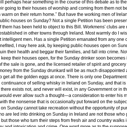
will perhaps hear something in the course of this debate as to the
eir going to their houses of worship and coming from them not be
n warm on their return home." But have the working men of Irela
ublic-houses on Sunday? Not a single
Petition has been prese
f them has been held to object to this Bill. Workmens' clubs are
established in other towns through Ireland. Most warmly do I w
 intelligent men. Has a single Petition emanated from any one 
nefited, I may here ask, by keeping public-houses open on Su
ruin their health and beggar their families, and fall into crime. No
o keep their houses open, for the Sunday drinker soon becomes 
of the sale is gone, and the licensed retailer of spirit and groce
f money from the Sunday drunkard will be as much disappointed a
o get all the golden eggs at once. There is only one Department 
e continuance of selling whisky in Ireland on Sunday, and that is 
at there exists not, and never will exist, in any Government or in
would ever allow such a thought—a consideration to enter his min
with the nonsense that is occasionally put forward on the subjec
 on Sunday cannot take recreation without the opportunity of p
 are led into drinking on Sunday in Ireland are not those who g
, but those who turn their steps from fresh air and country walks
any and intoxication and crime. One word more as to the suppose