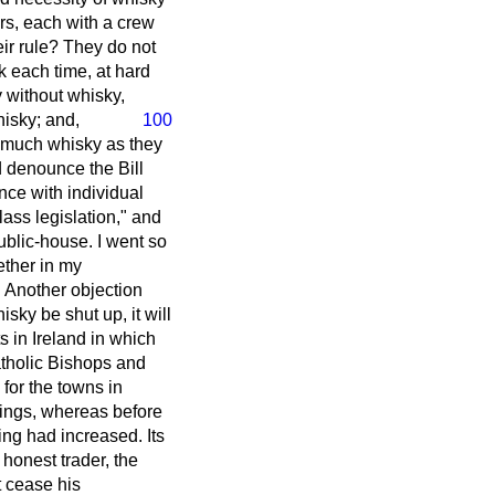
rs, each with a crew
eir rule? They do not
k each time, at hard
 without whisky,
hisky; and,
100
s much whisky as they
d denounce the Bill
ence with individual
class legislation," and
blic-house. I went so
ether in my
w. Another objection
isky be shut up, it will
ts in Ireland in which
atholic Bishops and
, for the towns in
nings, whereas before
king had increased. Its
 honest trader, the
t cease his