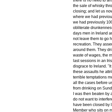
there is no need to a
the sale of whisky th
closing; and let us no
where we had previous
we had previously 100. 
obliterate drunkenness 
days men in Ireland ar
not leave them to go h
recreation. They asse
around them. They dri
waste of wages, the m
last sessions in an 
disgrace to Ireland. "
these assaults he attr
terrible temptations 
all the cases before u
from drinking on Sund
I was then beaten by a
do not want to interf
have been closed by l
Member who sits on my 