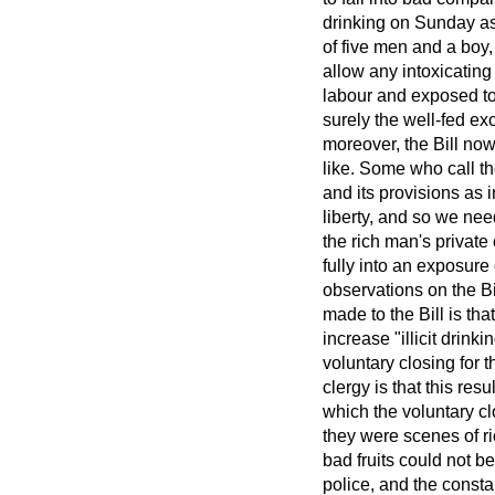
drinking on Sunday as 
of five men and a boy,
allow any intoxicating
labour and exposed to
surely the well-fed
exc
moreover, the Bill no
like. Some who call t
and its provisions as i
liberty, and so we need
the rich man's privat
fully into an exposure
observations on the Bil
made to the Bill is that
increase "illicit drink
voluntary closing for
clergy is that this resu
which the voluntary c
they were scenes of rio
bad fruits could not be
police, and the consta