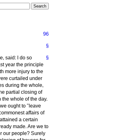
96
§
, said: I do so
§
ast year the principle
h more injury to the
ere curtailed under
ses during the whole,
e partial closing of
the whole of the day.
 we ought to "leave
e commonest affairs of
attained a certain
lready made. Are we to
or our people? Surely