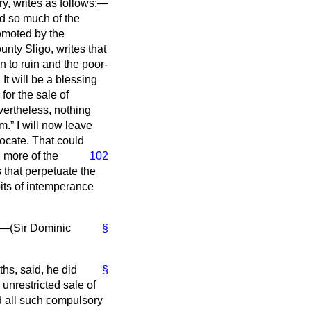
ry, writes as follows:—
d so much of the
omoted by the
unty Sligo, writes that
n to ruin and the poor-
t will be a blessing
 for the sale of
evertheless, nothing
um.
I will now leave
vocate. That could
 more of the
102
 that perpetuate the
abits of intemperance
"—(
Sir Dominic
§
ths, said, he did
§
unrestricted sale of
d all such compulsory