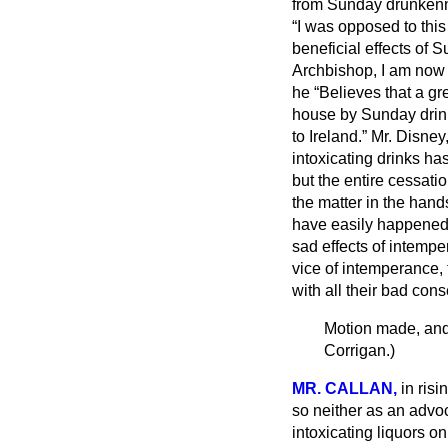
from Sunday drunkenn
I was opposed to thi
beneficial effects of
Archbishop, I am now a
he
Believes that a gr
house by Sunday drink
to Ireland.
Mr. Disney,
intoxicating drinks ha
but the entire cessatio
the matter in the hand
have easily happened, 
sad effects of intemp
vice of intemperance, t
with all their bad con
Motion made, and
Corrigan.
)
MR. CALLAN,
in ris
so neither as an advoc
intoxicating liquors 