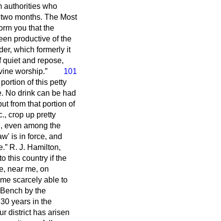
m authorities who
r two months. The Most
orm you that the
en productive of the
er, which formerly it
 quiet and repose,
ivine worship.
101
 portion of this petty
ce. No drink can be had
t from that portion of
., crop up pretty
ng, even among the
' is in force, and
e.
R. J. Hamilton,
o this country if the
re, near me, on
me scarcely able to
k Bench by the
30 years in the
r district has arisen