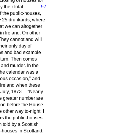
closing of houses for
y their total
97
of the public-houses,
y 25 drunkards, where
that we can altogether
 in Ireland. On other
 They cannot and will
heir only day of
ions and bad example
n turn. Then comes
and murder. In the
the calendar was a
vious occasion," and
n Ireland when these
h—July, 1873—
Nearly
he greater number are
ion before the House.
 other way to-night. I
rs the public-houses
 told by a Scottish
c-houses in Scotland.