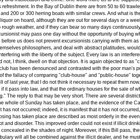
refreshment. In the Bay of Dublin there are from 50 to 60 trawle
 and 200 or 300 herring boats with similar crews. And what is th
 liquor on hoard, although they are out for several days or a wee
 rough weather, and if they can bear so many days continuously
ursionist may pass one day without the opportunity of buying w
w before us does not prevent excursionists carrying with them a
hemselves philosophers, and deal with abstract platitudes, woul
nterfering with the liberty of the subject. Every law is an interfer
 not, I think, dwell on that objection. It is again objected to as "
e club has been denounced and contrasted with the poor man's pu
 of the fallacy of comparing "club-house" and "public-house" tog
l of last year, that I do not think it necessary to repeat them no
 if it pass into law, and that the ordinary houses for the sale of wh
ing." The reply to that may be very short. There are several distric
 the whole of Sunday has taken place, and the evidence of the C
lt has not occurred; indeed, it is manifest that it has not occurred
losing has taken place are described as most orderly in the eve
t and disorder. This improved order could not exist if illicit drin
 concealed in the shades of night. Moreover, if this Bill pass, the
bulary will all be combined against the illicit dealer, and he mus