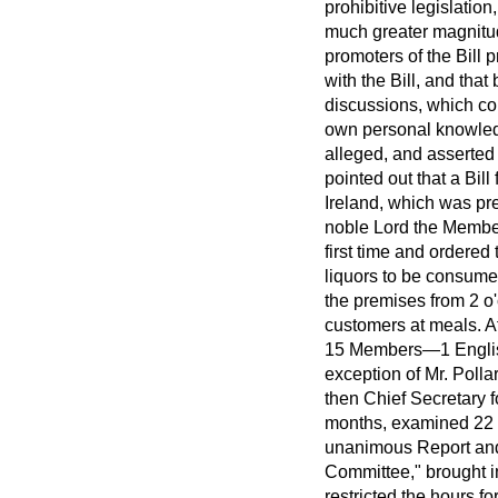
prohibitive legislation
much greater magnitu
promoters of the Bill
with the Bill, and tha
discussions, which cou
own personal knowledg
alleged, and asserted 
pointed out that a Bill
Ireland, which was pre
noble Lord the Member
first time and ordered
liquors to be consumed
the premises from 2 o'
customers at meals. Af
15
Members—1 English,
exception of Mr. Polla
then Chief Secretary 
months, examined 22 wi
unanimous Report and
Committee," brought i
restricted the hours fo