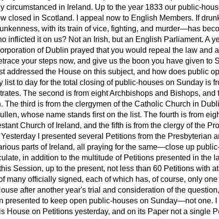
y circumstanced in Ireland. Up to the year 1833 our public-hous
now closed in Scotland. I appeal now to English Members. If
drun
unkenness, with its train of vice, fighting, and murder—has bec
ho inflicted it on us? Not an Irish, but an English Parliament. A 
orporation of Dublin prayed that you would repeal the law and a
race your steps now, and give us the boon you have given to S
ast addressed the House on this subject, and how does public 
my list to day for the total closing of public-houses on Sunday is
trates. The second is from eight Archbishops and Bishops, and f
. The third is from the clergymen of the Catholic Church in Dublin
len, whose name stands first on the list. The fourth is from ei
estant Church of Ireland, and the fifth is from the clergy of the P
y. Yesterday I presented several Petitions from the Presbyterian 
rious parts of Ireland, all praying for the same—close up publ
ulate, in addition to the multitude of Petitions presented in the l
is Session, up to the present, not less than 60 Petitions with at
of many officially signed, each of which has, of course, only on
e House after another year's trial and consideration of the questi
en presented to keep open public-houses on Sunday—not one. I 
is House on Petitions yesterday, and on its Paper not a single Pe