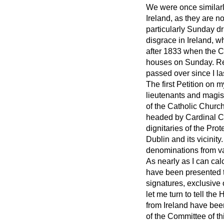
We were once similarl
Ireland, as they are 
particularly Sunday dr
disgrace in Ireland, w
after 1833 when the C
houses on Sunday. Ret
passed over since I l
The first Petition on 
lieutenants and magis
of the Catholic Church
headed by Cardinal Cul
dignitaries of the Prot
Dublin and its vicinit
denominations from va
As nearly as I can calc
have been presented th
signatures, exclusive 
let me turn to tell th
from Ireland have be
of the Committee of th