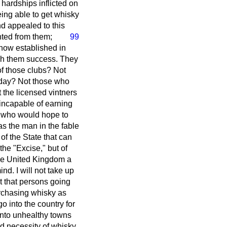
 hardships inflicted on
ing able to get whisky
nd appealed to this
nted from them;
99
 now established in
ish them success. They
of those clubs? Not
nday? Not those who
t the licensed vintners
incapable of earning
ry who would hope to
s the man in the fable
of the State that can
the "Excise," but of
 the United Kingdom a
d. I will not take up
t that persons going
urchasing whisky as
o into the country for
 into unhealthy towns
d necessity of whisky