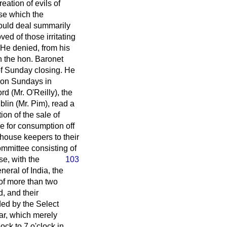
eation of evils of
se which the
would deal summarily
ed of those irritating
. He denied, from his
h the hon. Baronet
 of Sunday closing. He
il on Sundays in
d (Mr. O'Reilly), the
in (Mr. Pim), read a
ion of the sale of
le for consumption off
-house keepers to their
ommittee consisting of
e, with the
103
neral of India, the
 of more than two
, and their
ed by the Select
ar, which merely
ock to 7 o'clock in