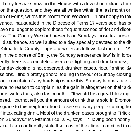
ill only trespass now on the House with a few short extracts fro
n the question, and they are all written within the last month o
hop of Ferns, writes this month from Wexford—
I am happy to inf
ance, inaugurated in the Diocese of Ferns 17 years ago, has be
ave no longer to deplore those frequent scenes of riot and disord
ness. The County Wexford presents on Sundays those features of
l disturbance, so well suited
to a day specially devoted to the d
P., Kilmallock, County Tipperary, writes as follows last month:—
A
ng in the diocese of Emily, the 'Sunday temperance law' is in for
tly there is a complete absence of fighting and drunkenness; bu
Sunday closing is not observed, drunken cases, riots, fighting, &c
ssions. I find a pretty general feeling in favour of Sunday closi
don't complain of any hardship where this 'Sunday temperance law
ave no reason to complain, as the gain is altogether on their sid
rone, writes thus, also last month—
It would be a great blessing t
sed. I cannot tell you the amount of drink that is sold in Dromo
disgrace to this neighbourhood to see so many people coming ho
of intoxicating drink. Most of the drunken cases brought to Firlic
 on Sundays.
Mr. Fitzmaurice, J. P., says—
Having been nearly 
e, I can confidently state that most of the clime committed in ou