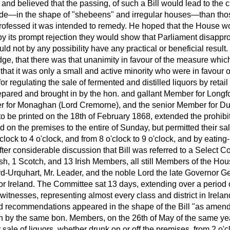
, and believed that the passing, of such a Bill would lead to the cr
de—in the shape of "shebeens" and irregular houses—than tho
 professed it was intended to remedy. He hoped that the House 
t by its prompt rejection they would show that Parliament disapprov
ld not by any possibility have any practical or beneficial result
e, that there was that unanimity in favour of the measure whic
that it was only a small and active minority who were in favour
 for regulating the sale of fermented and distilled liquors by reta
pared and brought in by the hon. and gallant Member for Longfor
 for Monaghan (Lord Cremorne), and the senior Member for Dubl
 to be printed on the 18th of February 1868, extended the prohibit
 on the premises to the entire of Sunday, but permitted their sa
clock to 4 o'clock, and from 8 o'clock to 9 o'clock, and by eating
ter considerable discussion that Bill was referred to a Select C
 1 Scotch, and 13 Irish Members, all still Members of the Hous
rd-Urquhart, Mr. Leader, and the noble Lord the late Governor Ge
for Ireland. The Committee sat 13 days, extending over a period
tnesses, representing almost every class and district in Ireland
 recommendations appeared in the shape of the Bill "as amend
n by the same bon. Members, on the 26th of May of the same ye
r sale of liquors, whether drunk on or off the premises, from 2 o'cl