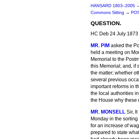
HANSARD 1803–2005
Commons Sitting
→
POS
QUESTION.
HC Deb 24 July 1873 
MR. PIM
asked the Pos
held a meeting on Mon
Memorial to the Postm
this Memorial; and, if
the matter; whether o
several previous occasi
important reforms in
the local authorities 
the House why these r
MR. MONSELL
Sir, I
Monday in the sorting 
for an increase of wa
prepared to state what