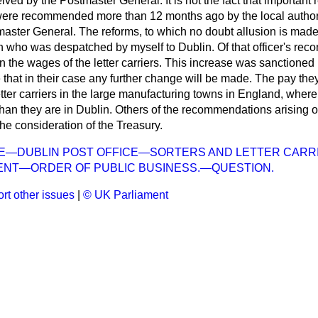
ved by the Postmaster General. It is not the fact that important 
ere recommended more than 12 months ago by the local authori
master General. The reforms, to which no doubt allusion is m
on who was despatched by myself to Dublin. Of that officer's r
n the wages of the letter carriers. This increase was sanctioned
 that in their case any further change will be made. The pay the
 letter carriers in the large manufacturing towns in England, wher
 than they are in Dublin. Others of the recommendations arising o
the consideration of the Treasury.
CE—DUBLIN POST OFFICE—SORTERS AND LETTER CARR
ENT—ORDER OF PUBLIC BUSINESS.—QUESTION.
rt other issues
|
© UK Parliament