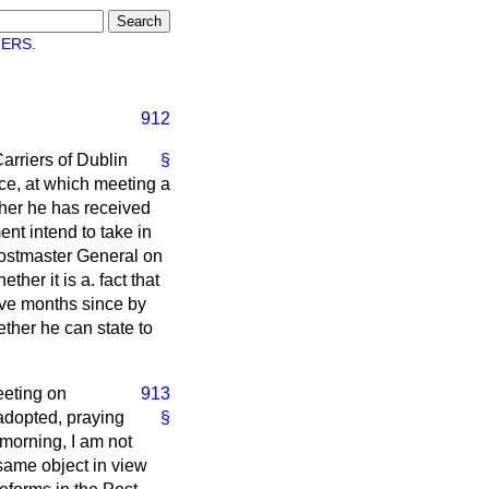
ERS.
912
arriers of Dublin
§
ce, at which meeting a
her he has received
nt intend to take in
Postmaster General on
her it is a. fact that
ve months since by
ether he can state to
meeting on
913
 adopted, praying
§
morning, I am not
 same object in view