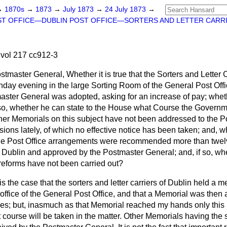
→
1870s
→
1873
→
July 1873
→
24 July 1873
→
T OFFICE—DUBLIN POST OFFICE—SORTERS AND LETTER CARRI
vol 217 cc912-3
tmaster General, Whether it is true that the Sorters and Letter C
day evening in the large Sorting Room of the General Post Offi
aster General was adopted, asking for an increase of pay; whet
 so, whether he can state to the House what Course the Governme
ther Memorials on this subject have not been addressed to the 
ons lately, of which no effective notice has been taken; and, whet
 the Post Office arrangements were recommended more than twel
in Dublin and approved by the Postmaster General; and, if so, wh
eforms have not been carried out?
t is the case that the sorters and letter carriers of Dublin held a 
office of the General Post Office, and that a Memorial was then
ges; but, inasmuch as that Memorial reached my hands only this 
 course will be taken in the matter. Other Memorials having the