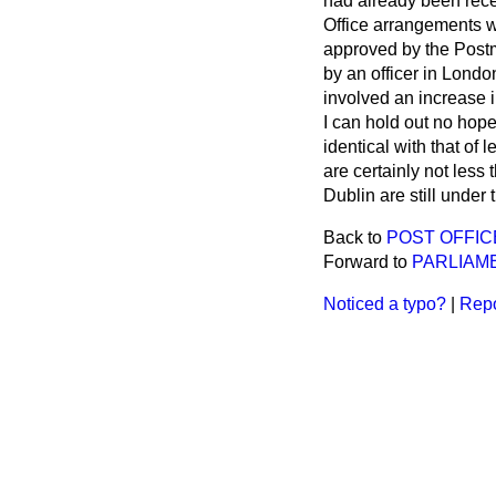
had already been recei
Office arrangements w
approved by the Post
by an officer in Lond
involved an increase i
I can hold out no hope
identical with that of
are certainly not less
Dublin are still under 
Back to
POST OFFI
Forward to
PARLIAM
Noticed a typo?
|
Repo