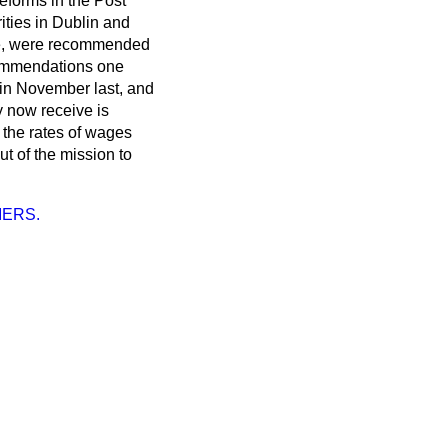
reforms in the Post
ties in Dublin and
ade, were recommended
ecommendations one
 in November last, and
y now receive is
e the rates of wages
ut of the mission to
IERS.