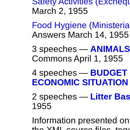
Safety Activities (Excheq
March 2, 1955
Food Hygiene (Ministerial
Answers
March 14, 1955
3 speeches —
ANIMALS
Commons
April 1, 1955
4 speeches —
BUDGET
ECONOMIC SITUATION
2 speeches —
Litter Ba
1955
Information presented on
the XML source files, tog