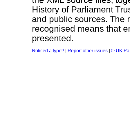
History of Parliament Tru
and public sources. The
recognised means that er
presented.
Noticed a typo?
|
Report other issues
|
© UK Par