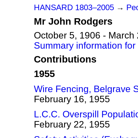
HANSARD 1803–2005
→
Peo
Mr
John
Rodgers
October 5, 1906 - March
Summary information for
Contributions
1955
Wire Fencing, Belgrave 
February 16, 1955
L.C.C. Overspill Populati
February 22, 1955