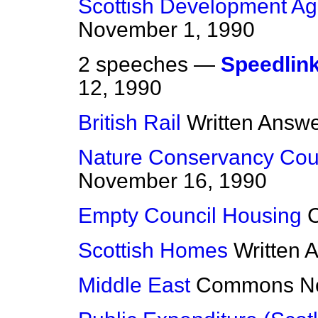
Scottish Development A
November 1, 1990
2 speeches —
Speedlin
12, 1990
British Rail
Written Answ
Nature Conservancy Cou
November 16, 1990
Empty Council Housing
Scottish Homes
Written 
Middle East
Commons
N