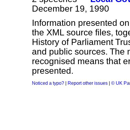
December 19, 1990
Information presented on
the XML source files, tog
History of Parliament Tru
and public sources. The
recognised means that er
presented.
Noticed a typo?
|
Report other issues
|
© UK Par