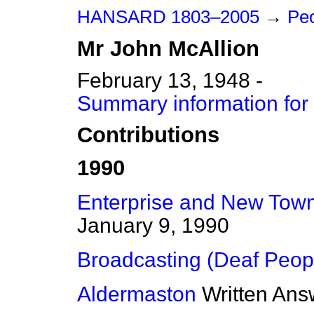
HANSARD 1803–2005
→
Peo
Mr
John
McAllion
February 13, 1948 -
Summary information for
Contributions
1990
Enterprise and New Towns
January 9, 1990
Broadcasting (Deaf Peop
Aldermaston
Written Ans