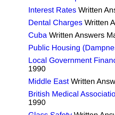
Interest Rates
Written A
Dental Charges
Written 
Cuba
Written Answers
Ma
Public Housing (Dampne
Local Government Financ
1990
Middle East
Written Ans
British Medical Associati
1990
Glass Safety
Written Ans