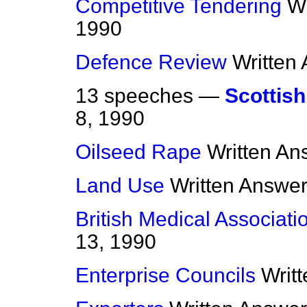
Competitive Tendering
Wr
1990
Defence Review
Written
13 speeches —
Scottis
8, 1990
Oilseed Rape
Written An
Land Use
Written Answe
British Medical Associati
13, 1990
Enterprise Councils
Writ