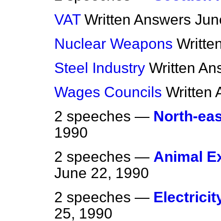
VAT
Written Answers
Jun
Nuclear Weapons
Writte
Steel Industry
Written An
Wages Councils
Written
2 speeches —
North-eas
1990
2 speeches —
Animal E
June 22, 1990
2 speeches —
Electricit
25, 1990