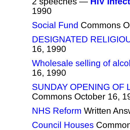
2 speeches —
HIV Infec
1990
Social Fund
Commons
O
DESIGNATED RELIGIO
16, 1990
Wholesale selling of alcoh
16, 1990
SUNDAY OPENING OF 
Commons
October 16, 1
NHS Reform
Written Ans
Council Houses
Commo