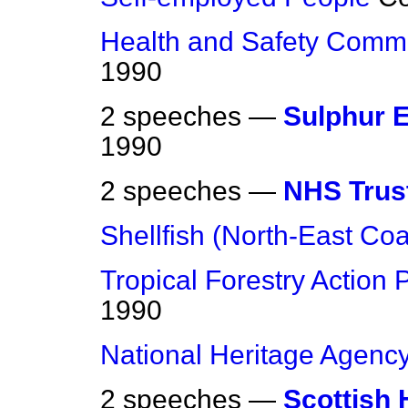
Health and Safety Comm
1990
2 speeches —
Sulphur 
1990
2 speeches —
NHS Trus
Shellfish (North-East Coa
Tropical Forestry Action 
1990
National Heritage Agenc
2 speeches —
Scottish