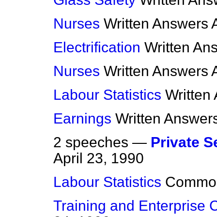
Nurses
Written Answers
Electrification
Written An
Nurses
Written Answers
Labour Statistics
Written
Earnings
Written Answer
2 speeches —
Private S
April 23, 1990
Labour Statistics
Commo
Training and Enterprise 