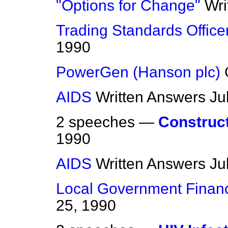
"Options for Change"
Wri
Trading Standards Office
1990
PowerGen (Hanson plc)
AIDS
Written Answers
Ju
2 speeches —
Construct
1990
AIDS
Written Answers
Ju
Local Government Financ
25, 1990