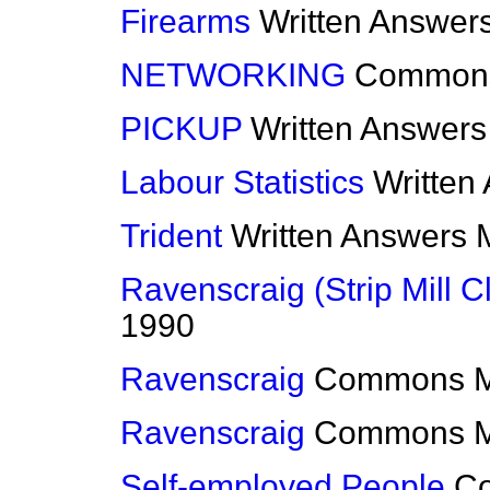
Firearms
Written Answer
NETWORKING
Common
PICKUP
Written Answers
Labour Statistics
Written
Trident
Written Answers
Ravenscraig (Strip Mill C
1990
Ravenscraig
Commons
Ravenscraig
Commons
Self-employed People
C