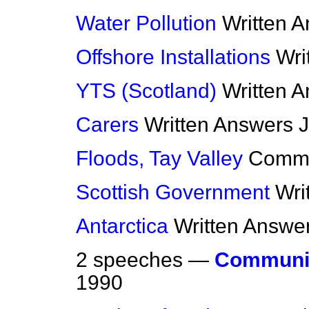
Water Pollution
Written 
Offshore Installations
Wri
YTS (Scotland)
Written 
Carers
Written Answers
J
Floods, Tay Valley
Comm
Scottish Government
Wri
Antarctica
Written Answe
2 speeches —
Communi
1990