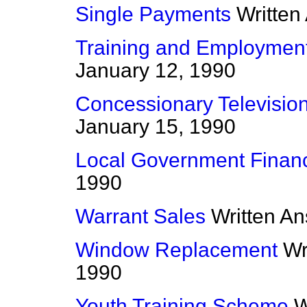
Single Payments
Written
Training and Employme
January 12, 1990
Concessionary Televisio
January 15, 1990
Local Government Finan
1990
Warrant Sales
Written A
Window Replacement
Wr
1990
Youth Training Scheme
W