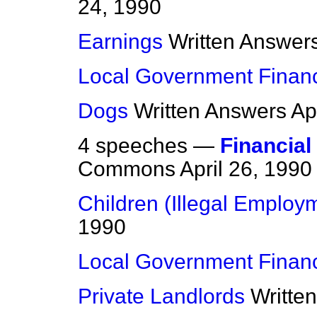
24, 1990
Earnings
Written Answer
Local Government Finan
Dogs
Written Answers
Ap
4 speeches —
Financial
Commons
April 26, 1990
Children (Illegal Employ
1990
Local Government Finan
Private Landlords
Writte