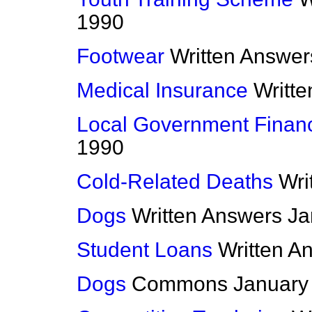
1990
Footwear
Written Answer
Medical Insurance
Writt
Local Government Finan
1990
Cold-Related Deaths
Wri
Dogs
Written Answers
Ja
Student Loans
Written A
Dogs
Commons
January