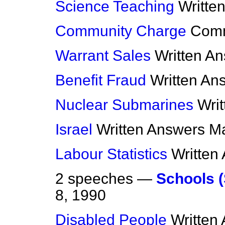
Science Teaching
Writte
Community Charge
Com
Warrant Sales
Written A
Benefit Fraud
Written An
Nuclear Submarines
Wri
Israel
Written Answers
Ma
Labour Statistics
Written
2 speeches —
Schools (
8, 1990
Disabled People
Written