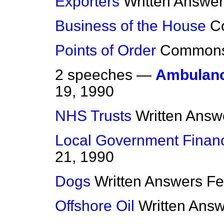
Exporters
Written Answe
Business of the House
C
Points of Order
Common
2 speeches —
Ambulanc
19, 1990
NHS Trusts
Written Answ
Local Government Finan
21, 1990
Dogs
Written Answers
Fe
Offshore Oil
Written Ans