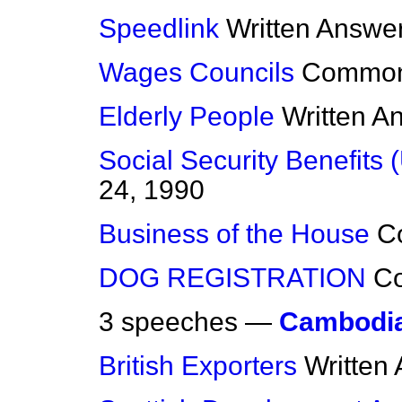
Speedlink
Written Answe
Wages Councils
Commo
Elderly People
Written A
Social Security Benefits 
24, 1990
Business of the House
C
DOG REGISTRATION
C
3 speeches —
Cambodi
British Exporters
Written