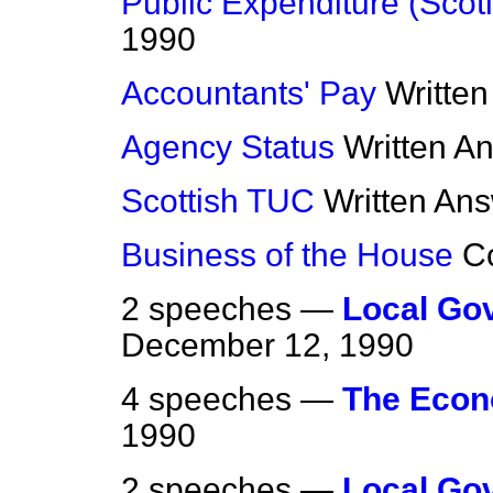
Public Expenditure (Scot
1990
Accountants' Pay
Writte
Agency Status
Written A
Scottish TUC
Written An
Business of the House
C
2 speeches —
Local Go
December 12, 1990
4 speeches —
The Eco
1990
2 speeches —
Local Go