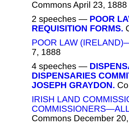
Commons
April 23, 1888
2 speeches —
POOR LA
REQUISITION FORMS.
POOR LAW (IRELAND)
7, 1888
4 speeches —
DISPENS
DISPENSARIES COMMI
JOSEPH GRAYDON.
Co
IRISH LAND COMMISS
COMMISSIONERS—ALL
Commons
December 20,