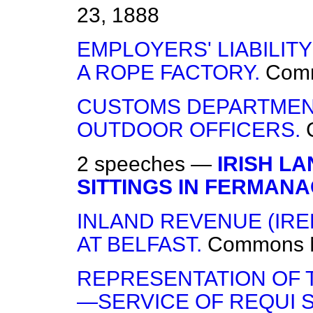
23, 1888
EMPLOYERS' LIABILITY
A ROPE FACTORY.
Com
CUSTOMS DEPARTMEN
OUTDOOR OFFICERS.
2 speeches —
IRISH L
SITTINGS IN FERMANA
INLAND REVENUE (I
AT BELFAST.
Commons
REPRESENTATION OF T
—SERVICE OF REQUI S