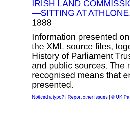
IRISH LAND COMMIS
—SITTING AT ATHLONE
1888
Information presented on
the XML source files, tog
History of Parliament Tru
and public sources. The
recognised means that er
presented.
Noticed a typo?
|
Report other issues
|
© UK Par