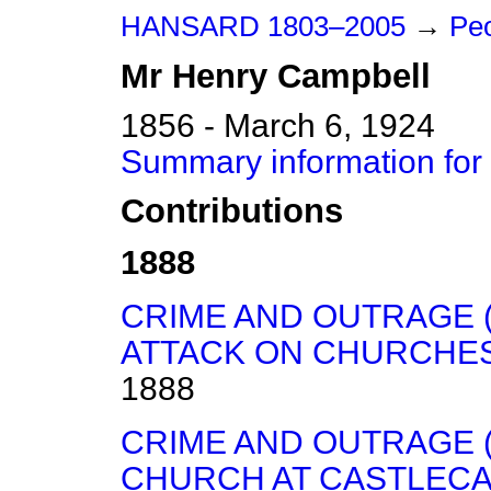
HANSARD 1803–2005
→
Peo
Mr
Henry
Campbell
1856 - March 6, 1924
Summary information for
Contributions
1888
CRIME AND OUTRAGE 
ATTACK ON CHURCHES,
1888
CRIME AND OUTRAGE (
CHURCH AT CASTLECA