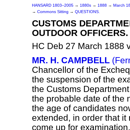
HANSARD 1803–2005
→
1880s
→
1888
→
March 1
→
Commons Sitting
→
QUESTIONS.
CUSTOMS DEPARTME
OUTDOOR OFFICERS.
HC Deb 27 March 1888 v
MR. H. CAMPBELL
(Fer
Chancellor of the Excheq
the suspension of the exa
the Customs Department 
the probable date of the
the age of candidates now 
extended, in order that i
come up for examination, 