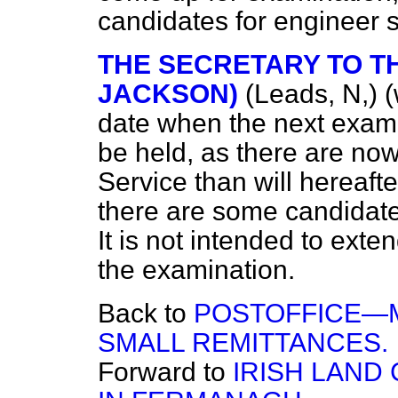
candidates for engineer 
THE SECRETARY TO TH
JACKSON)
(Leads, N,)
(
date when the next examina
be held, as there are now
Service than will hereaft
there are some candidates
It is not intended to exten
the examination.
Back to
POSTOFFICE—M
SMALL REMITTANCES.
Forward to
IRISH LAND