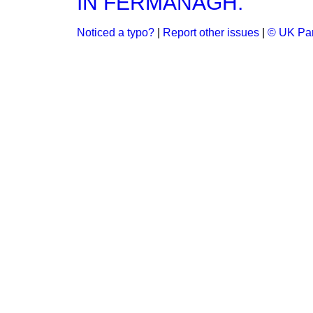
IN FERMANAGH.
Noticed a typo?
|
Report other issues
|
© UK Par