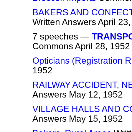
BAKERS AND CONFECT
Written Answers
April 23
7 speeches —
TRANSPO
Commons
April 28, 1952
Opticians (Registration R
1952
RAILWAY ACCIDENT, 
Answers
May 12, 1952
VILLAGE HALLS AND 
Answers
May 15, 1952