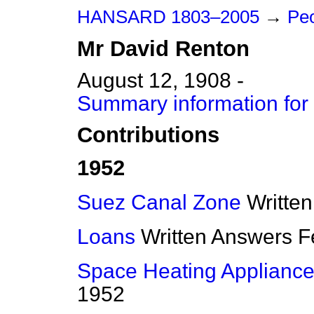
HANSARD 1803–2005
→
Peo
Mr
David
Renton
August 12, 1908 -
Summary information for
Contributions
1952
Suez Canal Zone
Writte
Loans
Written Answers
F
Space Heating Applianc
1952