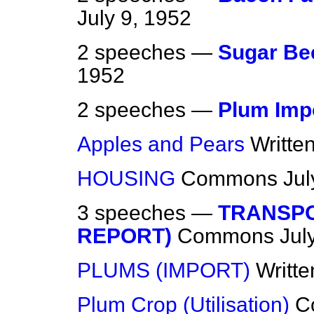
July 9, 1952
2 speeches —
Sugar Bee
1952
2 speeches —
Plum Imp
Apples and Pears
Writte
HOUSING
Commons
Jul
3 speeches —
TRANSPO
REPORT)
Commons
Jul
PLUMS (IMPORT)
Writt
Plum Crop (Utilisation)
C