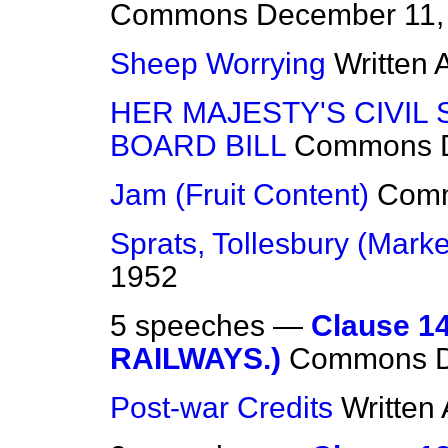
Commons
December 11,
Sheep Worrying
Written
HER MAJESTY'S CIVIL
BOARD BILL
Commons
Jam (Fruit Content)
Com
Sprats, Tollesbury (Marke
1952
5 speeches —
Clause 1
RAILWAYS.)
Commons
Post-war Credits
Written