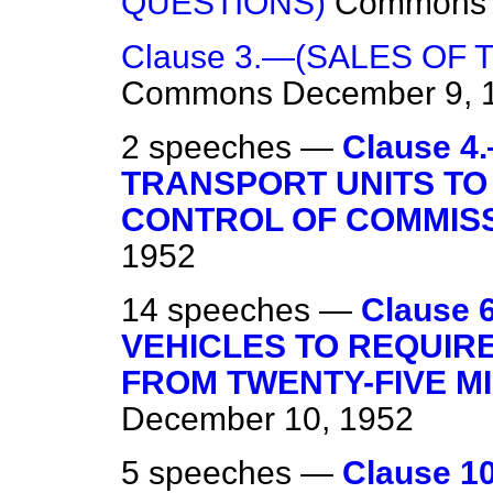
QUESTIONS)
Commons
Clause 3.—(SALES OF 
Commons
December 9, 
2 speeches —
Clause 
TRANSPORT UNITS TO
CONTROL OF COMMISS
1952
14 speeches —
Clause
VEHICLES TO REQUIRE
FROM TWENTY-FIVE MIL
December 10, 1952
5 speeches —
Clause 1