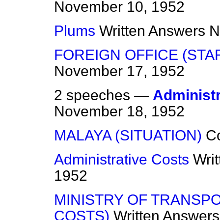
November 10, 1952
Plums
Written Answers
N
FOREIGN OFFICE (STA
November 17, 1952
2 speeches —
Administr
November 18, 1952
MALAYA (SITUATION)
C
Administrative Costs
Wri
1952
MINISTRY OF TRANSPO
COSTS)
Written Answers