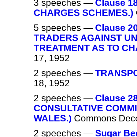
3 speeches —
Clause 
CHARGES SCHEMES.)
5 speeches —
Clause 
TRADERS AGAINST U
TREATMENT AS TO CH
17, 1952
2 speeches —
TRANSPO
18, 1952
2 speeches —
Clause 
CONSULTATIVE COMM
WALES.)
Commons
Dec
2 speeches —
Sugar Be