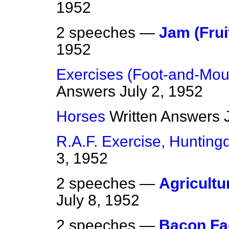
1952
2 speeches —
Jam (Frui
1952
Exercises (Foot-and-Mou
Answers
July 2, 1952
Horses
Written Answers
R.A.F. Exercise, Hunting
3, 1952
2 speeches —
Agricultu
July 8, 1952
2 speeches —
Bacon Fac