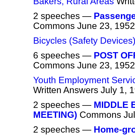
Bakers, Rural Areas
Writ
2 speeches —
Passenger
Commons
June 23, 1952
Bicycles (Safety Devices
6 speeches —
POST OF
Commons
June 23, 1952
Youth Employment Service
Written Answers
July 1, 
2 speeches —
MIDDLE 
MEETING)
Commons
Ju
2 speeches —
Home-gro