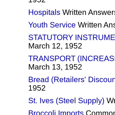
Hospitals
Written Answer
Youth Service
Written An
STATUTORY INSTRUME
March 12, 1952
TRANSPORT (INCREAS
March 13, 1952
Bread (Retailers' Discoun
1952
St. Ives (Steel Supply)
Wr
Broccoli Imports
Commo