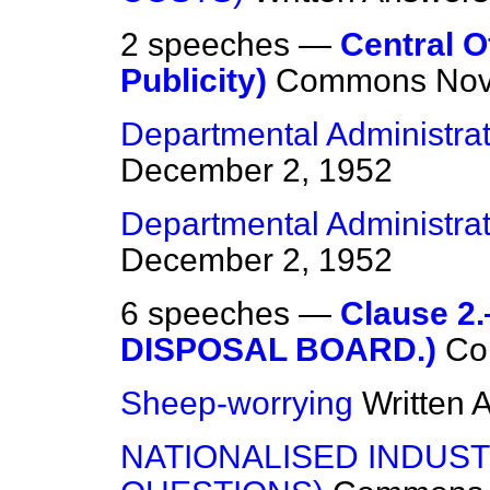
2 speeches —
Central O
Publicity)
Commons
Nov
Departmental Administrat
December 2, 1952
Departmental Administrat
December 2, 1952
6 speeches —
Clause 
DISPOSAL BOARD.)
Co
Sheep-worrying
Written 
NATIONALISED INDUST