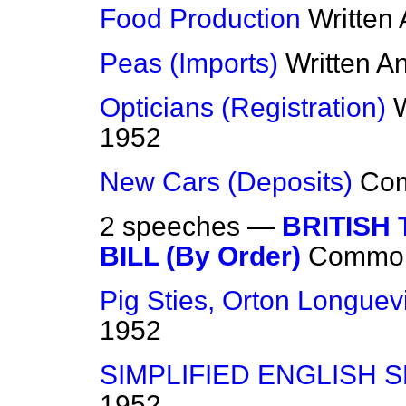
Food Production
Written
Peas (Imports)
Written A
Opticians (Registration)
1952
New Cars (Deposits)
Co
2 speeches —
BRITISH
BILL (By Order)
Commo
Pig Sties, Orton Longuevi
1952
SIMPLIFIED ENGLISH 
1952