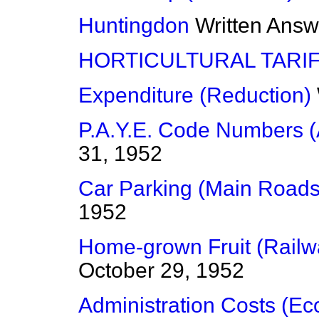
Huntingdon
Written Answ
HORTICULTURAL TARI
Expenditure (Reduction)
P.A.Y.E. Code Numbers (
31, 1952
Car Parking (Main Roads
1952
Home-grown Fruit (Railw
October 29, 1952
Administration Costs (E