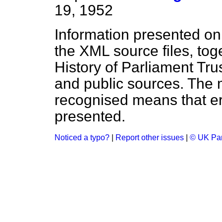
19, 1952
Information presented on
the XML source files, tog
History of Parliament Tru
and public sources. The
recognised means that er
presented.
Noticed a typo?
|
Report other issues
|
© UK Par