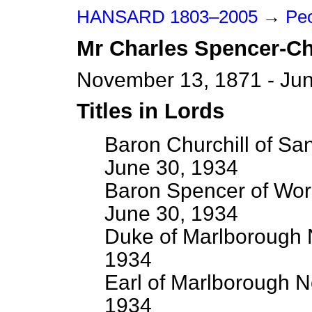
HANSARD 1803–2005
→
Peo
Mr
Charles
Spencer-Ch
November 13, 1871 - Jun
Titles in Lords
Baron Churchill of Sa
June 30, 1934
Baron Spencer of Wor
June 30, 1934
Duke of Marlborough 
1934
Earl of Marlborough N
1934