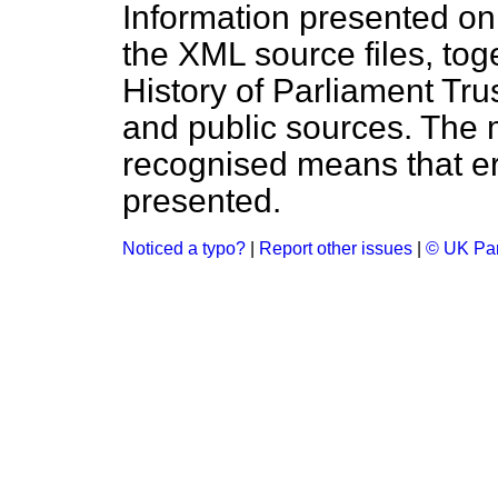
Information presented on
the XML source files, tog
History of Parliament Tru
and public sources. The
recognised means that er
presented.
Noticed a typo?
|
Report other issues
|
© UK Par