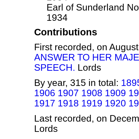
Earl of Sunderland No
1934
Contributions
First recorded, on Augus
ANSWER TO HER MAJE
SPEECH.
Lords
By year, 315 in total:
189
1906
1907
1908
1909
19
1917
1918
1919
1920
19
Last recorded, on Dece
Lords