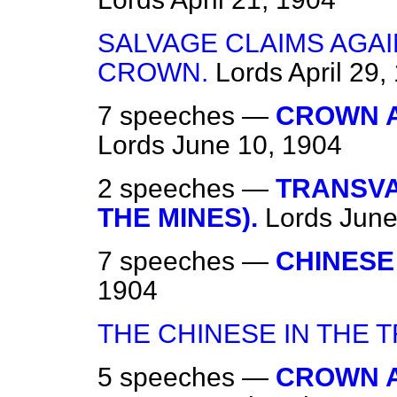
SALVAGE CLAIMS AGAI
CROWN.
Lords
April 29,
7 speeches —
CROWN A
Lords
June 10, 1904
2 speeches —
TRANSVA
THE MINES).
Lords
June
7 speeches —
CHINESE
1904
THE CHINESE IN THE 
5 speeches —
CROWN A