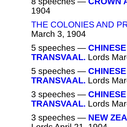
8 speeches —
CROWN 
1904
THE COLONIES AND P
March 3, 1904
5 speeches —
CHINESE
TRANSVAAL.
Lords
Mar
5 speeches —
CHINESE
TRANSVAAL.
Lords
Mar
3 speeches —
CHINESE
TRANSVAAL.
Lords
Mar
3 speeches —
NEW ZEA
Lords
April 21, 1904