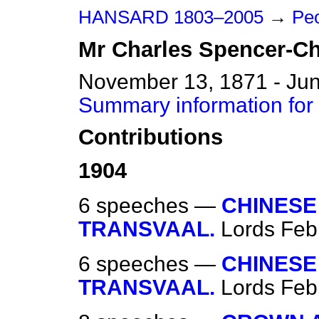
HANSARD 1803–2005
→
Peo
Mr
Charles
Spencer-Ch
November 13, 1871 - Jun
Summary information for
Contributions
1904
6 speeches —
CHINESE
TRANSVAAL.
Lords
Feb
6 speeches —
CHINESE
TRANSVAAL.
Lords
Feb