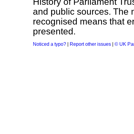
History of Parliament Tru
and public sources. The
recognised means that er
presented.
Noticed a typo?
|
Report other issues
|
© UK Par