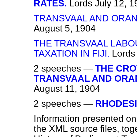
RATES.
Lords
July 12, 
TRANSVAAL AND ORAN
August 5, 1904
THE TRANSVAAL LABO
TAXATION IN FIJI.
Lords
2 speeches —
THE CRO
TRANSVAAL AND ORAN
August 11, 1904
2 speeches —
RHODESI
Information presented on
the XML source files, tog