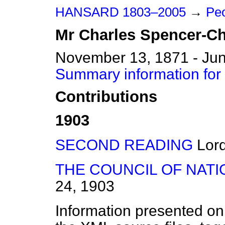
HANSARD 1803–2005
→
Peo
Mr
Charles
Spencer-Ch
November 13, 1871 - Jun
Summary information for
Contributions
1903
SECOND READING
Lor
THE COUNCIL OF NATI
24, 1903
Information presented on