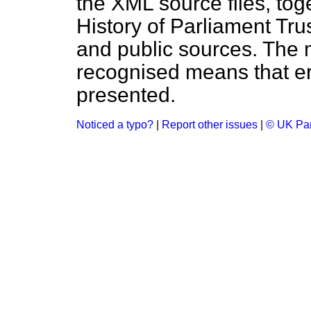
the XML source files, tog
History of Parliament Tru
and public sources. The
recognised means that er
presented.
Noticed a typo?
|
Report other issues
|
© UK Par