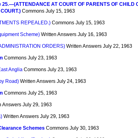
e 25.—(ATTENDANCE AT COURT OF PARENTS OF CHILD
COURT.)
Commons
July 15, 1963
CTMENTS REPEALED.)
Commons
July 15, 1963
equipment Scheme)
Written Answers
July 16, 1963
ADMINISTRATION ORDERS)
Written Answers
July 22, 1963
m
Commons
July 23, 1963
East Anglia
Commons
July 23, 1963
by Road)
Written Answers
July 24, 1963
m
Commons
July 25, 1963
n Answers
July 29, 1963
)
Written Answers
July 29, 1963
Clearance Schemes
Commons
July 30, 1963