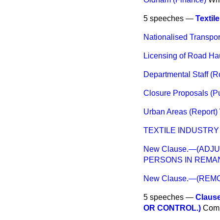
5 speeches —
Textil
Nationalised Transpor
Licensing of Road Ha
Departmental Staff (
Closure Proposals (Pu
Urban Areas (Report)
TEXTILE INDUSTRY
New Clause.—(ADJ
PERSONS IN REMA
New Clause.—(REMO
5 speeches —
Claus
OR CONTROL.)
Com