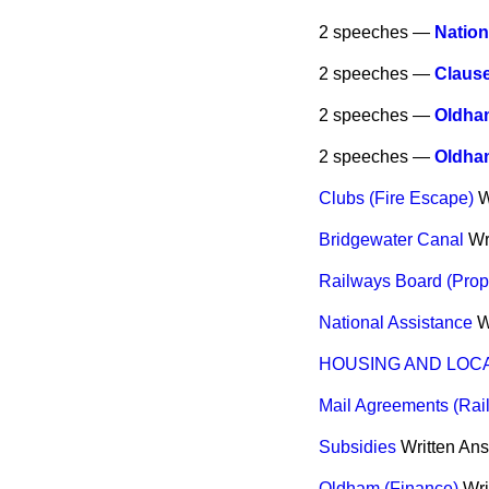
2 speeches —
Nation
2 speeches —
Claus
2 speeches —
Oldham
2 speeches —
Oldha
Clubs (Fire Escape)
W
Bridgewater Canal
Wr
Railways Board (Prop
National Assistance
W
HOUSING AND LOC
Mail Agreements (Rai
Subsidies
Written An
Oldham (Finance)
Wri