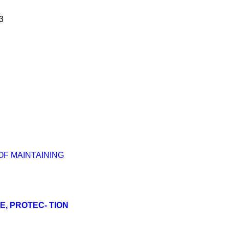
3
OF MAINTAINING
E, PROTEC- TION