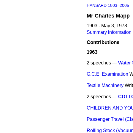
HANSARD 1803–2005
Mr
Charles
Mapp
1903 - May 3, 1978
Summary information 
Contributions
1963
2 speeches —
Water 
G.C.E. Examination
W
Textile Machinery
Wri
2 speeches —
COTTO
CHILDREN AND YOUN
Passenger Travel (Cl
Rolling Stock (Vacuu