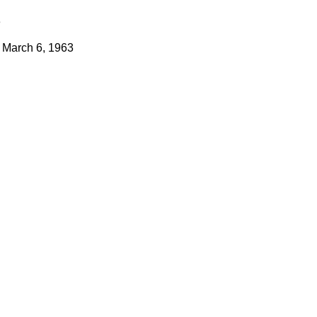
3
March 6, 1963