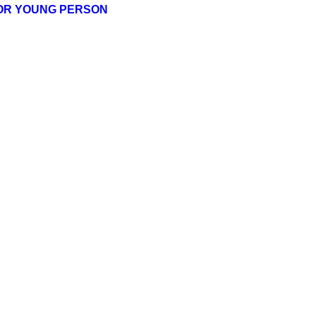
 OR YOUNG PERSON