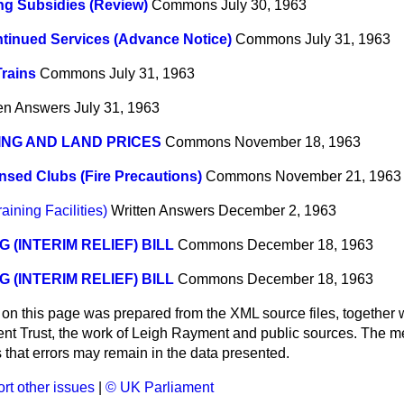
g Subsidies (Review)
Commons
July 30, 1963
tinued Services (Advance Notice)
Commons
July 31, 1963
Trains
Commons
July 31, 1963
ten Answers
July 31, 1963
NG AND LAND PRICES
Commons
November 18, 1963
nsed Clubs (Fire Precautions)
Commons
November 21, 1963
aining Facilities)
Written Answers
December 2, 1963
G (INTERIM RELIEF) BILL
Commons
December 18, 1963
G (INTERIM RELIEF) BILL
Commons
December 18, 1963
 on this page was prepared from the XML source files, together w
ment Trust, the work of Leigh Rayment and public sources. The
that errors may remain in the data presented.
rt other issues
|
© UK Parliament