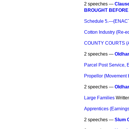
2 speeches —
Claus
BROUGHT BEFORE 
Schedule 5.—(ENA
Cotton Industry (Re-
COUNTY COURTS (
2 speeches —
Oldha
Parcel Post Service, 
Propellor (Movement 
2 speeches —
Oldha
Large Families
Writte
Apprentices (Earnings
2 speeches —
Slum 