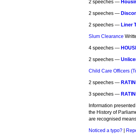
2 speeches —
Housin
2 speeches —
Discon
2 speeches —
Liner 
Slum Clearance
Writ
4 speeches —
HOUSI
2 speeches —
Unlice
Child Care Officers (Tr
2 speeches —
RATIN
3 speeches —
RATIN
Information presented
the History of Parlia
are recognised means 
Noticed a typo?
|
Repo