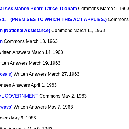
al Assistance Board Office, Oldham
Commons
March 5, 196
e 1,—(PREMISES TO WHICH THIS ACT APPLIES.)
Commons
 (National Assistance)
Commons
March 11, 1963
m
Commons
March 13, 1963
ritten Answers
March 14, 1963
itten Answers
March 19, 1963
osals)
Written Answers
March 27, 1963
ritten Answers
April 1, 1963
AL GOVERNMENT
Commons
May 2, 1963
lways)
Written Answers
May 7, 1963
swers
May 9, 1963
tten Answers
May 9, 1963