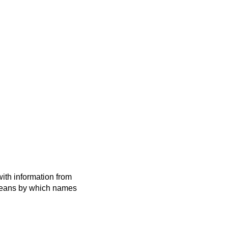
ith information from
 means by which names