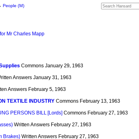
→
People (M)
for Mr Charles Mapp
Supplies
Commons
January 29, 1963
ritten Answers
January 31, 1963
tten Answers
February 5, 1963
N TEXTILE INDUSTRY
Commons
February 13, 1963
G PERSONS BILL [Lords]
Commons
February 27, 1963
asses)
Written Answers
February 27, 1963
m Brakes)
Written Answers
February 27, 1963