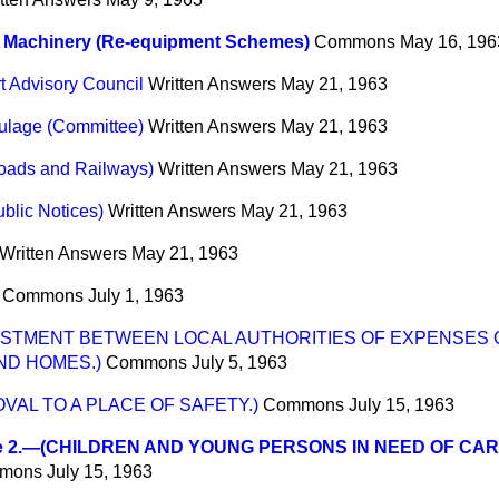
e Machinery (Re-equipment Schemes)
Commons
May 16, 196
t Advisory Council
Written Answers
May 21, 1963
ulage (Committee)
Written Answers
May 21, 1963
Roads and Railways)
Written Answers
May 21, 1963
blic Notices)
Written Answers
May 21, 1963
Written Answers
May 21, 1963
Commons
July 1, 1963
USTMENT BETWEEN LOCAL AUTHORITIES OF EXPENSES 
ND HOMES.)
Commons
July 5, 1963
VAL TO A PLACE OF SAFETY.)
Commons
July 15, 1963
e 2.—(CHILDREN AND YOUNG PERSONS IN NEED OF CAR
mons
July 15, 1963