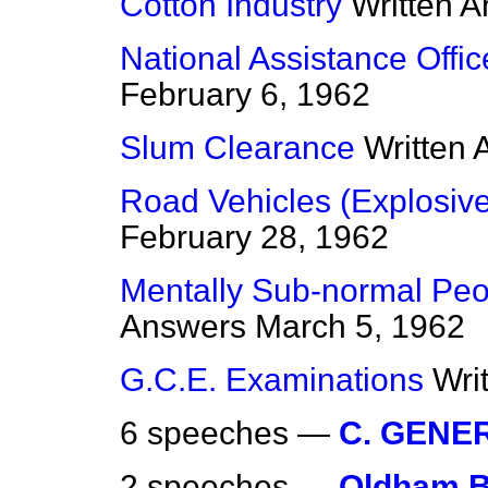
Cotton Industry
Written 
National Assistance Offi
February 6, 1962
Slum Clearance
Written
Road Vehicles (Explosiv
February 28, 1962
Mentally Sub-normal Peop
Answers
March 5, 1962
G.C.E. Examinations
Wri
6 speeches —
C. GENE
2 speeches —
Oldham B