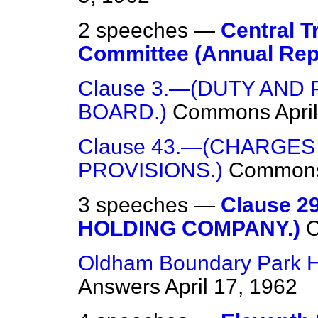
2 speeches —
Central T
Committee (Annual Rep
Clause 3.—(DUTY AND
BOARD.)
Commons
Apri
Clause 43.—(CHARGES
PROVISIONS.)
Common
3 speeches —
Clause 
HOLDING COMPANY.)
Oldham Boundary Park Ho
Answers
April 17, 1962