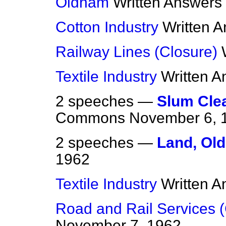
Oldham
Written Answers
Cotton Industry
Written 
Railway Lines (Closure)
Textile Industry
Written 
2 speeches —
Slum Clea
Commons
November 6, 
2 speeches —
Land, Ol
1962
Textile Industry
Written 
Road and Rail Services (
November 7, 1962