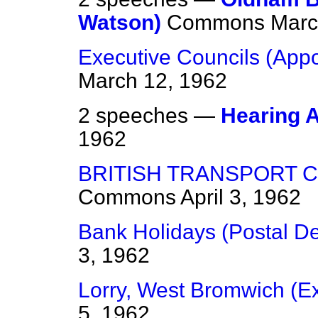
Watson)
Commons
Marc
Executive Councils (App
March 12, 1962
2 speeches —
Hearing 
1962
BRITISH TRANSPORT CO
Commons
April 3, 1962
Bank Holidays (Postal De
3, 1962
Lorry, West Bromwich (E
5, 1962