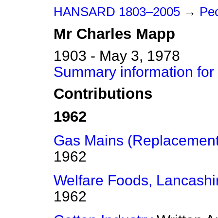
HANSARD 1803–2005
→
Peo
Mr
Charles
Mapp
1903 - May 3, 1978
Summary information for
Contributions
1962
Gas Mains (Replacement
1962
Welfare Foods, Lancashi
1962