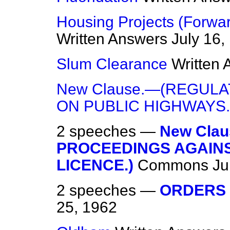
Housing Projects (Forwa
Written Answers
July 16,
Slum Clearance
Written
New Clause.—(REGUL
ON PUBLIC HIGHWAYS.
2 speeches —
New Cla
PROCEEDINGS AGAINS
LICENCE.)
Commons
Ju
2 speeches —
ORDERS 
25, 1962