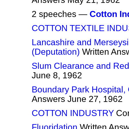
2 speeches —
Cotton In
COTTON TEXTILE IND
Lancashire and Merseys
(Deputation)
Written Ans
Slum Clearance and Re
June 8, 1962
Boundary Park Hospital,
Answers
June 27, 1962
COTTON INDUSTRY
Co
Fluoridation
Written Ans