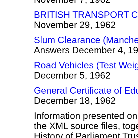
BRITISH TRANSPORT 
November 29, 1962
Slum Clearance (Manches
Answers
December 4, 1
Road Vehicles (Test Wei
December 5, 1962
General Certificate of Ed
December 18, 1962
Information presented on
the XML source files, tog
History of Parliament Tru