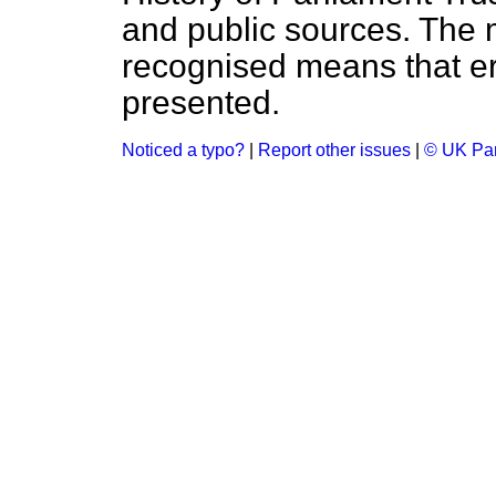
and public sources. The
recognised means that er
presented.
Noticed a typo?
|
Report other issues
|
© UK Par