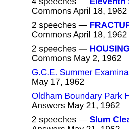
4 speeches —
Eleventh
Commons
April 18, 1962
2 speeches —
FRACTUR
Commons
April 18, 1962
2 speeches —
HOUSING
Commons
May 2, 1962
G.C.E. Summer Examinat
May 17, 1962
Oldham Boundary Park Ho
Answers
May 21, 1962
2 speeches —
Slum Cle
Answers
May 21, 1962