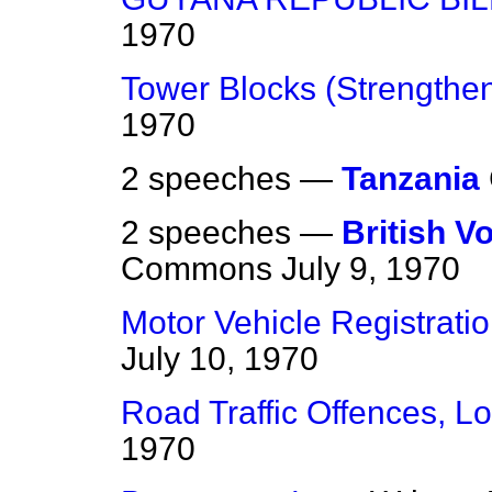
1970
Tower Blocks (Strengthe
1970
2 speeches —
Tanzania
2 speeches —
British 
Commons
July 9, 1970
Motor Vehicle Registrati
July 10, 1970
Road Traffic Offences, L
1970