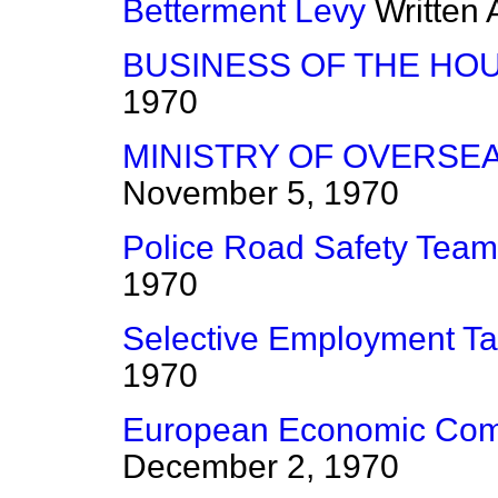
Betterment Levy
Written
BUSINESS OF THE HO
1970
MINISTRY OF OVERSE
November 5, 1970
Police Road Safety Tea
1970
Selective Employment T
1970
European Economic Com
December 2, 1970