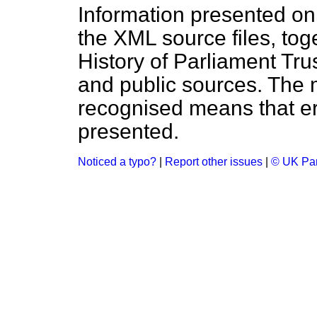
Information presented on
the XML source files, tog
History of Parliament Tru
and public sources. The
recognised means that er
presented.
Noticed a typo?
|
Report other issues
|
© UK Par