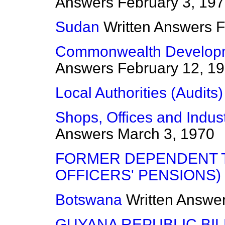
Answers
February 3, 19
Sudan
Written Answers
F
Commonwealth Developm
Answers
February 12, 1
Local Authorities (Audits)
Shops, Offices and Indus
Answers
March 3, 1970
FORMER DEPENDENT T
OFFICERS' PENSIONS)
Botswana
Written Answe
GUYANA REPUBLIC BILL