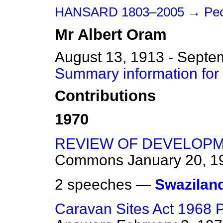
HANSARD 1803–2005
→
Peo
Mr
Albert
Oram
August 13, 1913 - Septe
Summary information for
Contributions
1970
REVIEW OF DEVELOPM
Commons
January 20, 1
2 speeches —
Swazilan
Caravan Sites Act 1968 Pa