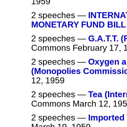
1959
2 speeches —
INTERNA
MONETARY FUND BILL
2 speeches —
G.A.T.T. 
Commons
February 17, 
2 speeches —
Oxygen a
(Monopolies Commissio
12, 1959
2 speeches —
Tea (Inte
Commons
March 12, 19
2 speeches —
Imported 
March 19, 1959