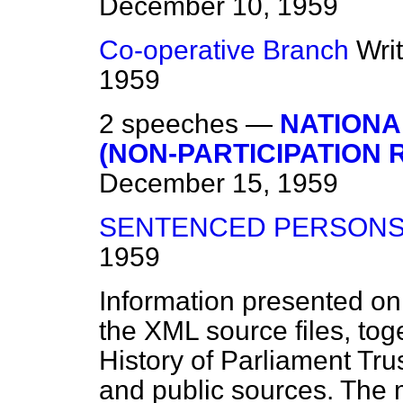
December 10, 1959
Co-operative Branch
Wri
1959
2 speeches —
NATIONA
(NON-PARTICIPATION 
December 15, 1959
SENTENCED PERSON
1959
Information presented on
the XML source files, tog
History of Parliament Tru
and public sources. The