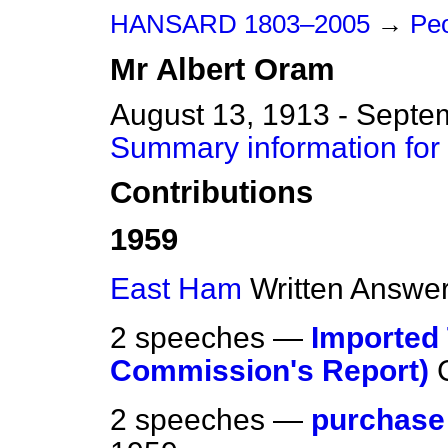
HANSARD 1803–2005
→
Peo
Mr
Albert
Oram
August 13, 1913 - Septe
Summary information for
Contributions
1959
East Ham
Written Answe
2 speeches —
Imported
Commission's Report)
2 speeches —
purchase