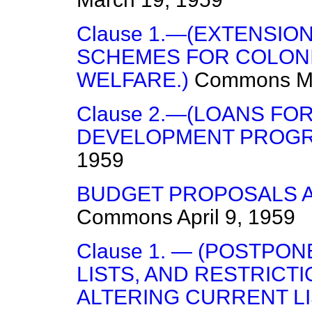
Clause 1.—(EXTENSIO
SCHEMES FOR COLON
WELFARE.)
Commons
M
Clause 2.—(LOANS FO
DEVELOPMENT PROGR
1959
BUDGET PROPOSALS A
Commons
April 9, 1959
Clause 1. — (POSTPO
LISTS, AND RESTRICT
ALTERING CURRENT LI