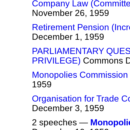
Company Law (Committee
November 26, 1959
Retirement Pension (Inc
December 1, 1959
PARLIAMENTARY QUES
PRIVILEGE)
Commons
D
Monopolies Commission
1959
Organisation for Trade C
December 3, 1959
2 speeches —
Monopoli