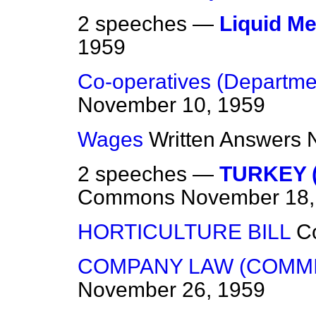
2 speeches —
Liquid M
1959
Co-operatives (Departmen
November 10, 1959
Wages
Written Answers
2 speeches —
TURKEY 
Commons
November 18,
HORTICULTURE BILL
C
COMPANY LAW (COMMI
November 26, 1959