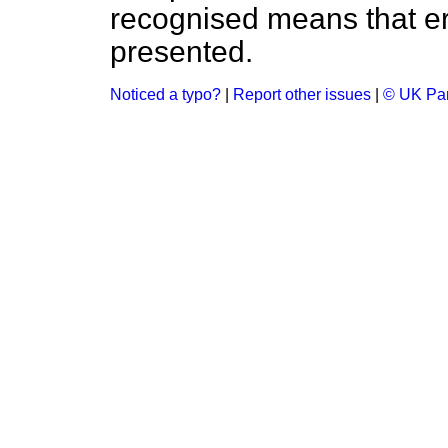
recognised means that er
presented.
Noticed a typo?
|
Report other issues
|
© UK Par