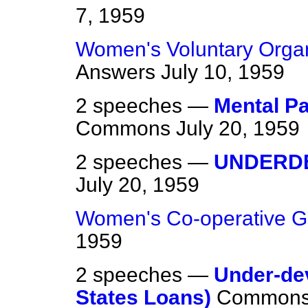
7, 1959
Women's Voluntary Organ
Answers
July 10, 1959
2 speeches —
Mental Pa
Commons
July 20, 1959
2 speeches —
UNDERD
July 20, 1959
Women's Co-operative G
1959
2 speeches —
Under-de
States Loans)
Common