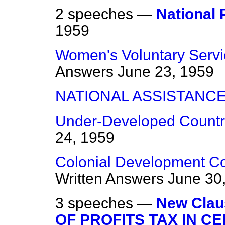
2 speeches —
National 
1959
Women's Voluntary Servi
Answers
June 23, 1959
NATIONAL ASSISTANC
Under-Developed Countri
24, 1959
Colonial Development Cor
Written Answers
June 30
3 speeches —
New Cla
OF PROFITS TAX IN CE