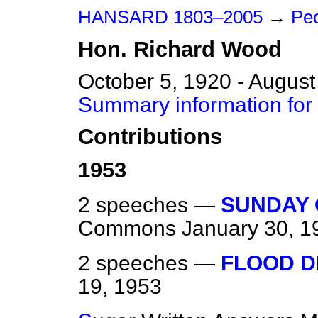
HANSARD 1803–2005
→
Pe
Hon.
Richard
Wood
October 5, 1920 - August
Summary information for
Contributions
1953
2 speeches —
SUNDAY 
Commons
January 30, 1
2 speeches —
FLOOD D
19, 1953