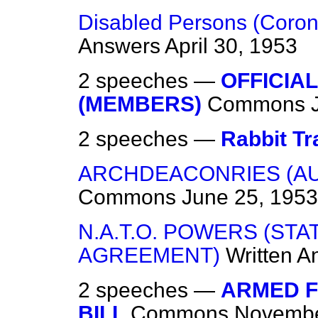
Disabled Persons (Corona
Answers
April 30, 1953
2 speeches —
OFFICIA
(MEMBERS)
Commons
2 speeches —
Rabbit Tr
ARCHDEACONRIES (A
Commons
June 25, 1953
N.A.T.O. POWERS (ST
AGREEMENT)
Written A
2 speeches —
ARMED F
BILL
Commons
Novembe