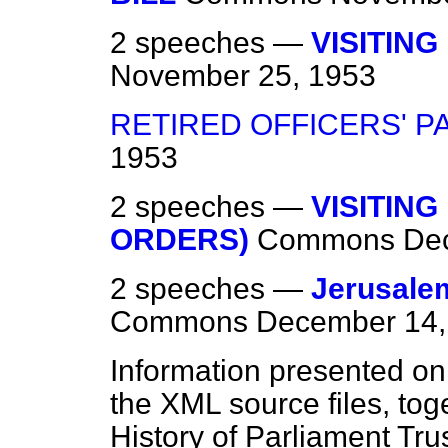
2 speeches —
VISITING
November 25, 1953
RETIRED OFFICERS' P
1953
2 speeches —
VISITING
ORDERS)
Commons
De
2 speeches —
Jerusalem
Commons
December 14,
Information presented on
the XML source files, tog
History of Parliament Tru