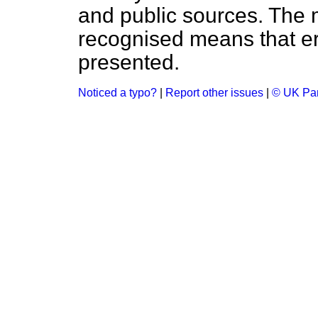
and public sources. The
recognised means that er
presented.
Noticed a typo?
|
Report other issues
|
© UK Par