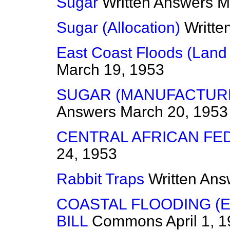
Sugar
Written Answers
M
Sugar (Allocation)
Writte
East Coast Floods (Land 
March 19, 1953
SUGAR (MANUFACTURE
Answers
March 20, 1953
CENTRAL AFRICAN FE
24, 1953
Rabbit Traps
Written Ans
COASTAL FLOODING (
BILL
Commons
April 1, 