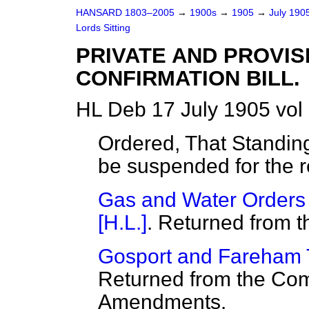
HANSARD 1803–2005
→
1900s
→
1905
→
July 190
Lords Sitting
PRIVATE AND PROVI
CONFIRMATION BILL.
HL Deb 17 July 1905 vol
Ordered, That Standin
be suspended for the r
Gas and Water Orders C
[H.L.]
. Returned from 
Gosport and Fareham T
Returned from the Com
Amendments.