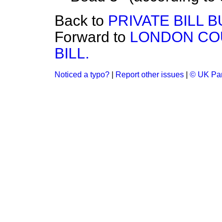
Back to
PRIVATE BILL B
Forward to
LONDON CO
BILL.
Noticed a typo?
|
Report other issues
|
© UK Par