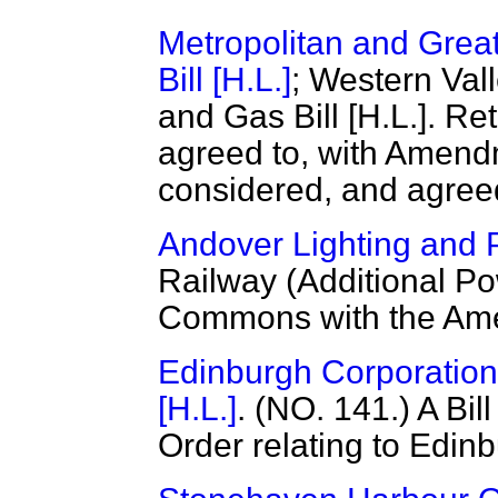
Metropolitan and Grea
Bill [H.L.]
; Western Val
and Gas Bill [H.L.]. 
agreed to, with Amen
considered, and agreed
Andover Lighting and P
Railway (Additional Po
Commons with the Ame
Edinburgh Corporation 
[H.L.]
. (NO. 141.) A Bil
Order relating to Edin