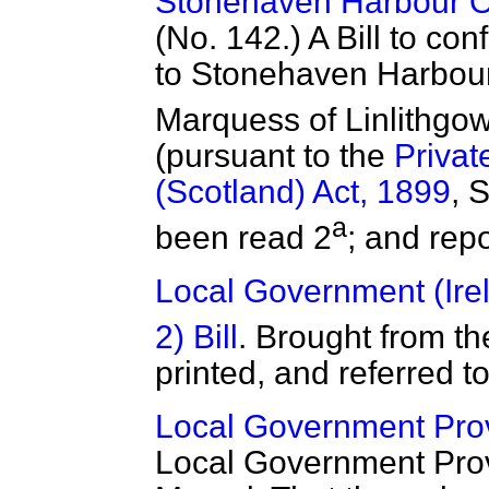
Stonehaven Harbour Ord
(No. 142.) A Bill to con
to Stonehaven Harbour
Marquess of Linlithgow
(pursuant to the
Privat
(Scotland) Act, 1899
, 
a
been read 2
; and rep
Local Government (Irel
2) Bill
. Brought from 
printed, and referred t
Local Government Provi
Local Government Provi