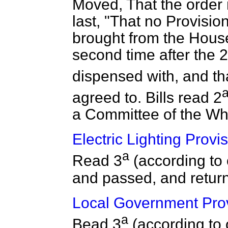
Moved, That the order
last, "That no Provisio
brought from the Hous
second time after the 2
dispensed with, and th
agreed to. Bills read 2
a Committee of the Wh
Electric Lighting Provis
a
Read 3
(according to
and passed, and retur
Local Government Provi
a
Bead 3
(according to 