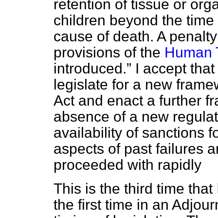
retention of tissue or or
children beyond the time 
cause of death. A penalty
provisions of the
Human T
introduced.
I accept that
legislate for a new fram
Act and enact a further f
absence of a new regulat
availability of sanctions
aspects of past failures a
proceeded with rapidly
This is the third time th
the first time in an Adj