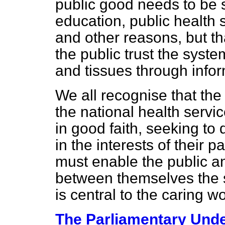
public good needs to be 
education, public health 
and other reasons, but tha
the public trust the syste
and tissues through info
We all recognise that the 
the national health servi
in good faith, seeking to 
in the interests of their 
must enable the public an
between themselves the se
is central to the caring w
The Parliamentary Under