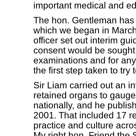
important medical and ed
The hon. Gentleman has s
which we began in March
officer set out interim gu
consent would be sought 
examinations and for any
the first step taken to try
Sir Liam carried out an i
retained organs to gauge
nationally, and he publis
2001. That included 17 
practice and culture acro
My right hon. Friend the 