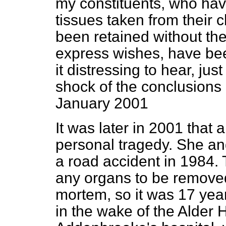
my constituents, who hav
tissues taken from their c
been retained without thei
express wishes, have bee
it distressing to hear, ju
shock of the conclusions 
January 2001
It was later in 2001 that 
personal tragedy. She and
a road accident in 1984. 
any organs to be removed
mortem, so it was 17 yea
in the wake of the Alder