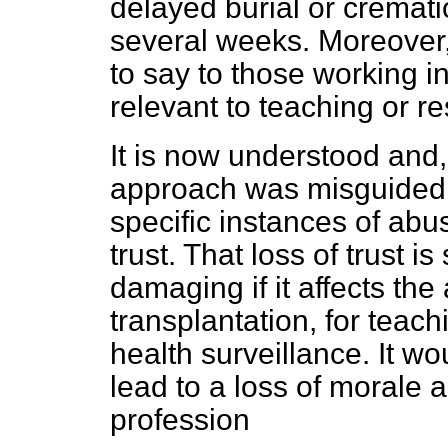
delayed burial or cremati
several weeks. Moreover, 
to say to those working 
relevant to teaching or r
It is now understood and,
approach was misguided a
specific instances of abu
trust. That loss of trust i
damaging if it affects the 
transplantation, for teach
health surveillance. It wou
lead to a loss of morale 
profession