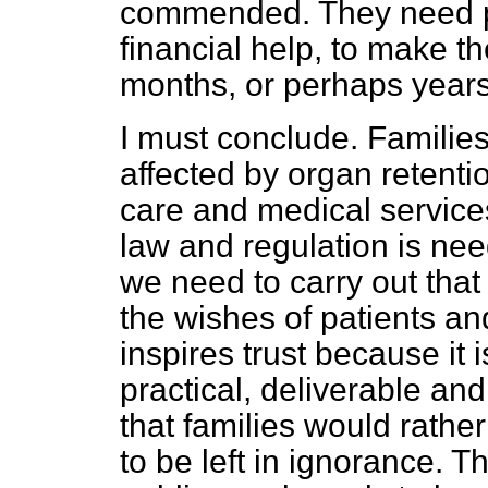
commended. They need pr
financial help, to make the
months, or perhaps year
I must conclude. Familie
affected by organ retenti
care and medical services,
law and regulation is nee
we need to carry out that
the wishes of patients an
inspires trust because it
practical, deliverable an
that families would rathe
to be left in ignorance. T