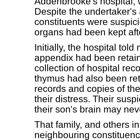
Addenbrooke's hospital, w
Despite the undertaker's
constituents were suspic
organs had been kept aft
Initially, the hospital tol
appendix had been retain
collection of hospital rec
thymus had also been ret
records and copies of th
their distress. Their sus
their son's brain may nev
That family, and others i
neighbouring constituen