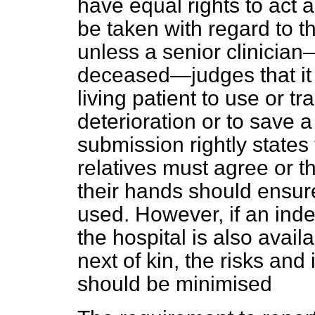
have equal rights to act a
be taken with regard to t
unless a senior clinician
deceased—judges that it i
living patient to use or t
deterioration or to save 
submission rightly states
relatives must agree or t
their hands should ensure 
used. However, if an ind
the hospital is also avail
next of kin, the risks and
should be minimised