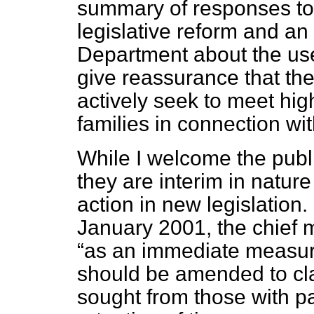
summary of responses to 
legislative reform and an
Department about the us
give reassurance that th
actively seek to meet hig
families in connection wi
While I welcome the publ
they are interim in nature
action in new legislation
January 2001, the chief m
as an immediate measur
should be amended to cla
sought from those with par