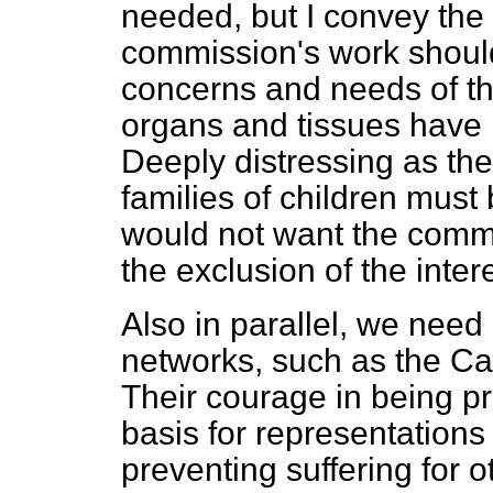
needed, but I convey the 
commission's work should 
concerns and needs of th
organs and tissues have 
Deeply distressing as th
families of children must 
would not want the commis
the exclusion of the intere
Also in parallel, we need 
networks, such as the C
Their courage in being pre
basis for representations
preventing suffering for ot