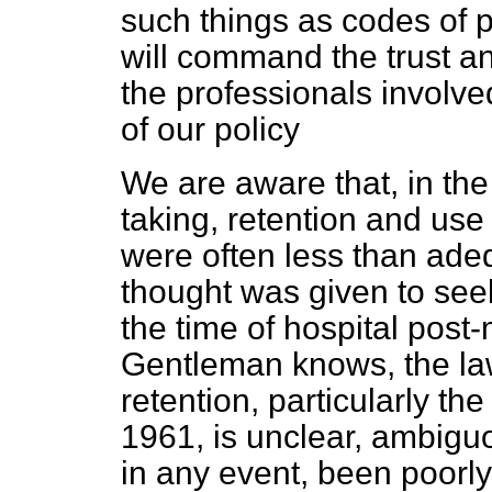
such things as codes of p
will command the trust an
the professionals involve
of our policy
We are aware that, in the 
taking, retention and us
were often less than adequ
thought was given to seek
the time of hospital post
Gentleman knows, the la
retention, particularly t
1961, is unclear, ambigu
in any event, been poorly