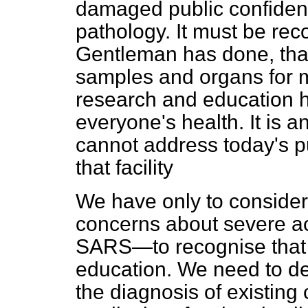
damaged public confiden
pathology. It must be rec
Gentleman has done, that
samples and organs for 
research and education ha
everyone's health. It is 
cannot address today's p
that facility
We have only to consider
concerns about severe a
SARS—to recognise that
education. We need to de
the diagnosis of existing 