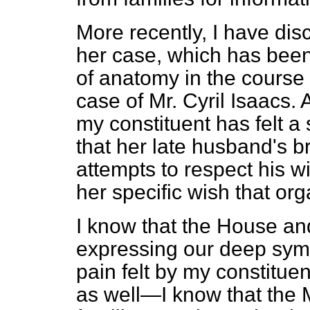
More recently, I have dis
her case, which has been
of anatomy in the course 
case of Mr. Cyril Isaacs. 
my constituent has felt a
that her late husband's b
attempts to respect his w
her specific wish that or
I know that the House and
expressing our deep sympa
pain felt by my constitu
as well—I know that the M