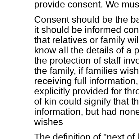
provide consent. We must
Consent should be the bas
it should be informed con
that relatives or family w
know all the details of a
the protection of staff inv
the family, if families wis
receiving full informatio
explicitly provided for t
of kin could signify that t
information, but had none
wishes
The definition of "next of 