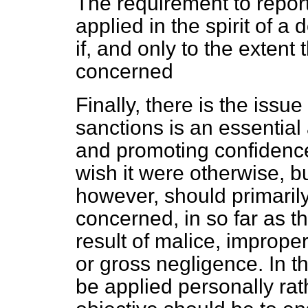
The requirement to report
applied in the spirit of a 
if, and only to the extent 
concerned
Finally, there is the issue
sanctions is an essential
and promoting confidence i
wish it were otherwise, but
however, should primarily
concerned, in so far as t
result of malice, imprope
or gross negligence. In t
be applied personally rath