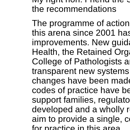
the recommendations
The programme of action
this arena since 2001 has
improvements. New guida
Health, the Retained Or
College of Pathologists a
transparent new systems
changes have been made 
codes of practice have b
support families, regulat
developed and a wholly r
aim to provide a single, 
for practice in this area