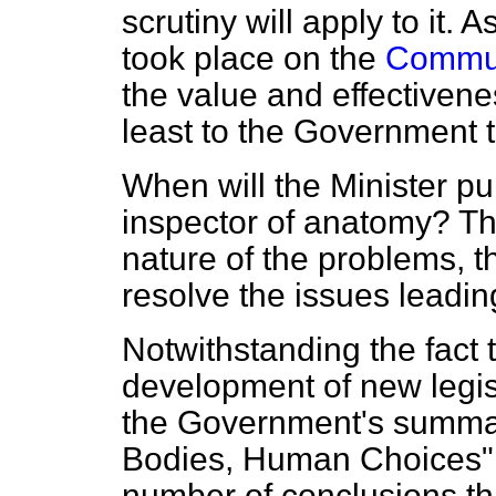
scrutiny will apply to it. 
took place on the
Commun
the value and effectivene
least to the Government
When will the Minister pub
inspector of anatomy? Th
nature of the problems, t
resolve the issues leadin
Notwithstanding the fact 
development of new legisl
the Government's summa
Bodies, Human Choices" d
number of conclusions tha