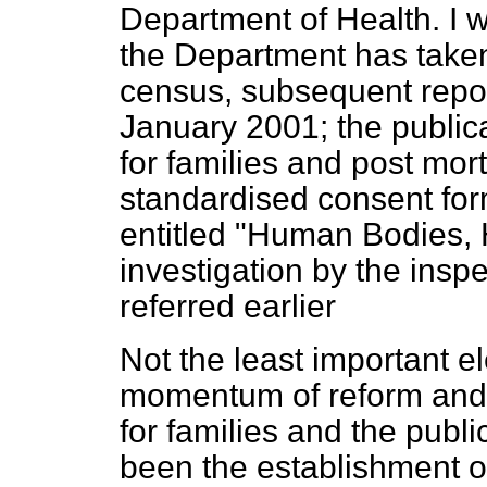
Department of Health. I w
the Department has taken:
census, subsequent repo
January 2001; the publica
for families and post mort
standardised consent form
entitled "Human Bodies,
investigation by the insp
referred earlier
Not the least important e
momentum of reform and 
for families and the publ
been the establishment o