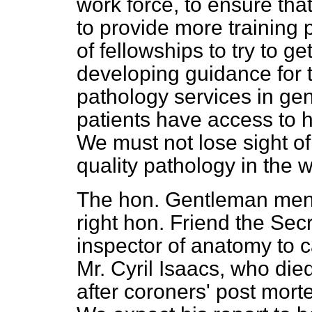
work force, to ensure th
to provide more training
of fellowships to try to g
developing guidance for
pathology services in gene
patients have access to h
We must not lose sight of
quality pathology in the
The hon. Gentleman menti
right hon. Friend the Sec
inspector of anatomy to ca
Mr. Cyril Isaacs, who died
after coroners' post morte