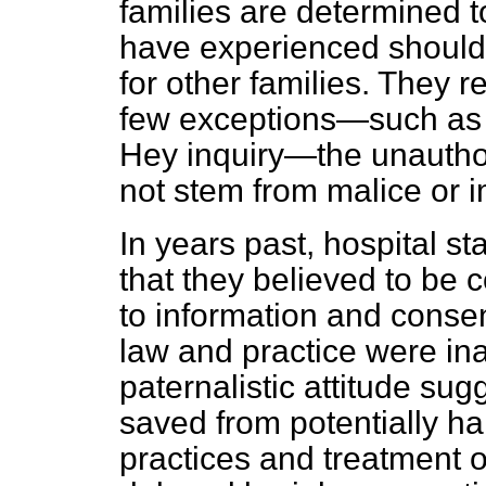
families are determined t
have experienced should 
for other families. They r
few exceptions—such as 
Hey inquiry—the unauthor
not stem from malice or 
In years past, hospital st
that they believed to be
to information and cons
law and practice were i
paternalistic attitude su
saved from potentially h
practices and treatment o