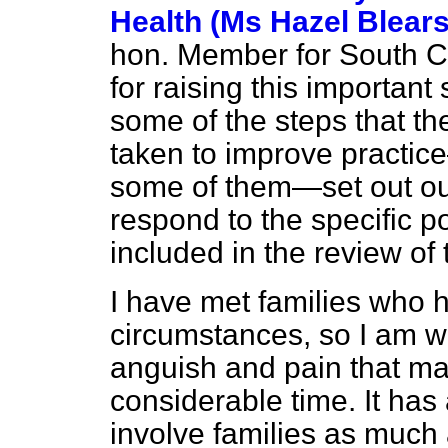
Health (Ms Hazel Blears
hon. Member for South C
for raising this important
some of the steps that t
taken to improve practic
some of them—set out our
respond to the specific p
included in the review of 
I have met families who
circumstances, so I am we
anguish and pain that ma
considerable time. It has
involve families as much 