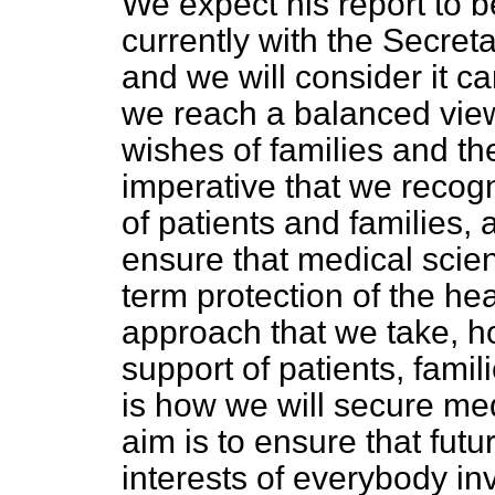
We expect his report to b
currently with the Secret
and we will consider it ca
we reach a balanced view
wishes of families and the
imperative that we recogn
of patients and families, 
ensure that medical scien
term protection of the he
approach that we take, h
support of patients, famil
is how we will secure med
aim is to ensure that fut
interests of everybody in