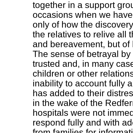
together in a support gr
occasions when we have
only of how the discover
the relatives to relive all 
and bereavement, but of 
The sense of betrayal by
trusted and, in many cases
children or other relatio
inability to account fully
has added to their distre
in the wake of the Redfer
hospitals were not immed
respond fully and with a
from families for informa