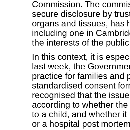
Commission. The commis
secure disclosure by trus
organs and tissues, has 
including one in Cambrid
the interests of the public
In this context, it is espe
last week, the Governmen
practice for families and
standardised consent fo
recognised that the issue
according to whether the 
to a child, and whether it
or a hospital post mortem.