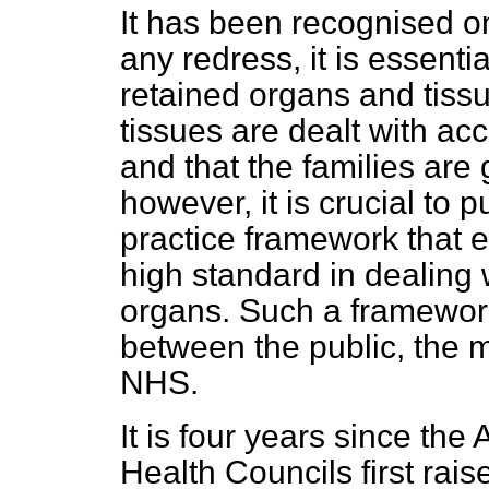
It has been recognised on 
any redress, it is essentia
retained organs and tiss
tissues are dealt with acc
and that the families are 
however, it is crucial to p
practice framework that 
high standard in dealing 
organs. Such a framework
between the public, the 
NHS.
It is four years since th
Health Councils first rais