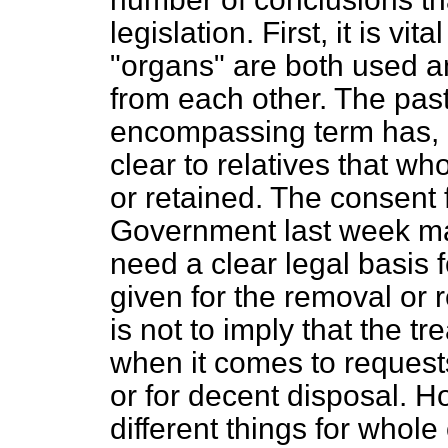
legislation. First, it is vi
"organs" are both used an
from each other. The pas
encompassing term has, I 
clear to relatives that w
or retained. The consent
Government last week mak
need a clear legal basis
given for the removal or 
is not to imply that the t
when it comes to request
or
for decent disposal. H
different things for whole