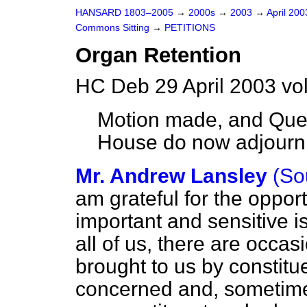
HANSARD 1803–2005
→
2000s
→
2003
→
April 20
Commons Sitting
→
PETITIONS
Organ Retention
HC Deb 29 April 2003 vo
Motion made, and Que
House do now adjour
Mr. Andrew Lansley
(So
am grateful for the opport
important and sensitive i
all of us, there are occa
brought to us by constit
concerned and, sometime