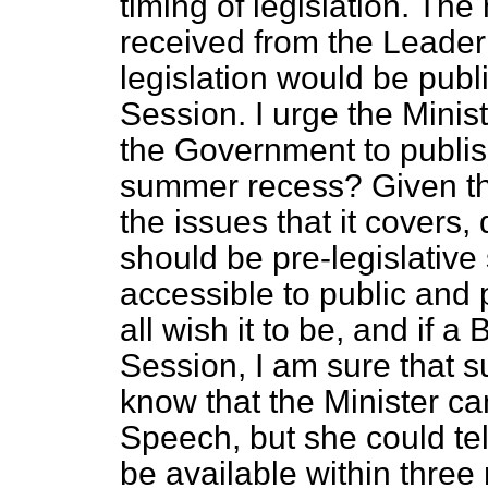
timing of legislation. The
received from the Leader 
legislation would be publ
Session. I urge the Minist
the Government to publish
summer recess? Given the
the issues that it covers,
should be pre-legislative s
accessible to public and 
all wish it to be, and if a 
Session, I am sure that s
know that the Minister c
Speech, but she could tell
be available within three