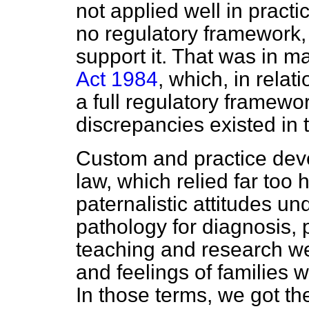
not applied well in pract
no regulatory framework, 
support it. That was in m
Act 1984
, which, in rela
a full regulatory framewor
discrepancies existed in 
Custom and practice deve
law, which relied far too 
paternalistic attitudes un
pathology for diagnosis,
teaching and research we
and feelings of families w
In those terms, we got t