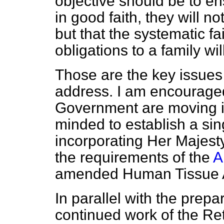
objective should be to en
in good faith, they will not 
but that the systematic fai
obligations to a family wi
Those are the key issues 
address. I am encouraged 
Government are moving in
minded to establish a sin
incorporating Her Majest
the requirements of the
A
amended Human Tissue 
In parallel with the prepar
continued work of the R