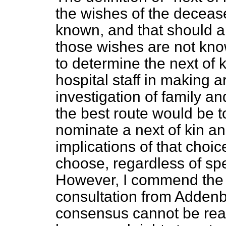
the wishes of the decease
known, and that should app
those wishes are not kn
to determine the next of k
hospital staff in making a
investigation of family an
the best route would be t
nominate a next of kin a
implications of that choi
choose, regardless of spec
However, I commend the v
consultation from Addenb
consensus cannot be rea