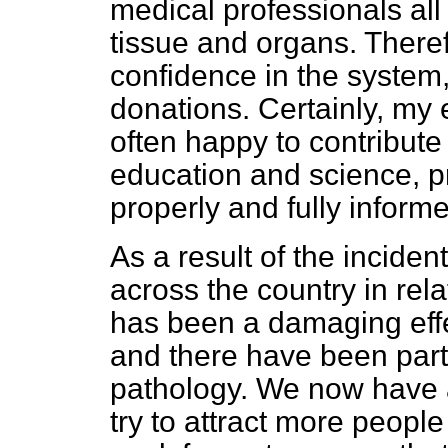
medical professionals all 
tissue and organs. There
confidence in the system, 
donations. Certainly, my 
often happy to contribute
education and science, p
properly and fully informe
As a result of the incident
across the country in rela
has been a damaging effe
and there have been parti
pathology. We now have 
try to attract more people