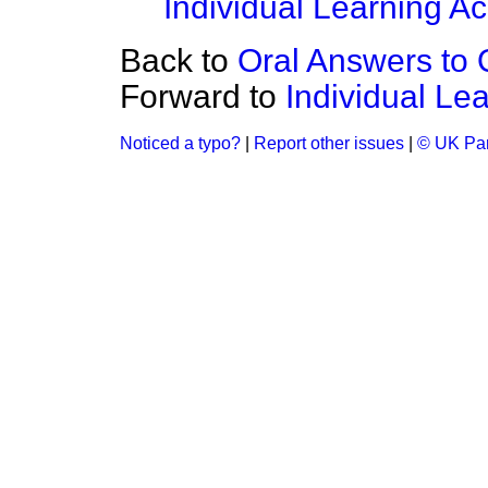
Individual Learning A
Back to
Oral Answers to 
Forward to
Individual Le
Noticed a typo?
|
Report other issues
|
© UK Par