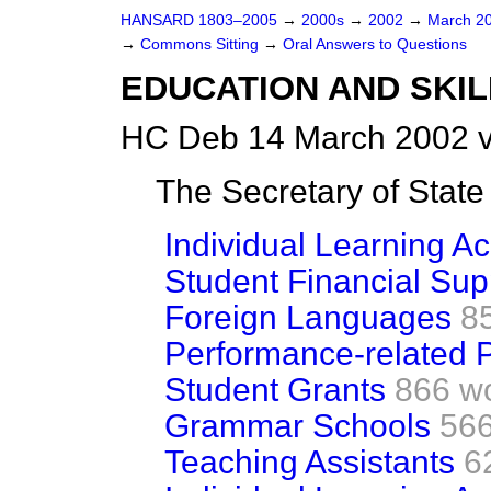
HANSARD 1803–2005
→
2000s
→
2002
→
March 2
→
Commons Sitting
→
Oral Answers to Questions
EDUCATION AND SKIL
HC Deb 14 March 2002 v
The Secretary of Sta
Individual Learning A
Student Financial Sup
Foreign Languages
8
Performance-related 
Student Grants
866 w
Grammar Schools
566
Teaching Assistants
6