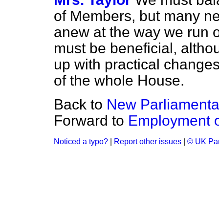
of Members, but many n
anew at the way we run ou
must be beneficial, alth
up with practical changes
of the whole House.
Back to
New Parliamentar
Forward to
Employment of
Noticed a typo?
|
Report other issues
|
© UK Par