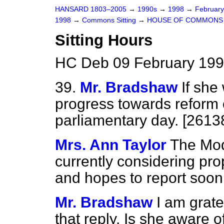
HANSARD 1803–2005
→
1990s
→
1998
→
Februar
1998
→
Commons Sitting
→
HOUSE OF COMMONS
Sitting Hours
HC Deb 09 February 199
39.
Mr. Bradshaw
If she
progress towards reform o
parliamentary day. [2613
Mrs. Ann Taylor
The Mod
currently considering pro
and hopes to report soon
Mr. Bradshaw
I am grate
that reply. Is she aware