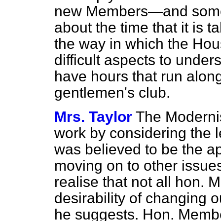
new Members—and some
about the time that it is 
the way in which the Hou
difficult aspects to under
have hours that run along 
gentlemen's club.
Mrs. Taylor
The Modernis
work by considering the 
was believed to be the ap
moving on to other issue
realise that not all hon.
desirability of changing 
he suggests. Hon. Membe