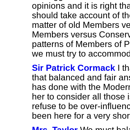
opinions and it is right 
should take account of the
matter of old Members v
Members versus Conserv
patterns of Members of Pa
we must try to accommod
Sir Patrick Cormack
I t
that balanced and fair an
has done with the Moder
her to consider all those 
refuse to be over-influ
been here for a very shor
Mrs. Taylor
We must bala