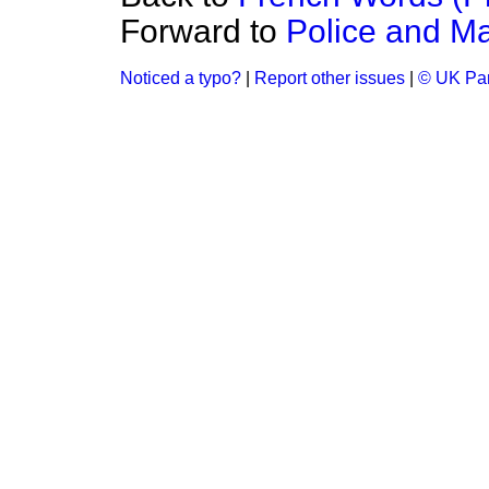
Forward to
Police and Mag
Noticed a typo?
|
Report other issues
|
© UK Par