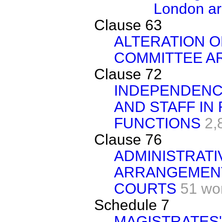
London a
Clause 63
ALTERATION O
COMMITTEE A
Clause 72
INDEPENDENCE
AND STAFF IN
FUNCTIONS
2,
Clause 76
ADMINISTRATI
ARRANGEMENT
COURTS
51 wo
Schedule 7
MAGISTRATES'