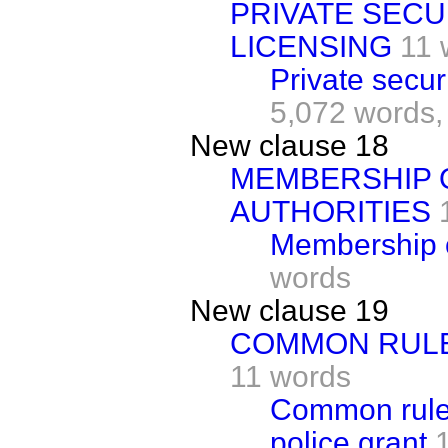
PRIVATE SECU
LICENSING
11 
Private secur
5,072 words,
New clause 18
MEMBERSHIP 
AUTHORITIES
Membership of
words
New clause 19
COMMON RULE
11 words
Common rules
police grant