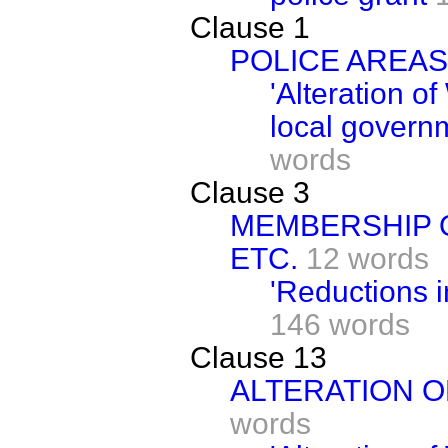
Clause 1
POLICE AREAS
'Alteration o
local govern
words
Clause 3
MEMBERSHIP O
ETC.
12 words
'Reductions in
146 words
Clause 13
ALTERATION O
words