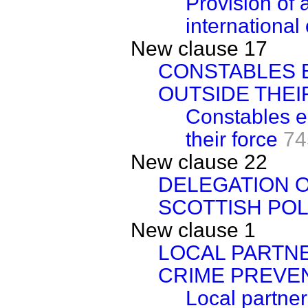
Provision of 
international
New clause 17
CONSTABLES 
OUTSIDE THEI
Constables e
their force
74
New clause 22
DELEGATION O
SCOTTISH POL
New clause 1
LOCAL PARTN
CRIME PREVE
Local partne