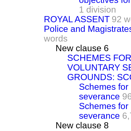
1 division
ROYAL ASSENT
92 w
Police and Magistrates
words
New clause 6
SCHEMES FOR
VOLUNTARY S
GROUNDS: SC
Schemes for 
severance
9
Schemes for 
severance
6,
New clause 8