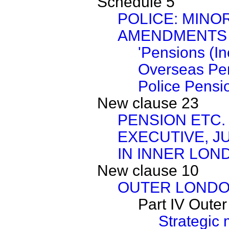
Schedule 5
POLICE: MINO
AMENDMENTS
'Pensions (I
Overseas Pe
Police Pensi
New clause 23
PENSION ETC. 
EXECUTIVE, J
IN INNER LON
New clause 10
OUTER LONDO
Part IV Oute
Strategic