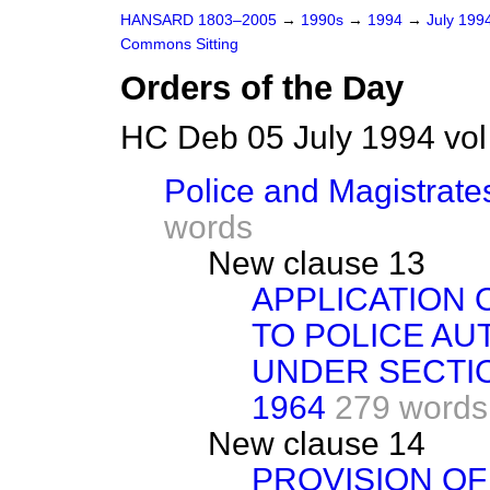
HANSARD 1803–2005
→
1990s
→
1994
→
July 199
Commons Sitting
Orders of the Day
HC Deb 05 July 1994 vo
Police and Magistrates
words
New clause 13
APPLICATION 
TO POLICE AU
UNDER SECTIO
1964
279 words
New clause 14
PROVISION OF