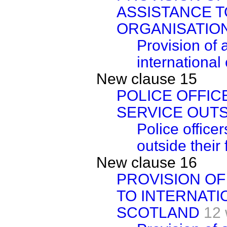
ASSISTANCE T
ORGANISATION
Provision of 
international
New clause 15
POLICE OFFI
SERVICE OUTS
Police office
outside their 
New clause 16
PROVISION OF
TO INTERNATI
SCOTLAND
12