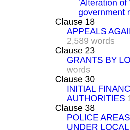
'Alteration o
government r
Clause 18
APPEALS AGAI
2,589 words
Clause 23
GRANTS BY LO
words
Clause 30
INITIAL FINAN
AUTHORITIES
Clause 38
POLICE AREAS
UNDER LOCAL