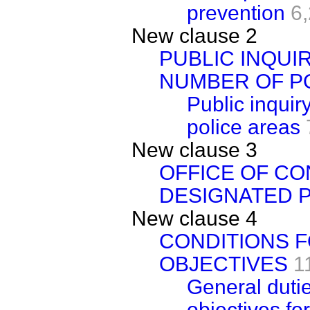
prevention
6
New clause 2
PUBLIC INQUI
NUMBER OF P
Public inquir
police areas
New clause 3
OFFICE OF CO
DESIGNATED 
New clause 4
CONDITIONS F
OBJECTIVES
1
General dutie
objectives for