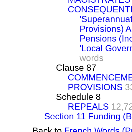
CONSEQUENT
'Superannuat
Provisions) 
Pensions (In
'Local Gover
words
Clause 87
COMMENCEMEN
PROVISIONS
3
Schedule 8
REPEALS
12,7
Section 11 Funding (B
Back to
French Words (Pr