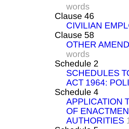
words
Clause 46
CIVILIAN EMP
Clause 58
OTHER AMEND
words
Schedule 2
SCHEDULES TO
ACT 1964: POL
Schedule 4
APPLICATION 
OF ENACTMEN
AUTHORITIES