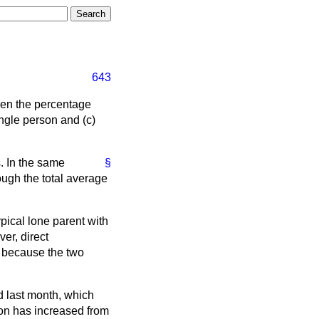
643
been the percentage
ingle person and (c)
. In the same
§
hough the total average
ypical lone parent with
er, direct
e because the two
d last month, which
tion has increased from