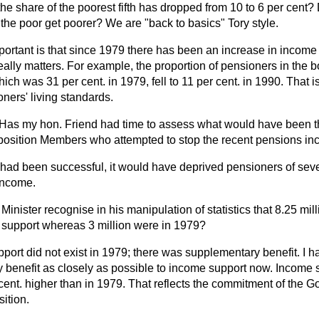
 the share of the poorest fifth has dropped from 10 to 6 per cent
d the poor get poorer? We are "back to basics" Tory style.
portant is that since 1979 there has been an increase in income f
really matters. For example, the proportion of pensioners in the b
ich was 31 per cent. in 1979, fell to 11 per cent. in 1990. That i
ners' living standards.
Has my hon. Friend had time to assess what would have been th
position Members who attempted to stop the recent pensions in
te had been successful, it would have deprived pensioners of sev
 income.
Minister recognise in his manipulation of statistics that 8.25 mil
support whereas 3 million were in 1979?
port did not exist in 1979; there was supplementary benefit. I 
y benefit as closely as possible to income support now. Income 
cent. higher than in 1979. That reflects the commitment of the 
sition.