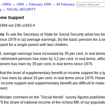
→
1990s
→
1994
→
February 1994
→
28 February
ng
→
SOCIAL SECURITY
ome Support
1994 vol 238 cc643-4
ams
To ask the Secretary of State for Social Security what has 
ince 1979 in (a) average earnings, (b) the basic pension for a s
pport for a single parent with two children.
, average earnings have increased by 35 per cent. in real terms
e retirement pension has risen by 3.2 per cent. in real terms, alt
oners has risen by 39 per cent. in real terms since 1979.
that the level of supplementary benefit or income support for a t
e has risen by about 16 per cent. in real terms since 1979. Howev
ncome support and supplementary benefit are difficult to mak
rent.
 Minister comment on the "Social trends" survey figures publishe
 the share of national income of the richest fifth of our popula