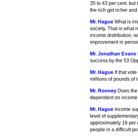
35 to 43 per cent. but
the rich get richer an
Mr. Hague
What is im
society. That is what 
income distribution, wh
improvement in pensio
Mr. Jonathan Evans
success by the 53 Op
Mr. Hague
If that vo
millions of pounds of
Mr. Rooney
Does the 
dependent on income 
Mr. Hague
Income sup
level of supplementar
approximately 16 per 
people in a difficult po