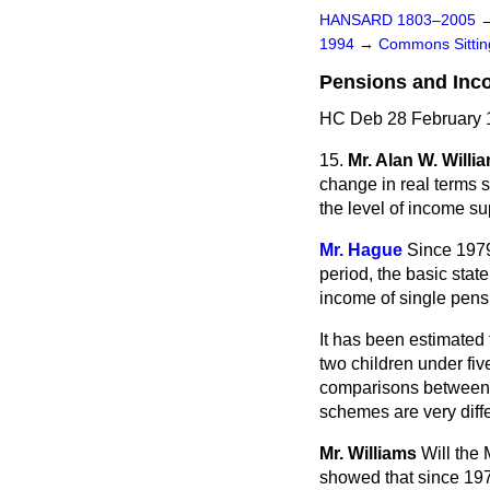
HANSARD 1803–2005
1994
→
Commons Sitti
Pensions and Inc
HC Deb 28 February 
15.
Mr. Alan W. Willi
change in real terms s
the level of income su
Mr. Hague
Since 1979
period, the basic stat
income of single pensi
It has been estimated 
two children under fiv
comparisons between i
schemes are very diffe
Mr. Williams
Will the
showed that since 1979