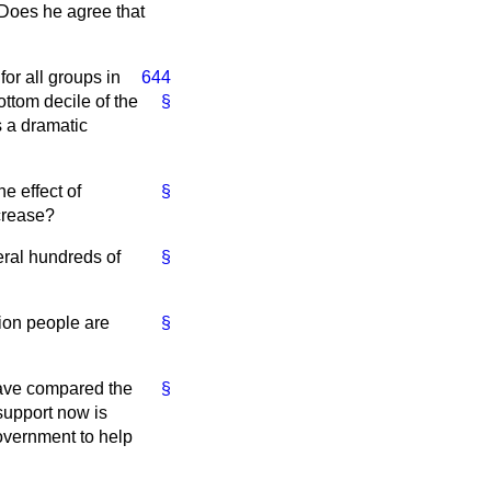
? Does he agree that
or all groups in
644
ottom decile of the
§
s a dramatic
e effect of
§
crease?
eral hundreds of
§
lion people are
§
have compared the
§
support now is
Government to help