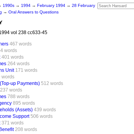
→
1990s
→
1994
→
February 1994
→
28 February
ng
→
Oral Answers to Questions
Y
1994 vol 238 cc633-45
ners
467 words
4 words
t
401 words
mes
264 words
ns Unit
171 words
 words
(Top-up Payments)
512 words
237 words
mes
788 words
Agency
895 words
eholds (Assets)
439 words
ncome Support
506 words
t
371 words
enefit
208 words