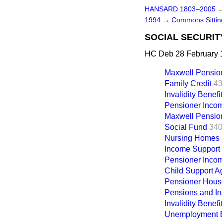
HANSARD 1803–2005
1994
→
Commons Sitti
SOCIAL SECURIT
HC Deb 28 February 
Maxwell Pensio
Family Credit
43
Invalidity Benefi
Pensioner Inco
Maxwell Pensio
Social Fund
340
Nursing Homes 
Income Support
Pensioner Inco
Child Support 
Pensioner Hous
Pensions and I
Invalidity Benefi
Unemployment B