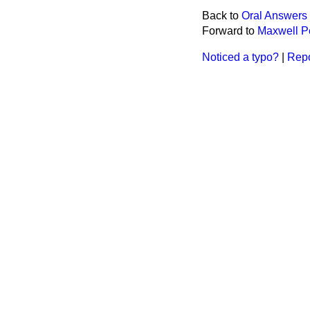
Back to
Oral Answers 
Forward to
Maxwell P
Noticed a typo?
|
Repo