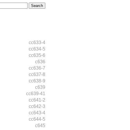
cc633-4
cc634-5
cc635-6
c636
cc636-7
cc637-8
cc638-9
c639
cc639-41
cc641-2
cc642-3
cc643-4
cc644-5
c645