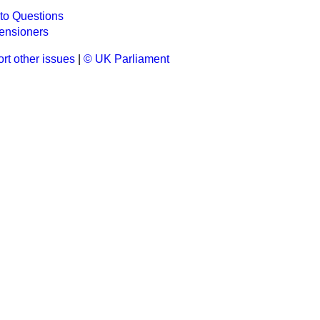
to Questions
ensioners
rt other issues
|
© UK Parliament