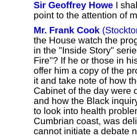
Sir Geoffrey Howe
I sha
point to the attention of 
Mr. Frank Cook
(Stockto
the House watch the prog
in the "Inside Story" seri
Fire"? If he or those in hi
offer him a copy of the 
it and take note of how t
Cabinet of the day were 
and how the Black inquiry
to look into health probl
Cumbrian coast, was delib
cannot initiate a debate