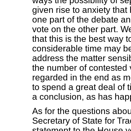
ways the possibility of s
given rise to anxiety tha
one part of the debate an
vote on the other part. W
that this is the best way t
considerable time may be 
address the matter sensi
the number of contested vo
regarded in the end as mo
to spend a great deal of 
a conclusion, as has happ
As for the questions abou
Secretary of State for Tr
statement to the House ye