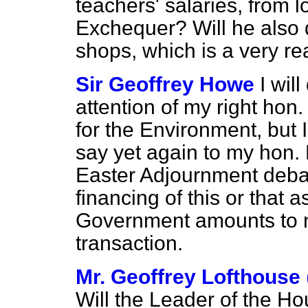
teachers' salaries, from lo
Exchequer? Will he also de
shops, which is a very re
Sir Geoffrey Howe
I wil
attention of my right hon.
for the Environment, but I
say yet again to my hon. 
Easter Adjournment debat
financing of this or that a
Government amounts to 
transaction.
Mr. Geoffrey Lofthouse
Will the Leader of the Ho