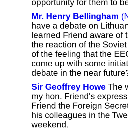
opportunity for them to b
Mr. Henry Bellingham
(
have a debate on Lithuan
learned Friend aware of
the reaction of the Soviet
of the feeling that the 
come up with some initia
debate in the near future
Sir Geoffrey Howe
The 
my hon. Friend's expressi
Friend the Foreign Secret
his colleagues in the Twe
weekend.