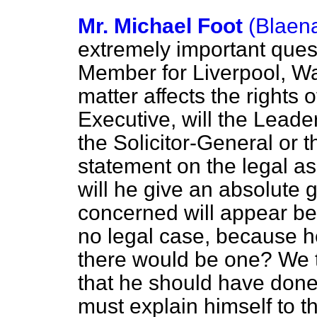
Mr. Michael Foot
(Blaen
extremely important ques
Member for Liverpool, Wal
matter affects the rights 
Executive, will the Leade
the Solicitor-General or 
statement on the legal as
will he give an absolute 
concerned will appear bef
no legal case, because he
there would be one? We t
that he should have done 
must explain himself to 