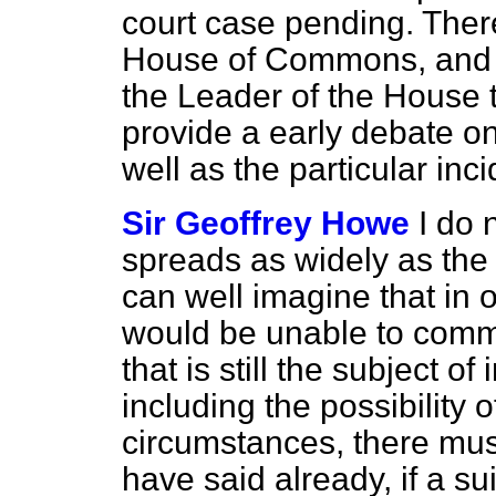
court case pending. Theref
House of Commons, and w
the Leader of the House 
provide a early debate on
well as the particular inci
Sir Geoffrey Howe
I do 
spreads as widely as th
can well imagine that in 
would be unable to comme
that is still the subject of
including the possibility 
circumstances, there must
have said already, if a su