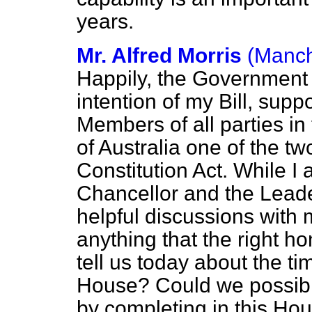
years.
Mr. Alfred Morris
(Manch
Happily, the Government
intention of my Bill, supp
Members of all parties in
of Australia one of the two
Constitution Act. While I 
Chancellor and the Leade
helpful discussions with m
anything that the right 
tell us today about the ti
House? Could we possibl
by completing in this Hou