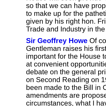
so that we can have prop
to make up for the pathe
given by his right hon. Fr
Trade and Industry in th
Sir Geoffrey Howe
Of co
Gentleman raises his first
important for the House 
at convenient opportuniti
debate on the general pri
on Second Reading on 
been made to the Bill i
amendments are proposed
circumstances, what I h