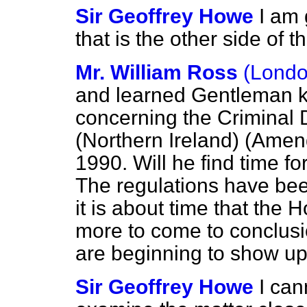
Sir Geoffrey Howe
I am 
that is the other side of 
Mr. William Ross
(Londo
and learned Gentleman kn
concerning the Crimina
(Northern Ireland) (Amen
1990. Will he find time fo
The regulations have been
it is about time that the
more to come to conclusio
are beginning to show up
Sir Geoffrey Howe
I can