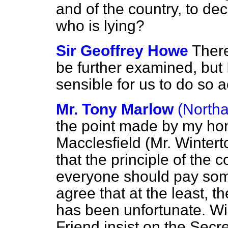
and of the country, to dec
who is lying?
Sir Geoffrey Howe
There
be further examined, but I
sensible for us to do so 
Mr. Tony Marlow
(North
the point made by my hon
Macclesfield (Mr. Winter
that the principle of the 
everyone should pay some
agree that at the least, t
has been unfortunate. Wil
Friend insist on the Secre