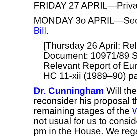
FRIDAY 27 APRIL—Privat
MONDAY 3o APRIL—Seco
Bill
.
[Thursday 26 April: R
Document: 10971/89 Si
Relevant Report of Eu
HC 11-xii (1989–90) pa
Dr. Cunningham
Will th
reconsider his proposal 
remaining stages of the
W
not usual for us to consid
pm in the House. We reg