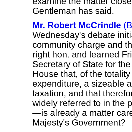
examine the matter closely
Gentleman has said.
Mr. Robert McCrindle
(
Wednesday's debate initi
community charge and the
right hon. and learned Fr
Secretary of State for th
House that, of the totalit
expenditure, a sizeable 
taxation, and that therefo
widely referred to in the
—is already a matter care
Majesty's Government?