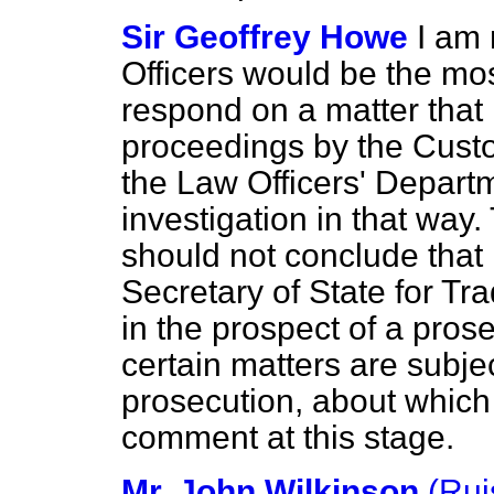
Sir Geoffrey Howe
I am 
Officers would be the mos
respond on a matter that 
proceedings by the Cust
the Law Officers' Departm
investigation in that way
should not conclude that 
Secretary of State for Tr
in the prospect of a pros
certain matters are subjec
prosecution, about which 
comment at this stage.
Mr. John Wilkinson
(Rui