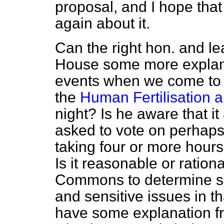
proposal, and I hope that 
again about it.
Can the right hon. and l
House some more explanat
events when we come to
the
Human Fertilisation 
night? Is he aware that i
asked to vote on perhap
taking four or more hours
Is it reasonable or ration
Commons to determine su
and sensitive issues in t
have some explanation fr