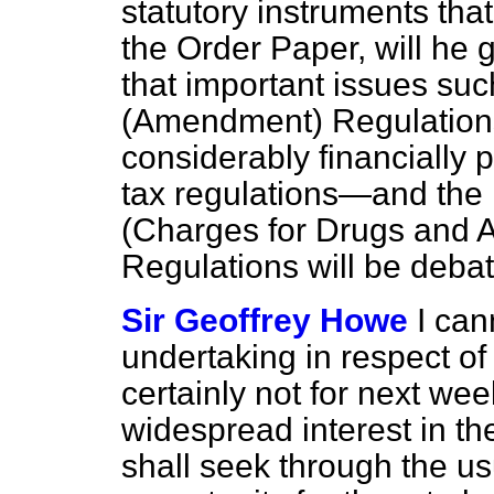
statutory instruments that
the Order Paper, will he
that important issues suc
(Amendment) Regulations
considerably financially p
tax regulations—and the 
(Charges for Drugs and 
Regulations will be deb
Sir Geoffrey Howe
I can
undertaking in respect of
certainly not for next wee
widespread interest in t
shall seek through the us