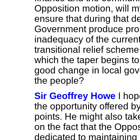
Opposition motion, will m
ensure that during that d
Government produce prop
inadequacy of the curren
transitional relief scheme
which the taper begins to
good change in local gov
the people?
Sir Geoffrey Howe
I hop
the opportunity offered b
points. He might also ta
on the fact that the Oppo
dedicated to maintaining