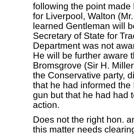
following the point made
for Liverpool, Walton (Mr.
learned Gentleman will be
Secretary of State for Tra
Department was not aware
He will be further aware 
Bromsgrove (Sir H. Miller
the Conservative party, d
that he had informed the
gun but that he had had 
action.
Does not the right hon. 
this matter needs clearin