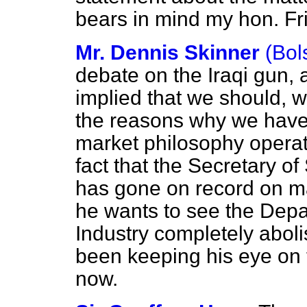
bears in mind my hon. Fr
Mr. Dennis Skinner
(Bol
debate on the Iraqi gun,
implied that we should, wil
the reasons why we have 
market philosophy opera
fact that the Secretary of
has gone on record on m
he wants to see
the Depa
Industry completely aboli
been keeping his eye on 
now.