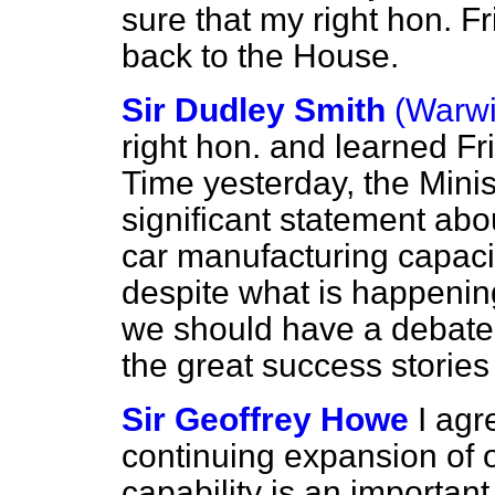
sure that my right hon. F
back to the House.
Sir Dudley Smith
(Warwi
right hon. and learned Fr
Time yesterday, the Minis
significant statement abo
car manufacturing capaci
despite what is happenin
we should have a debate 
the great success stories
Sir Geoffrey Howe
I agr
continuing expansion of 
capability is an importan