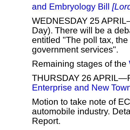
and Embryology Bill
[Lor
WEDNESDAY 25 APRIL—Op
Day). There will be a de
entitled "The poll tax, th
government services".
Remaining stages of the
THURSDAY 26 APRIL—Rem
Enterprise and New Towns
Motion to take note of EC
automobile industry. Detai
Report.