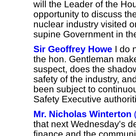
will the Leader of the Ho
opportunity to discuss th
nuclear industry visited
supine Government in th
Sir Geoffrey Howe
I do 
the hon. Gentleman makes 
suspect, does the shado
safety of the industry, and
been subject to continuo
Safety Executive authori
Mr. Nicholas Winterton
that next Wednesday's d
finance and the communi