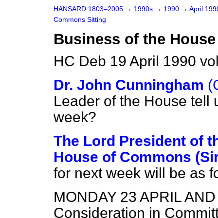
HANSARD 1803–2005
→
1990s
→
1990
→
April 19
Commons Sitting
Business of the House
HC Deb 19 April 1990 vo
Dr. John Cunningham
(
Leader of the House tell 
week?
The Lord President of t
House of Commons (Sir
for next week will be as f
MONDAY 23 APRIL AND
Consideration in Commit