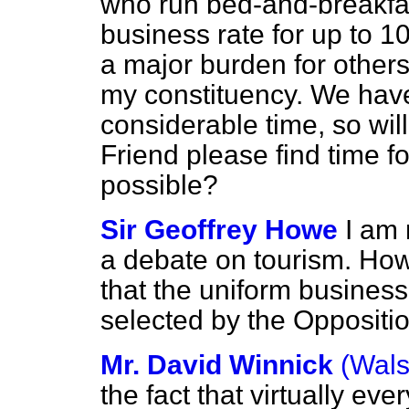
who run bed-and-breakfa
business rate for up to 1
a major burden for others 
my constituency. We have
considerable time, so wil
Friend please find time f
possible?
Sir Geoffrey Howe
I am 
a debate on tourism. How
that the uniform business 
selected by the Oppositi
Mr. David Winnick
(Wals
the fact that virtually ev