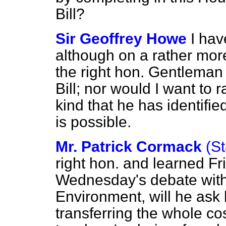
Bill?
Sir Geoffrey Howe
I hav
although on a rather more
the right hon. Gentleman 
Bill; nor would I want to 
kind that he has identified
is possible.
Mr. Patrick Cormack
(St
right hon. and learned Fr
Wednesday's debate with 
Environment, will he ask 
transferring the whole cos