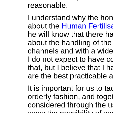
reasonable.
I understand why the hon
about the
Human Fertilis
he will know that there h
about the handling of the 
channels and with a wide
I do not expect to have 
that, but I believe that I 
are the best practicable
It is important for us to t
orderly fashion, and toge
considered through the u