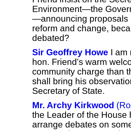
Environment—the Governm
—announcing proposals i
reform and change, becaus
debated?
Sir Geoffrey Howe
I am
hon. Friend's warm welcom
community charge than the
shall bring his observatio
Secretary of State.
Mr. Archy Kirkwood
(Ro
the Leader of the House 
arrange debates on some