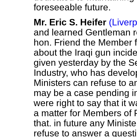
foreseeable future.
Mr. Eric S. Heifer
(Liver
and learned Gentleman r
hon. Friend the Member 
about the Iraqi gun incid
given yesterday by the Se
Industry, who has develo
Ministers can refuse to 
may be a case pending in
were right to say that it w
a matter for Members of 
that. in future any Minis
refuse to answer a quest