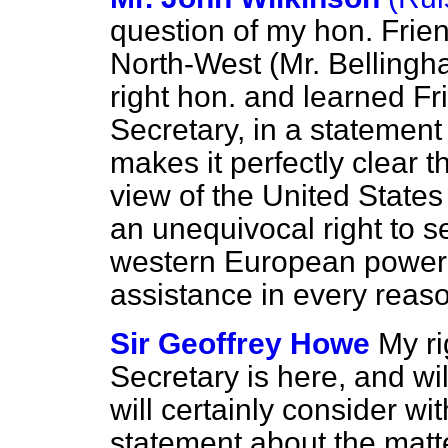
question of my hon. Frie
North-West (Mr. Bellingha
right hon. and learned Fr
Secretary, in a statemen
makes it perfectly clear
view of the United States
an unequivocal right to s
western European powers 
assistance in every rea
Sir Geoffrey Howe
My ri
Secretary is here, and wil
will certainly consider wit
statement about the matt