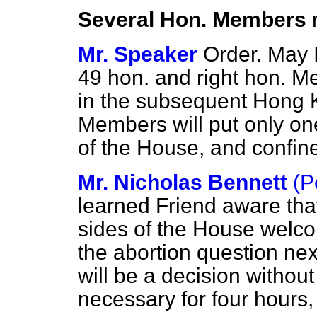
Several Hon. Members
Mr. Speaker
Order. May I
49 hon. and right hon. M
in the subsequent Hong 
Members will put only on
of the House, and confine
Mr. Nicholas Bennett
(P
learned Friend aware th
sides of the House welco
the abortion question nex
will be a decision without 
necessary for four hours, 