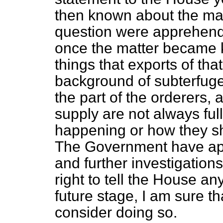
then known about the ma
question were apprehende
once the matter became kn
things that exports of tha
background of subterfuge
the part of the orderers,
supply are not always ful
happening or how they sh
The Government have ap
and further investigations 
right to tell the House a
future stage, I am sure th
consider doing so.