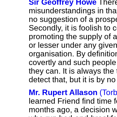
Sir Geoffrey Howe
Ther
misunderstandings in that
no suggestion of a prospe
Secondly, it is foolish to 
promoting the supply of 
or lesser under any give
organisation. By definitio
covertly and such people
they can. It is always the
detect that, but it is by 
Mr. Rupert Allason
(Tor
learned Friend find time
months ago, a decision 