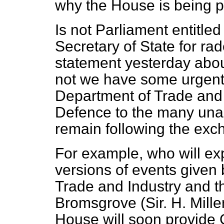
why the House is being pl
Is not Parliament entitled
Secretary of State for rad
statement yesterday abou
not we have some urgent
Department of Trade and 
Defence to the many una
remain following the exc
For example, who will exp
versions of events given 
Trade and Industry and t
Bromsgrove (Sir. H. Mille
House will soon provide 