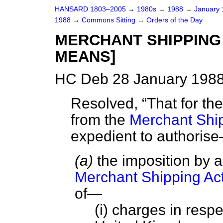
HANSARD 1803–2005
→
1980s
→
1988
→
January
1988
→
Commons Sitting
→
Orders of the Day
MERCHANT SHIPPING 
MEANS]
HC Deb 28 January 1988
Resolved,
That for th
from the
Merchant Ship
expedient to authori
(a)
the imposition by a
Merchant Shipping Ac
of—
(i) charges in respe