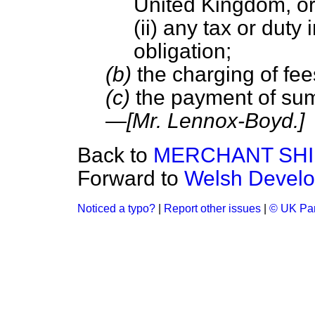
United Kingdom, o
(ii) any tax or dut
obligation;
(b)
the charging of fee
(c)
the payment of sum
—
[Mr. Lennox-Boyd.]
Back to
MERCHANT SHIP
Forward to
Welsh Develo
Noticed a typo?
|
Report other issues
|
© UK Par