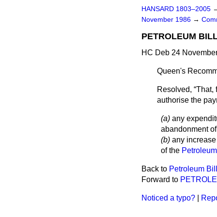
HANSARD 1803–2005
November 1986
→
Comm
PETROLEUM BILL
HC Deb 24 November 
Queen's Recomme
Resolved,
That, 
authorise the pa
(a)
any expenditur
abandonment of o
(b)
any increase 
of the
Petroleum
Back to
Petroleum Bil
Forward to
PETROLE
Noticed a typo?
|
Repo