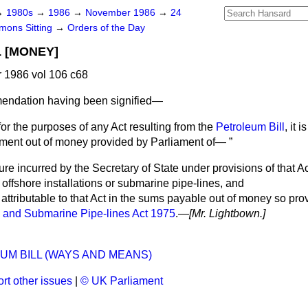
→
1980s
→
1986
→
November 1986
→
24
ons Sitting
→
Orders of the Day
 [MONEY]
1986 vol 106 c68
ndation having been signified
—
for the purposes of any Act resulting from the
Petroleum Bill
, it 
yment out of money provided by Parliament of—
e incurred by the Secretary of State under provisions of that Act
ffshore installations or submarine pipe-lines, and
attributable to that Act in the sums payable out of money so pr
 and Submarine Pipe-lines Act 1975
.—
[Mr. Lightbown.]
l
UM BILL (WAYS AND MEANS)
rt other issues
|
© UK Parliament