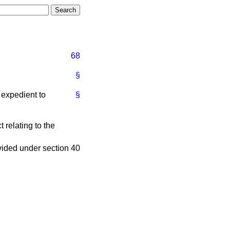
68
§
is expedient to
§
 relating to the
ovided under section 40