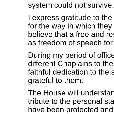
system could not survive.
I express gratitude to th
for the way in which they 
believe that a free and r
as freedom of speech fo
During my period of offic
different Chaplains to t
faithful dedication to the
grateful to them.
The House will understand
tribute to the personal s
have been protected and 