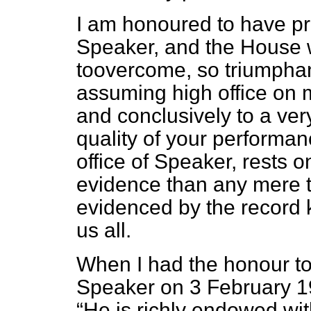
I am honoured to have pr
Speaker, and the House wi
toovercome, so triumphant
assuming high office on m
and conclusively to a ver
quality of your performan
office of Speaker, rests 
evidence than any mere te
evidenced by the record 
us all.
When I had the honour to 
Speaker on 3 February 19
He is richly endowed wit