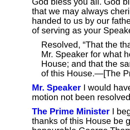
God bless you all. God b
that we may always cheri
handed to us by our fathe
of serving as your Speake
Resolved,
That the th
Mr. Speaker for what he
House; and that the sa
of this House.—
[The Pr
Mr. Speaker
I would hav
motion not been resolved
The Prime Minister
I be
thanks of this House be g