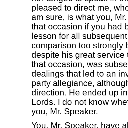
pleased to direct me, who
am sure, is what you, Mr
that occasion if you had b
lesson for all subsequent
comparison too strongly 
despite
his great service
that occasion, was subseq
dealings that led to an i
party allegiance, althoug
direction. He ended up i
Lords. I do not know whet
you, Mr. Speaker.
You, Mr. Speaker, have al