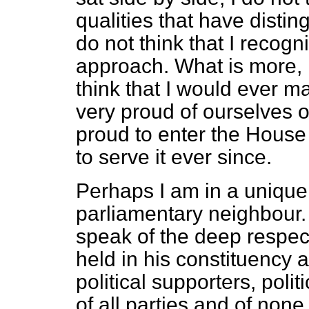
qualities that have disti
do not think that I recogni
approach. What is more, I
think that I would ever 
very proud of ourselves o
proud to enter the Hous
to serve it ever since.
Perhaps I am in a unique
parliamentary neighbour. 
speak of the deep respect
held in his constituency 
political supporters, pol
of all parties and of none