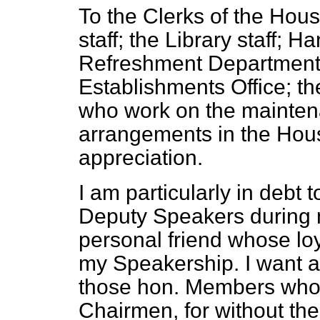
To the Clerks of the Hous
staff; the Library staff;
Ha
Refreshment Department; 
Establishments Office; th
who work on the mainten
arrangements in the Hous
appreciation.
I am particularly in debt
Deputy Speakers during m
personal friend whose lo
my Speakership. I want al
those hon. Members who 
Chairmen, for without th