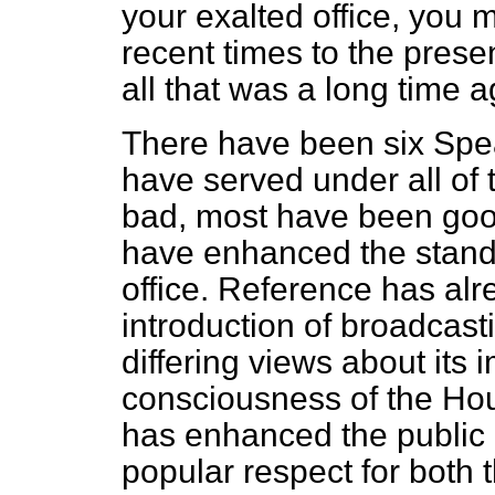
your exalted office, you 
recent times to the pres
all that was a long time a
There have been six Spea
have served under all of
bad, most have been good
have enhanced the stand
office. Reference has al
introduction of broadcasti
differing views about its 
consciousness of the Hous
has enhanced the public 
popular respect for both 