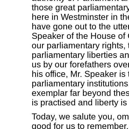
those great parliamentary
here in Westminster in th
have gone out to the utte
Speaker of the House of
our parliamentary rights,
parliamentary liberties an
us by our forefathers ove
his office, Mr. Speaker is
parliamentary institutio
exemplar far beyond the
is practised and liberty is
Today, we salute you, om
good for us to remember, 