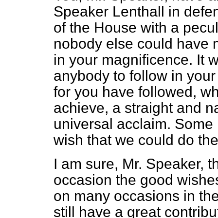
Speaker Lenthall in defen
of the House with a pecu
nobody else could have 
in your magnificence. It wi
anybody to follow in your 
for you have followed, whi
achieve, a straight and n
universal acclaim. Some
wish that we could do th
I am sure, Mr. Speaker, th
occasion the good wishes
on many occasions in the
still have a great contribu