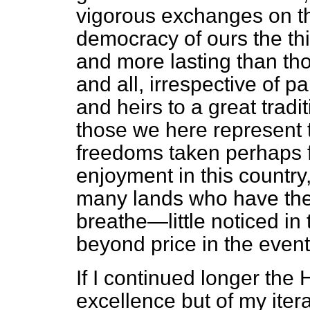
vigorous exchanges on the
democracy of ours the thi
and more lasting than th
and all, irrespective of 
and heirs to a great tradi
those we here represent 
freedoms taken perhaps f
enjoyment in this country
many lands who have them
breathe—little noticed in
beyond price in the event
If I continued longer the
excellence but of my iter