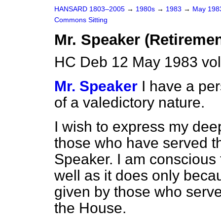
HANSARD 1803–2005
→
1980s
→
1983
→
May 19
Commons Sitting
Mr. Speaker (Retiremen
HC Deb 12 May 1983 vol
Mr. Speaker
I have a pe
of a valedictory nature.
I wish to express my deep
those who have served t
Speaker. I am conscious 
well as it does only beca
given by those who serve
the House.