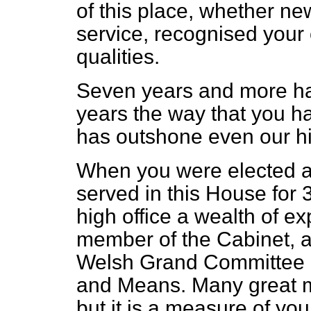
of this place, whether ne
service, recognised your 
qualities.
Seven years and more h
years the way that you hav
has outshone even our hi
When you were elected a
served in this House for 
high office a wealth of ex
member of the Cabinet, as
Welsh Grand Committee 
and Means. Many great m
but it is a measure of yo