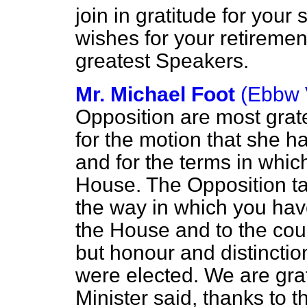
join in gratitude for your
wishes for your retiremen
greatest Speakers.
Mr. Michael Foot
(Ebbw 
Opposition are most grate
for the motion that she 
and for the terms in whic
House. The Opposition tak
the way in which you hav
the House and to the cou
but honour and distinction
were elected. We are grat
Minister said, thanks to t