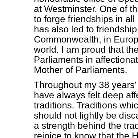
at Westminster. One of th
to forge friendships in al
has also led to friendshi
Commonwealth, in Europe 
world. I am proud that the
Parliaments in affectiona
Mother of Parliaments.
Throughout my 38 years'
have always felt deep affe
traditions. Traditions whi
should not lightly be dis
a strength behind the tra
rejoice to know that the H