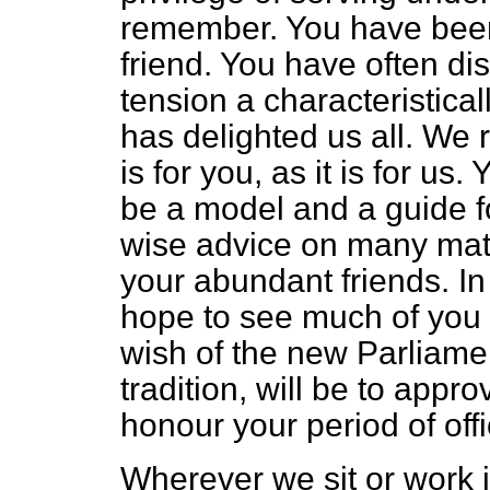
remember. You have been
friend. You have often d
tension a characteristica
has delighted us all. We 
is for you, as it is for us
be a model and a guide f
wise advice on many matt
your
abundant friends. In
hope to see much of you i
wish of the new Parliame
tradition, will be to app
honour your period of offi
Wherever we sit or work i