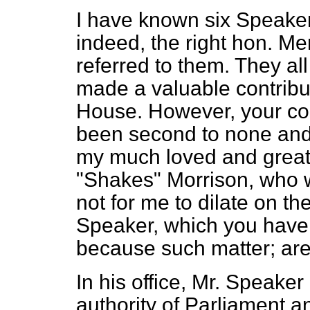
I have known six Speaker
indeed, the right hon. M
referred to them. They all
made a valuable contributi
House. However, your con
been second to none and 
my much
loved and great
"Shakes" Morrison, who w
not for me to dilate on th
Speaker, which you have f
because such matter; are
In his office, Mr. Speaker
authority of Parliament a