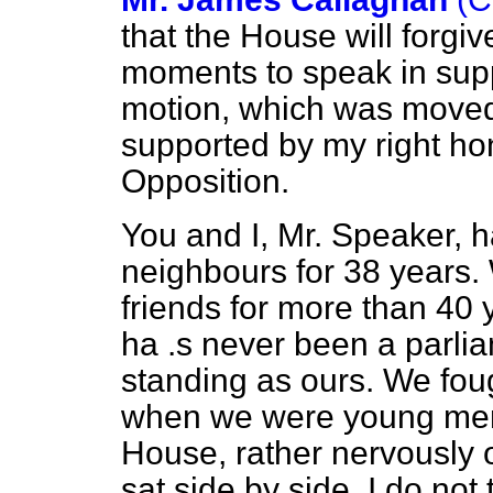
that the House will forgiv
moments to speak in supp
motion, which was move
supported by my right hon
Opposition.
You and I, Mr. Speaker, 
neighbours for 38 years.
friends for more than 40 
ha .s never been a parli
standing as ours. We foug
when we were young men.
House, rather nervously o
sat side by side, I do not 