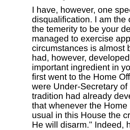
I have, however, one spec
disqualification. I am th
the temerity to be your d
managed to exercise appr
circumstances is almost
had, however, developed 
important ingredient in y
first went to the Home Of
were Under-Secretary of 
tradition had already d
that whenever the Home O
usual in this House the c
He will disarm." Indeed,