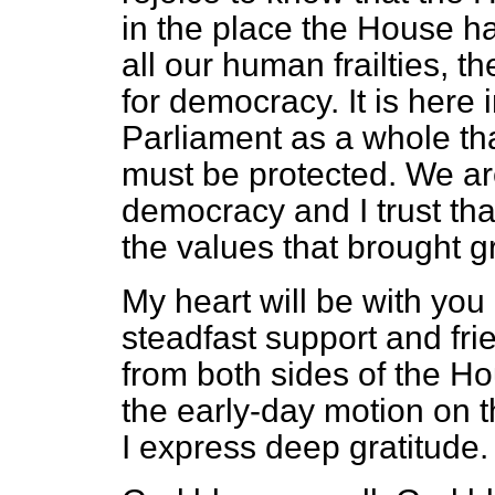
in the place the House has
all our human frailties, th
for democracy. It is here
Parliament as a whole tha
must be
protected. We ar
democracy and I trust tha
the values that brought gr
My heart will be with you 
steadfast support and fri
from both sides of the Ho
the early-day motion on t
I express deep gratitude.