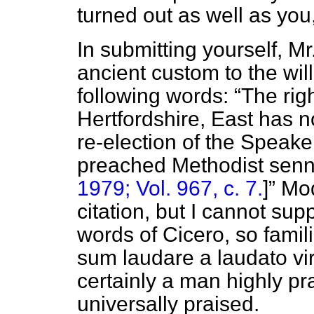
turned out as well as you
In submitting yourself, M
ancient custom to the wil
following words:
The rig
Hertfordshire, East has 
re-election of the Speake
preached Methodist senn
1979; Vol. 967, c. 7.
]
Mod
citation, but I cannot supp
words of Cicero, so famil
sum laudare a laudato vir
certainly a man highly pr
universally praised.