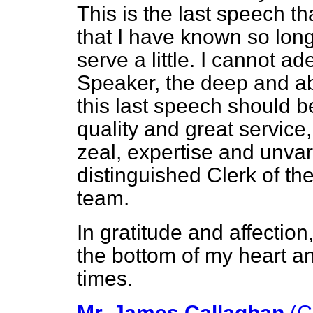
This is the last speech t
that I have known so long
serve a little. I cannot a
Speaker, the deep and ab
this last speech should b
quality and great service,
zeal, expertise and unvar
distinguished Clerk of t
team.
In gratitude and affection
the bottom of my heart an
times.
Mr. James Callaghan
(C