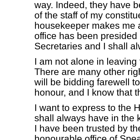
way. Indeed, they have b
of the staff of my consti
housekeeper makes me a 
office has been presided 
Secretaries and I shall al
I am not alone in leaving
There are many other ri
will be bidding farewell 
honour, and I know that t
I want to express to the 
shall always have in the
I have been trusted by t
honourable office of Sp