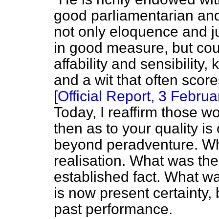
good parliamentarian an
not only eloquence and j
in good measure, but cou
affability and sensibility
and a wit that often sco
[
Official Report,
3 Februar
Today, I reaffirm those w
then as to your quality i
beyond peradventure. Wh
realisation. What was th
established fact. What wa
is now present certainty,
past performance.