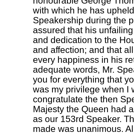
honourable George Thomas
with which he has upheld 
Speakership during the p
assured that his unfailin
and dedication to the Ho
and affection; and that a
every happiness in his re
adequate words, Mr. Speak
you for everything that yo
was my privilege when I 
congratulate the then Spe
Majesty the Queen had ap
as our 153rd Speaker. T
made was unanimous. Al