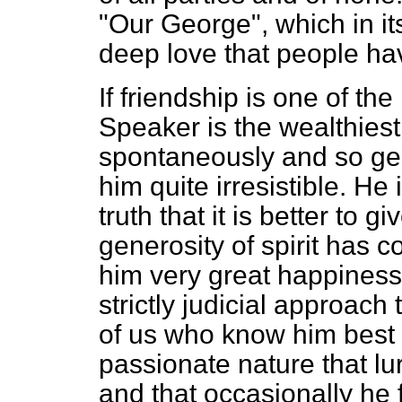
"Our George", which in its
deep love that people hav
If friendship is one of the
Speaker is the wealthiest
spontaneously and so gen
him quite irresistible. He 
truth that it is better to g
generosity of spirit has 
him very great happiness
strictly judicial approach
of us who know him best 
passionate nature that l
and that occasionally he f