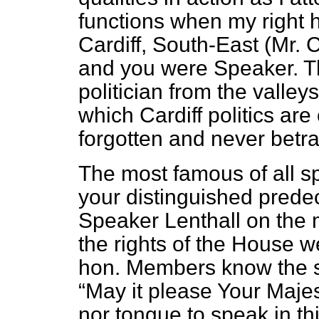
functions when my right 
Cardiff, South-East (Mr.
and you were Speaker. T
politician from the valleys
which Cardiff politics ar
forgotten and never betr
The most famous of all 
your distinguished pred
Speaker Lenthall on the
the rights of the House we
hon. Members know the s
May it please Your Majes
nor tongue to speak in th