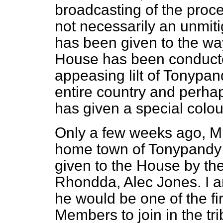
broadcasting of the proc
not necessarily an unmiti
has been given to the way
House has been conducte
appeasing lilt of Tonypa
entire country and perhap
has given a special colour
Only a few weeks ago, Mr.
home town of Tonypandy
given to the House by th
Rhondda, Alec Jones. I a
he would be one of the fi
Members to join in the tr