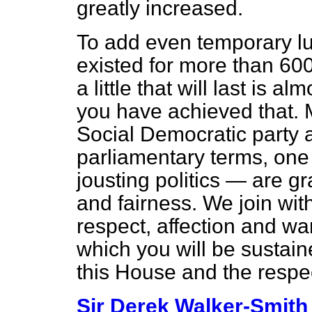
greatly increased.
To add even temporary lus
existed for more than 600 
a little that will last is a
you have achieved that. 
Social Democratic party a
parliamentary terms, one 
jousting politics — are gr
and fairness. We join wit
respect, affection and wa
which you will be sustaine
this House and the respec
Sir Derek Walker-Smith