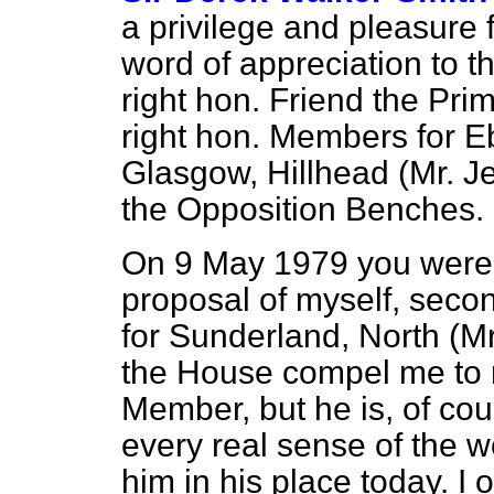
a privilege and pleasure 
word of appreciation to t
right hon. Friend the Pri
right hon. Members for E
Glasgow, Hillhead (Mr. J
the Opposition Benches.
On 9 May 1979 you were 
proposal of myself, seco
for Sunderland, North (Mr
the House compel me to re
Member, but he is, of cou
every real sense of the w
him in his place today. I 