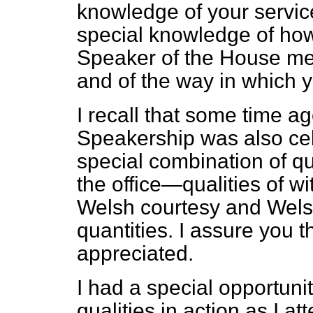
knowledge of your servic
special knowledge of ho
Speaker of the House me
and of the way in which 
I recall that some time ag
Speakership was also cel
special combination of qu
the office—qualities of wi
Welsh courtesy and Welsh 
quantities. I assure you t
appreciated.
I had a special opportuni
qualities in action as I 