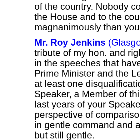
of the country. Nobody co
the House and to the co
magnanimously than you
Mr. Roy Jenkins
(Glasgo
tribute of my hon. and rig
in the speeches that hav
Prime Minister and the Le
at least one disqualificati
Speaker, a Member of this
last years of your Speake
perspective of compariso
in gentle command and a
but still gentle.