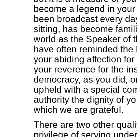
become a legend in your l
been broadcast every d
sitting, has become famili
world as the Speaker of 
have often reminded the
your abiding affection f
your reverence for the ins
democracy, as you did, o
upheld with a special com
authority the dignity of yo
which we are grateful.
There are two other qual
privilege of serving unde