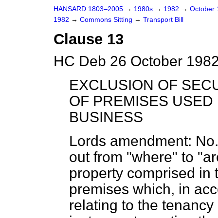
HANSARD 1803–2005
→
1980s
→
1982
→
October
1982
→
Commons Sitting
→
Transport Bill
Clause 13
HC Deb 26 October 1982
EXCLUSION OF SECU
OF PREMISES USED 
BUSINESS
Lords amendment:
No. 
out from "where" to "ar
property comprised in 
premises which, in ac
relating to the tenancy