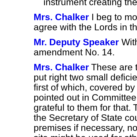
instrument creating the
Mrs. Chalker
I beg to m
agree with the Lords in 
Mr. Deputy Speaker
Wit
amendment No. 14.
Mrs. Chalker
These are 
put right two small defici
first of which, covered 
pointed out in Committee
grateful to them for tha
the Secretary of State co
premises if necessary, no