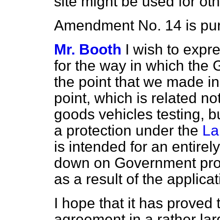
site might be used for ot
Amendment No. 14 is pur
Mr. Booth
I wish to expr
for the way in which th
the point that we made in
point, which is related not
goods vehicles testing, bu
a protection under the
La
is intended for an entirely
down on Government pro
as a result of the applicat
I hope that it has proved
agreement in a rather lar