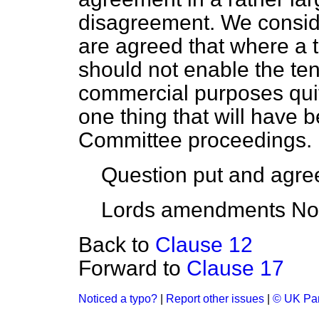
disagreement. We conside
are agreed that where a t
should not enable the ten
commercial purposes quite
one thing that will have 
Committee proceedings.
Question put and agre
Lords amendments Nos.
Back to
Clause 12
Forward to
Clause 17
Noticed a typo?
|
Report other issues
|
© UK Par