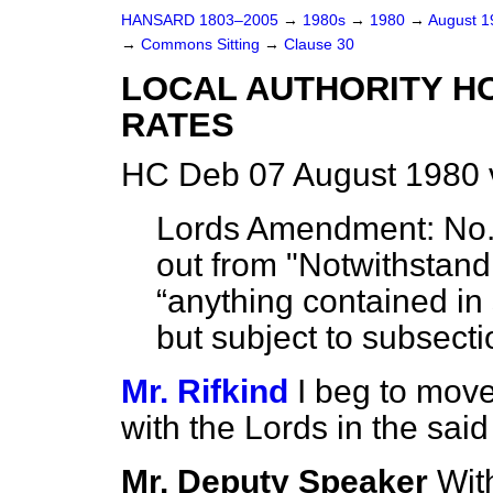
HANSARD 1803–2005
→
1980s
→
1980
→
August 
→
Commons Sitting
→
Clause 30
LOCAL AUTHORITY H
RATES
HC Deb 07 August 1980 
Lords Amendment:
No. 
out from "Notwithstandi
anything contained in 
but subject to subsecti
Mr. Rifkind
I beg to move
with the Lords in the sa
Mr. Deputy Speaker
With