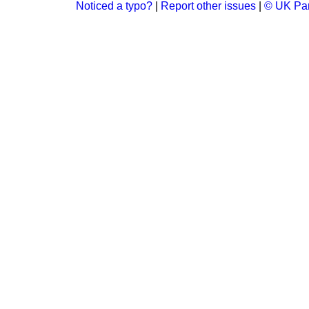
Noticed a typo?
|
Report other issues
|
© UK Par