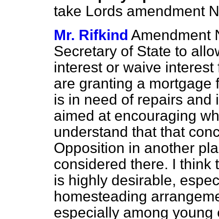
take Lords amendment N
Mr. Rifkind
Amendment No
Secretary of State to allo
interest or waive interest
are granting a mortgage f
is in need of repairs and
aimed at encouraging w
understand that that con
Opposition in another pl
considered there. I think 
is highly desirable, espec
homesteading arrangemen
especially among young 