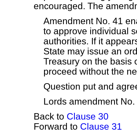
encouraged. The amendme
Amendment No. 41 enab
to approve individual 
authorities. If it appea
State may issue an ord
Treasury on the basis o
proceed without the ne
Question put and agree
Lords amendment No. 
Back to
Clause 30
Forward to
Clause 31