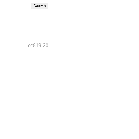
cc819-20