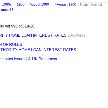
→
1980s
→
1980
→
August 1980
→
7 August 1980
lause 13
80 vol 990 cc819-20
RITY HOME LOAN INTEREST RATES
236 words
N OF RULES
UTHORITY HOME LOAN INTEREST RATES
rt other issues
|
© UK Parliament