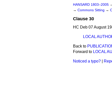
HANSARD 1803–2005
→
Commons Sitting
→
C
Clause 30
HC Deb 07 August 19
LOCAL AUTHO
Back to
PUBLICATIO
Forward to
LOCAL A
Noticed a typo?
|
Repo