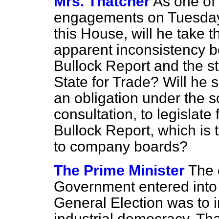
Mrs. Thatcher
As one of 
engagements on Tuesdays
this House, will he take t
apparent inconsistency b
Bullock Report and the s
State for Trade? Will he 
an obligation under the so
consultation, to legislate 
Bullock Report, which is
to company boards?
The Prime Minister
The 
Government entered into w
General Election was to 
industrial democracy. Th