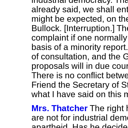
already said, we shall en
might be expected, on the
Bullock. [
Interruption.
] Th
complaint if one normally
basis of a minority repor
of consultation, and the 
proposals will in due cou
There is no conflict betw
Friend the Secretary of S
what I have said on this m
Mrs. Thatcher
The right
are not for industrial dem
apartheid. Has he decided