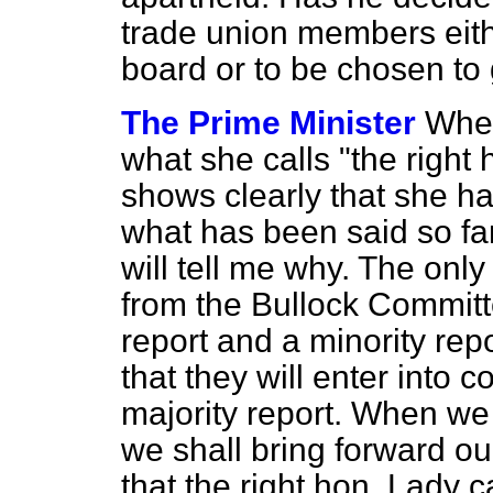
trade union members eit
board or to be chosen to
The Prime Minister
When
what she calls "the right
shows clearly that she h
what has been said so far
will tell me why. The onl
from the Bullock Committe
report and a minority re
that they will enter into 
majority report. When we
we shall bring forward ou
that the right hon. Lady c