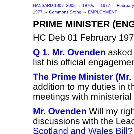
HANSARD 1803–2005
→
1970s
→
1977
→
Februar
1977
→
Commons Sitting
→
EMPLOYMENT
PRIME MINISTER (E
HC Deb 01 February 197
Q 1. Mr. Ovenden
asked 
list his official engageme
The Prime Minister (Mr
addition to my duties in t
meetings with ministerial
Mr. Ovenden
Will my rig
discussions with the Lea
Scotland and Wales Bill
?