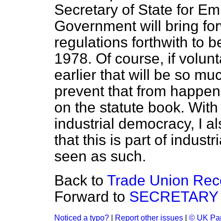
Secretary of State for E
Government will bring fo
regulations forthwith to
1978. Of course, if volu
earlier that will be so mu
prevent that from happen
on the statute book. With
industrial democracy, I a
that this is part of indus
seen as such.
Back to
Trade Union Rec
Forward to
SECRETARY 
Noticed a typo?
|
Report other issues
|
© UK Par