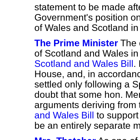
statement to be made afte
Government's position on
of Wales and Scotland in
The Prime Minister
The 
of Scotland and Wales in 
Scotland and Wales Bill
.
House, and, in accordanc
settled only following a 
doubt that some hon. Me
arguments deriving from 
and Wales Bill
to support
be an entirely separate m