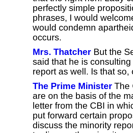
perfectly simple propositi
phrases, I would welcome
would condemn apartheid 
occurs.
Mrs. Thatcher
But the Se
said that he is consulting
report as well. Is that so, 
The Prime Minister
The 
are on the basis of the ma
letter from the CBI in whic
put forward certain propo
discuss the minority repo