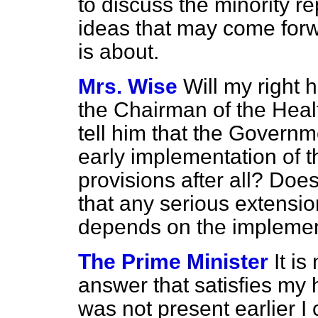
to discuss the minority r
ideas that may come forw
is about.
Mrs. Wise
Will my right h
the Chairman of the Hea
tell him that the Governm
early implementation of t
provisions after all? Doe
that any serious extensio
depends on the implement
The Prime Minister
It is
answer that satisfies my 
was not present earlier I 