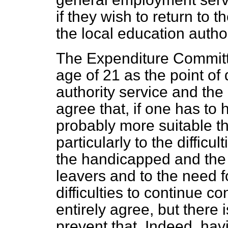
if they wish to return to 
the local education authori
The Expenditure Commit
age of 21 as the point of
authority service and the
agree that, if one has to 
probably more suitable t
particularly to the difficu
the handicapped and the
leavers and
to the need 
difficulties to continue con
entirely agree, but there 
prevent that. Indeed, havi