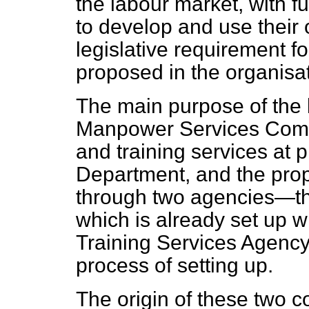
the labour market, with fu
to develop and use their o
legislative requirement 
proposed in the organisati
The main purpose of the le
Manpower Services Comm
and training services at 
Department, and the propo
through two agencies—t
which is already set up w
Training Services Agency
process of setting up.
The origin of these two c