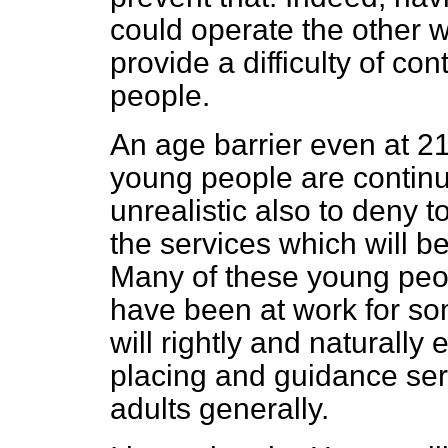
could operate the other w
provide a difficulty of co
people.
An age barrier even at 21
young people are continui
unrealistic also to deny 
the services which will 
Many of these young peo
have been at work for so
will rightly and naturally
placing and guidance ser
adults generally.