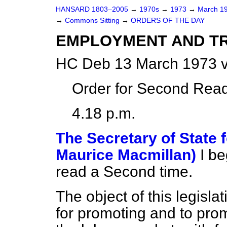
HANSARD 1803–2005
→
1970s
→
1973
→
March 1
→
Commons Sitting
→
ORDERS OF THE DAY
EMPLOYMENT AND TR
HC Deb 13 March 1973 v
Order for Second Read
4.18 p.m.
The Secretary of State 
Maurice Macmillan)
I be
read a Second time.
The object of this legisla
for promoting and to prom