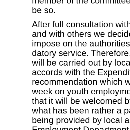
member of the committee 
be so.
After full consultation wit
and with others we decide
impose on the authoritie
datory service. Therefor
will be carried out by loc
accords with the Expendi
recommendation which was
week on youth employment
that it will be welcomed b
what has been rather a p
being provided by local 
Employment Department, w