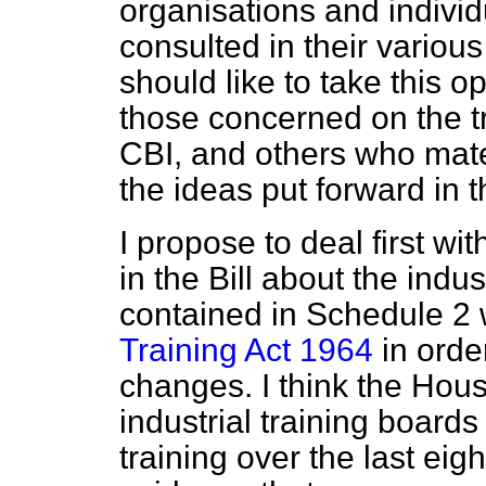
organisations and indiv
consulted in their various
should like to take this op
those concerned on the t
CBI, and others who mate
the ideas put forward in th
I propose to deal first wi
in the Bill about the indu
contained in Schedule 2
Training Act 1964
in orde
changes. I think the Hous
industrial training board
training over the last eig