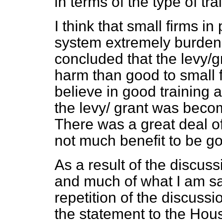
in terms of the type of tra
I think that small firms in
system extremely burde
concluded that the levy/
harm than good to small 
believe in good training 
the levy/ grant was beco
There was a great deal 
not much benefit to be got
As a result of the discu
and much of what I am say
repetition of the discuss
the statement to the Ho