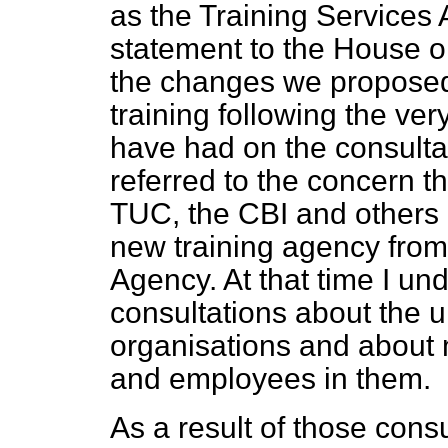
as the Training Services
statement to the House o
the changes we proposed 
training following the ve
have had on the consulta
referred to the concern 
TUC, the CBI and others 
new training agency fro
Agency. At that time I un
consultations about the u
organisations and about 
and employees in them.
As a result of those cons