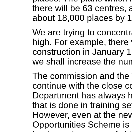
there will
be 63 centres,
about 18,000 places by 
We are trying to concent
high. For example, there
construction in January 1
we shall increase the nu
The commission and the T
continue with the close 
Department has always had
that is done in training s
However, even at the new 
Opportunities Scheme is 