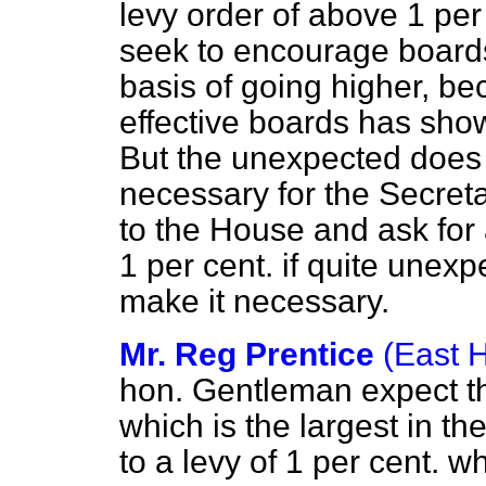
levy order of above 1 per 
seek to encourage boards 
basis of going higher, b
effective boards has show
But the unexpected does h
necessary for the Secreta
to the House and ask for
1 per cent. if quite une
make it necessary.
Mr. Reg Prentice
(East 
hon. Gentleman expect th
which is the largest in t
to a levy of 1 per cent. 