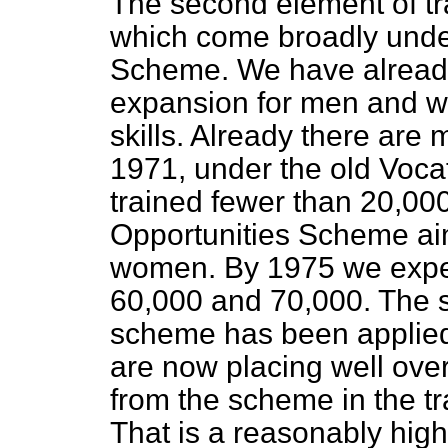
The second element of trai
which come broadly under
Scheme. We have alread
expansion for men and 
skills. Already there are
1971, under the old Voca
trained fewer than 20,000
Opportunities Scheme ai
women. By 1975 we expec
60,000 and 70,000. The s
scheme has been applied 
are now placing well over
from the scheme in the tr
That is a reasonably high