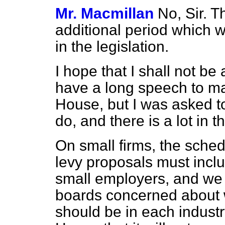
Mr. Macmillan
No, Sir. T
additional period which w
in the legislation.
I hope that I shall not be
have a long speech to mak
House, but I was asked t
do, and there is a lot in th
On small firms, the sched
levy proposals must incl
small employers, and we 
boards concerned about 
should be in each industry.