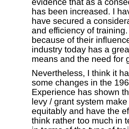
evidence that as a conse
has been increased. I ha
have secured a considera
and efficiency of training
because of their influen
industry today has a grea
means and the need for g
Nevertheless, I think it 
some changes in the 196
Experience has
shown th
levy / grant system make i
equitably and have the ef
think rather too much in