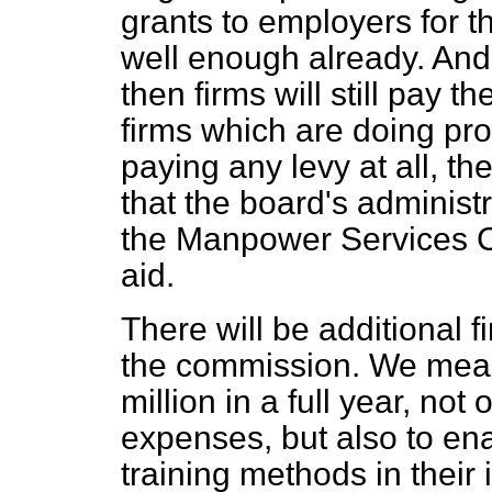
grants to employers for the
well enough already. And i
then firms will still pay 
firms which are doing pro
paying any levy at all, 
that the board's administ
the Manpower Services Co
aid.
There will be additional f
the commission. We mean 
million in a full year, not
expenses, but also to en
training methods in their