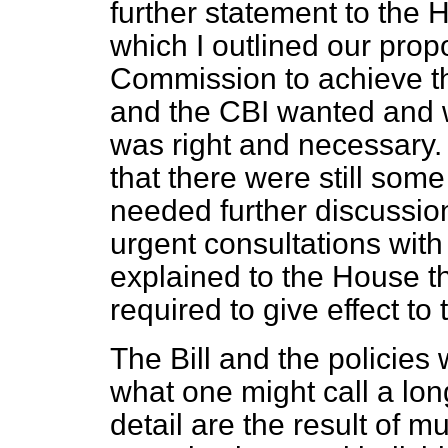
further statement to the
which I outlined our pro
Commission to achieve t
and the CBI wanted and w
was right and necessary.
that there were still som
needed further discussio
urgent consultations with
explained to the House th
required to give effect to
The Bill and the policies
what one might call a lon
detail are the result of 