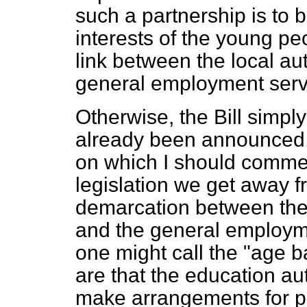
such a partnership is to b
interests of the young p
link between the local au
general employment serv
Otherwise, the Bill simpl
already been announced, b
on which I should comment
legislation we get away f
demarcation between th
and the general employme
one might call the "age b
are that the education aut
make arrangements for p