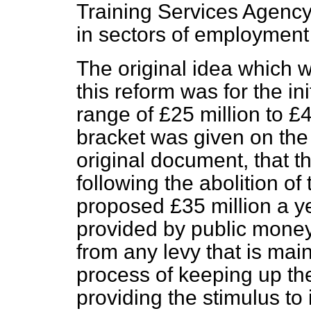
Training Services Agency
in sectors of employment
The original idea which w
this reform was for the ini
range of £25 million to £4
bracket was given on
the
original document, that th
following the abolition of
proposed £35 million a y
provided by public money, 
from any levy that is mai
process of keeping up the
providing the stimulus t