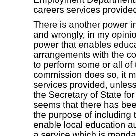
careers services provided
There is another power in
and wrongly, in my opini
power that enables educa
arrangements with the c
to perform some or all of 
commission does so, it mu
services provided, unless 
the Secretary of State fo
seems that there has be
the purpose of including th
enable local education aut
a service which is manda