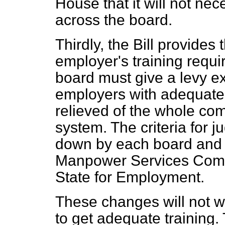
House that it will not nec
across the board.
Thirdly, the Bill provide
employer's training requ
board must give a levy ex
employers with adequate 
relieved of the whole com
system. The criteria for j
down by each board and w
Manpower Services Commi
State for Employment.
These changes will not w
to get adequate training. 