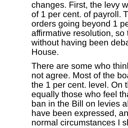
changes. First, the levy w
of 1 per cent. of payroll. 
orders going beyond 1 per
affirmative resolution, s
without having been deb
House.
There are some who think 
not agree. Most of the bo
the 1 per cent. level. On 
equally those who feel th
ban in the Bill on levies
have been expressed, and 
normal circumstances I s