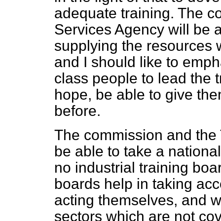
adequate training. The c
Services Agency will be 
supplying the resources
and I should like to empha
class people to lead the 
hope, be able to give the
before.
The commission and the T
be able to take a nationa
no industrial training boa
boards help in taking acc
acting themselves, and wi
sectors which are not co