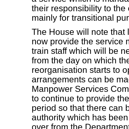
their responsibility to th
mainly for transitional pu
The House will note that 
now provide the service may
train staff which will be 
from the day on which th
reorganisation starts to o
arrangements can be mad
Manpower Services Commis
to continue to provide the
period so that there can b
authority which has been 
over from the Department