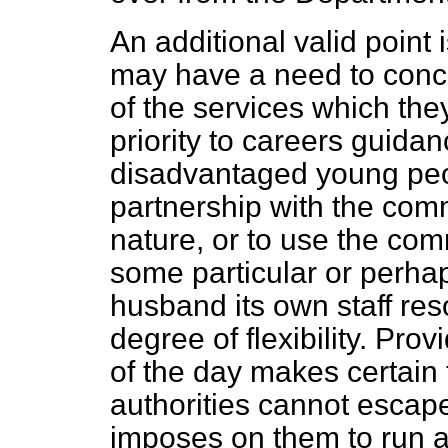
An additional valid point 
may have a need to conc
of the services which the
priority to careers guidan
disadvantaged young peo
partnership with the comm
nature, or to use the co
some particular or perha
husband its own staff re
degree of flexibility. Pro
of the day makes certain 
authorities cannot escape
imposes on them to run 