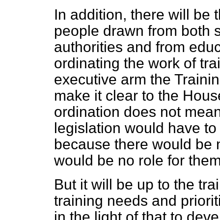
In addition, there will be
people drawn from both si
authorities and from educa
ordinating the work of tr
executive arm the Trainin
make it clear to the House
ordination does not mean di
legislation would have t
because there would be n
would be no role for them
But it will be up to the tr
training needs and priorit
in the light of that to d