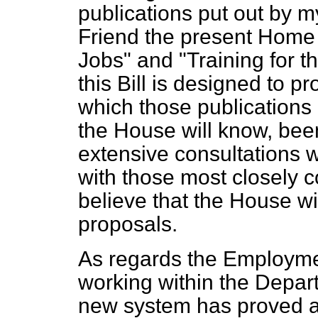
publications put out by m
Friend the present Home 
Jobs" and "Training for t
this Bill is designed to 
which those publications 
the House will know, bee
extensive consultations 
with those most closely c
believe that the House w
proposals.
As regards the Employme
working within the Depar
new system has proved a 