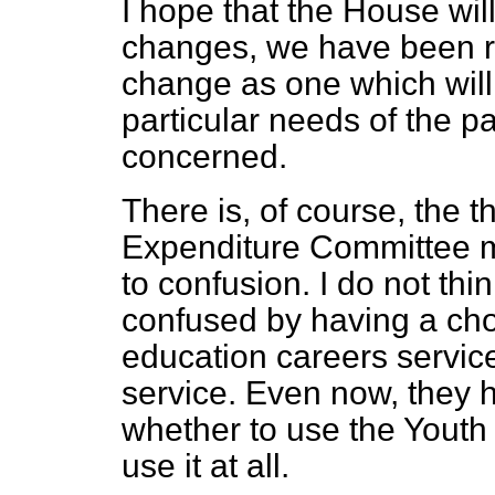
I hope that the House wil
changes, we have been ri
change as one which will
particular needs of the p
concerned.
There is, of course, the t
Expenditure Committee me
to confusion. I do not thi
confused by having a cho
education careers servi
service. Even now, they 
whether to use the Youth
use it at all.