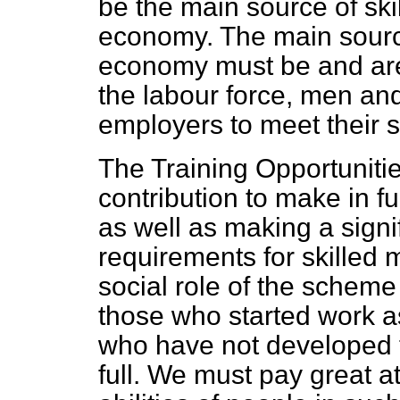
be the main source of sk
economy. The main source
economy must be and are
the labour force, men a
employers to meet their 
The Training Opportunit
contribution to make in ful
as well as making a signi
requirements for skilled
social role of the scheme
those who started work a
who have not developed th
full. We must pay great a