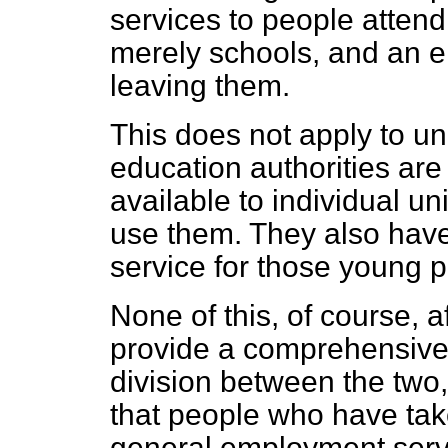
services to people attendi
merely schools, and an e
leaving them.
This does not apply to uni
education authorities are
available to individual un
use them. They also have
service for those young 
None of this, of course, a
provide a comprehensive
division between the two
that people who have taken 
general employment servi