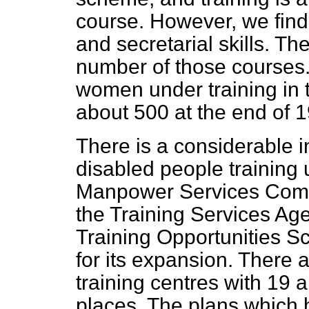
course. However, we find
and secretarial skills. T
number of those courses
women under training in
about 500 at the end of 
There is a considerable 
disabled people training
Manpower Services Commi
the Training Services Age
Training Opportunities S
for its expansion. Ther
training centres with 19
places. The plans which 