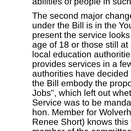
abilities of people in such
The second major change 
under the Bill is in the 
present the service looks
age of 18 or those still at
local education authorit
provides services in a f
authorities have decided 
the Bill embody the propo
Jobs", which left out wh
Service was to be mandat
hon. Member for Wolverh
Renee Short) knows this 