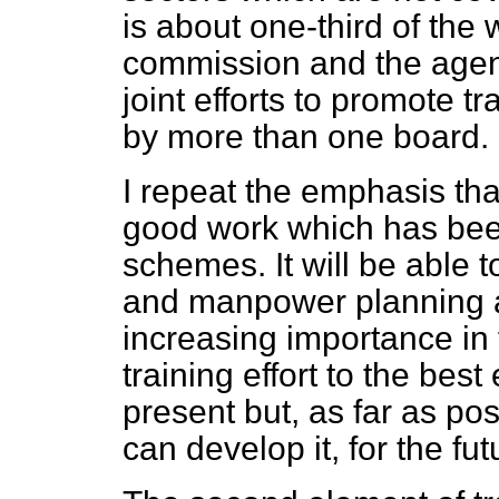
is about one-third of the
commission and the agency
joint efforts to promote t
by more than one board.
I repeat the emphasis that
good work which has bee
schemes. It will be able t
and manpower planning act
increasing importance in f
training effort to the best 
present but, as far as po
can develop it, for the fut