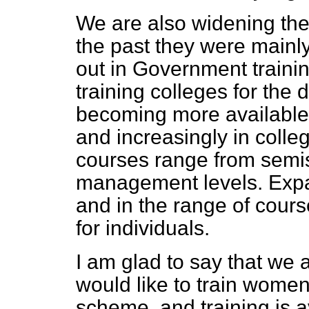
We are also widening the 
the past they were mainly 
out in Government training
training colleges for the 
becoming more available
and increasingly in colle
courses range from semis
management levels. Expa
and in the range of cours
for individuals.
I am glad to say that we
would like to train women
scheme, and training is a