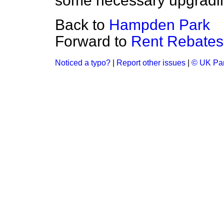
some necessary upgradin
Back to
Hampden Park
Forward to
Rent Rebates
Noticed a typo?
|
Report other issues
|
© UK Par