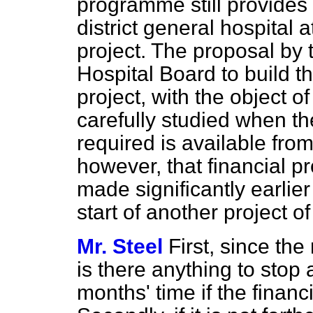
programme still provides 
district general hospital
project. The proposal by
Hospital Board to build t
project, with the object of
carefully studied when th
required is available from
however, that financial pr
made significantly earlie
start of another project o
Mr. Steel
First, since the
is there anything to stop 
months' time if the financ