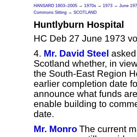
HANSARD 1803–2005
→
1970s
→
1973
→
June 19
Commons Sitting
→
SCOTLAND
Huntlyburn Hospital
HC Deb 27 June 1973 vo
4.
Mr. David Steel
asked 
Scotland whether, in view
the South-East Region Ho
earlier completion date f
announce what funds are 
enable building to comme
date.
Mr. Monro
The current ma