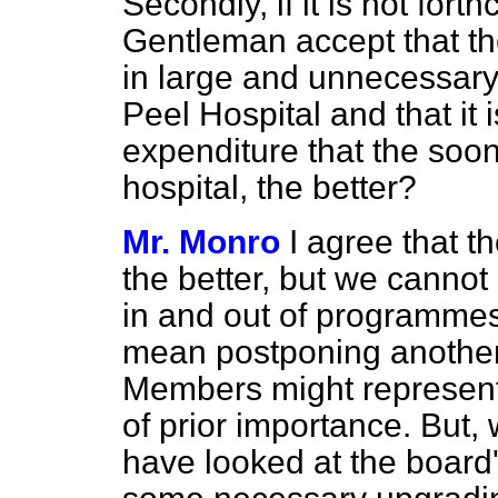
Secondly, if it is not for
Gentleman accept that th
in large and unnecessary
Peel Hospital and that it i
expenditure that the soon
hospital, the better?
Mr. Monro
I agree that th
the better, but we cannot
in and out of programmes,
mean postponing another 
Members might represent 
of prior importance. But,
have looked at the board