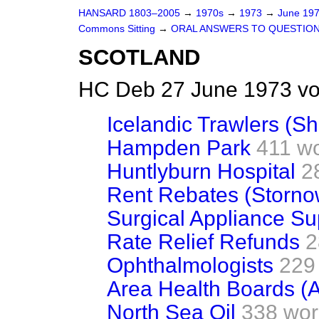
HANSARD 1803–2005
→
1970s
→
1973
→
June 19
Commons Sitting
→
ORAL ANSWERS TO QUESTIO
SCOTLAND
HC Deb 27 June 1973 vo
Icelandic Trawlers (Sh
Hampden Park
411 w
Huntlyburn Hospital
2
Rent Rebates (Storno
Surgical Appliance Sup
Rate Relief Refunds
2
Ophthalmologists
229
Area Health Boards (
North Sea Oil
338 wor