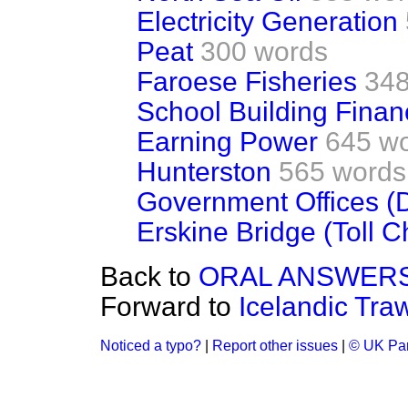
Electricity Generation
Peat
300 words
Faroese Fisheries
348
School Building Finan
Earning Power
645 w
Hunterston
565 words
Government Offices (D
Erskine Bridge (Toll 
Back to
ORAL ANSWERS
Forward to
Icelandic Tra
Noticed a typo?
|
Report other issues
|
© UK Par