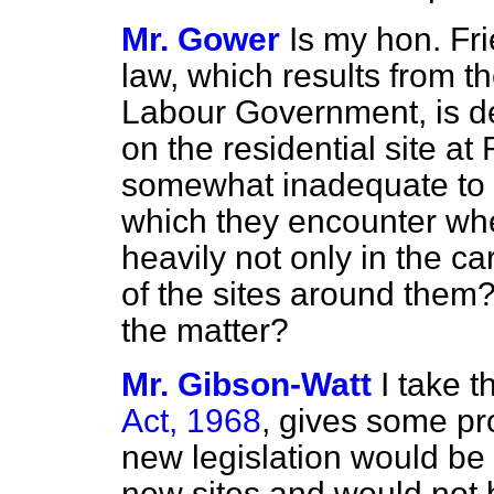
Mr. Gower
Is my hon. Fri
law, which results from t
Labour Government, is d
on the residential site a
somewhat inadequate to de
which they encounter whe
heavily not only in the c
of the sites around them? 
the matter?
Mr. Gibson-Watt
I take 
Act, 1968
, gives some pr
new legislation would be l
new sites and would not 