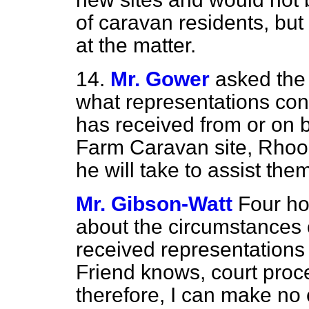
of caravan residents, but I
at the matter.
14.
Mr. Gower
asked the 
what representations con
has received from or on b
Farm Caravan site, Rhoo
he will take to assist the
Mr. Gibson-Watt
Four ho
about the circumstances o
received representations
Friend knows, court proc
therefore, I can make no 