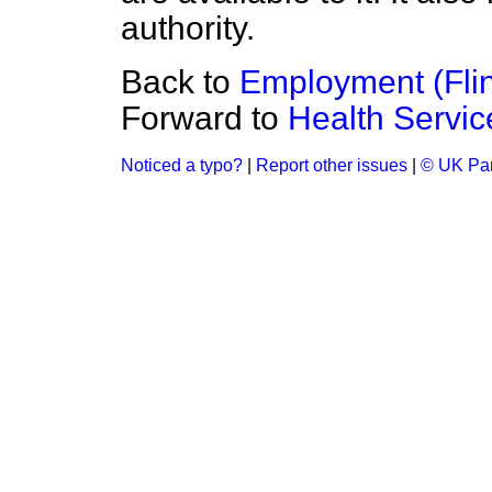
authority.
Back to
Employment (Flin
Forward to
Health Servic
Noticed a typo?
|
Report other issues
|
© UK Par