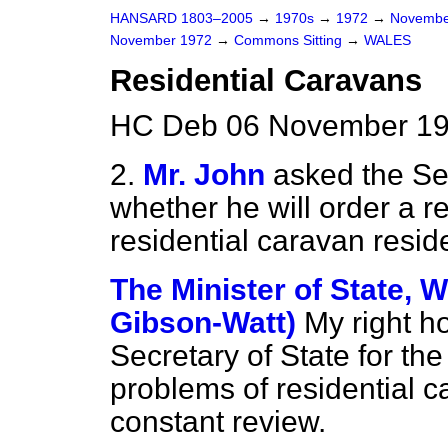
HANSARD 1803–2005
→
1970s
→
1972
→
Novembe
November 1972
→
Commons Sitting
→
WALES
Residential Caravans
HC Deb 06 November 197
2.
Mr. John
asked the Se
whether he will order a r
residential caravan resid
The Minister of State, W
Gibson-Watt)
My right h
Secretary of State for th
problems of residential 
constant review.