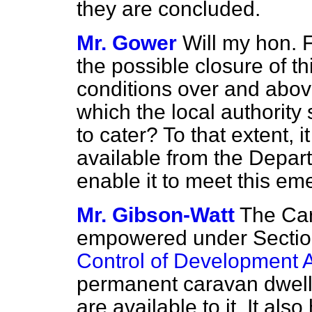
they are concluded.
Mr. Gower
Will my hon. F
the possible closure of th
conditions over and abov
which the local authorit
to cater? To that extent, 
available from the Depart
enable it to meet this e
Mr. Gibson-Watt
The Card
empowered under Sectio
Control of Development 
permanent caravan dwell
are available to it. It al