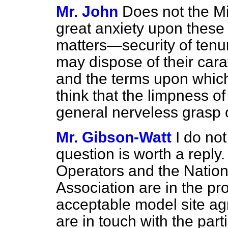
Mr. John
Does not the Min
great anxiety upon these
matters—security of tenu
may dispose of their ca
and the terms upon whic
think that the limpness o
general nerveless grasp 
Mr. Gibson-Watt
I do not
question is worth a reply
Operators and the Natio
Association are in the pr
acceptable model site a
are in touch with the part