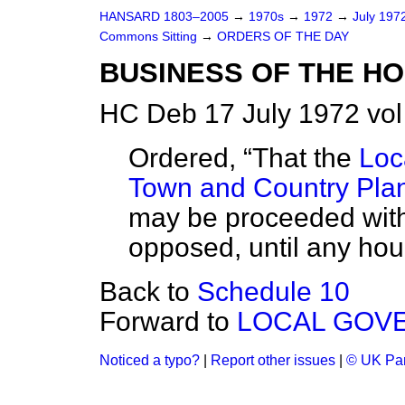
HANSARD 1803–2005
→
1970s
→
1972
→
July 197
Commons Sitting
→
ORDERS OF THE DAY
BUSINESS OF THE H
HC Deb 17 July 1972 vol
Ordered,
That the
Loc
Town and Country Plan
may be proceeded with 
opposed, until any hou
Back to
Schedule 10
Forward to
LOCAL GOVE
Noticed a typo?
|
Report other issues
|
© UK Par