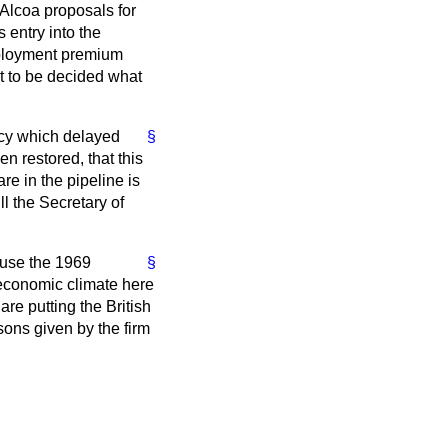
 Alcoa proposals for
 entry into the
mployment premium
t to be decided what
icy which delayed
§
n restored, that this
re in the pipeline is
l the Secretary of
ause the 1969
§
 economic climate here
re putting the British
sons given by the firm