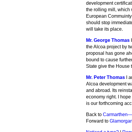
development certificat
the rolling mill, whic
European Commuinty a
should stop immediate
will take its place.
Mr. George Thomas
the Alcoa project by t
proposal has gone ahea
bound to cause further
State give the House 
Mr. Peter Thomas
I 
Alcoa development was
and abroad. Its reinst
economy right. I hope 
is our forthcoming ac
Back to
Carmarthen—
Forward to
Glamorgan 