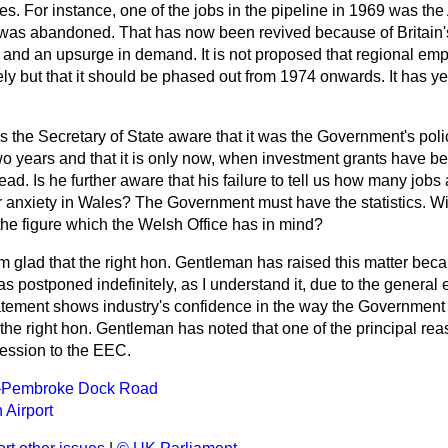
es. For instance, one of the jobs in the pipeline in 1969 was the
h was abandoned. That has now been revived because of Britain's
nd an upsurge in demand. It is not proposed that regional e
ly but that it should be phased out from 1974 onwards. It has ye
Is the Secretary of State aware that it was the Government's pol
wo years and that it is only now, when investment grants have bee
d. Is he further aware that his failure to tell us how many jobs a
 anxiety in Wales? The Government must have the statistics. Wil
the figure which the Welsh Office has in mind?
am glad that the right hon. Gentleman has raised this matter bec
 postponed indefinitely, as I understand it, due to the general
atement shows industry's confidence in the way the Government a
the right hon. Gentleman has noted that one of the principal rea
cession to the EEC.
Pembroke Dock Road
Airport