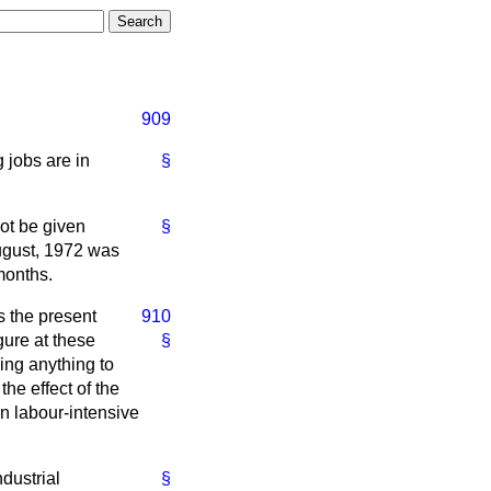
909
 jobs are in
§
ot be given
§
August, 1972 was
 months.
s the present
910
ure at these
§
oing anything to
he effect of the
n labour-intensive
dustrial
§