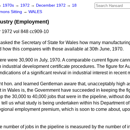
→
1970s
→
1972
→
December 1972
→
18
ons Sitting
→
WALES
dustry (Employment)
1972 vol 848 cc909-10
asked the Secretary of State for Wales how many manufacturing
d how this compares with those available at 30th June, 1970.
ere were 30,900 in July, 1970. A comparable current figure cann
 industrial development certificate procedures. The figure for 
dications of a significant revival in industrial interest in recent
ight hon. and learned Gentleman aware that, unacceptably high a
 in Wales is, the Government have succeeded in keeping the fig
up the 30,000 to 40,000 jobs that were in the pipeline, without d
ell us what study is being undertaken within his Department of t
egional employment premium, which is soon to come about, upo
e number of jobs in the pipeline is measured by the number of in