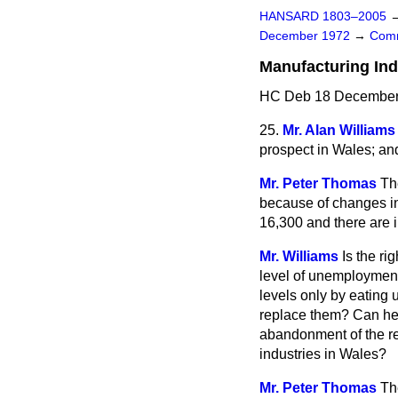
HANSARD 1803–2005
December 1972
→
Comm
Manufacturing In
HC Deb 18 December 
25.
Mr. Alan Williams
prospect in Wales; an
Mr. Peter Thomas
Th
because of changes in
16,300 and there are in
Mr. Williams
Is the r
level of unemployment
levels only by eating 
replace them? Can he t
abandonment of the r
industries in Wales?
Mr. Peter Thomas
Th