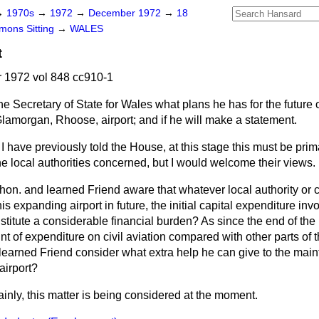
→
1970s
→
1972
→
December 1972
→
18
ons Sitting
→
WALES
t
1972 vol 848 cc910-1
he Secretary of State for Wales what plans he has for the futur
Glamorgan, Rhoose, airport; and if he will make a statement.
I have previously told the House, at this stage this must be prima
e local authorities concerned, but I would welcome their views.
 hon. and learned Friend aware that whatever local authority or 
s expanding airport in future, the initial capital expenditure invo
titute a considerable financial burden? As since the end of the
t of expenditure on civil aviation compared with other parts of
d learned Friend consider what extra help he can give to the ma
airport?
ainly, this matter is being considered at the moment.