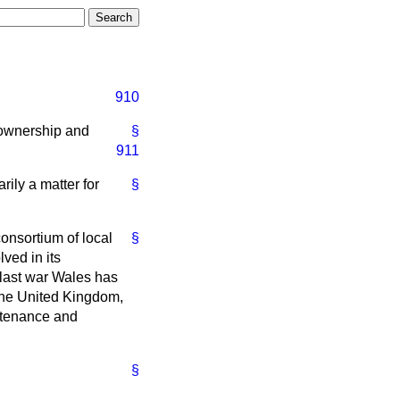
910
e ownership and
§
911
rily a matter for
§
consortium of local
§
lved in its
 last war Wales has
 the United Kingdom,
intenance and
§