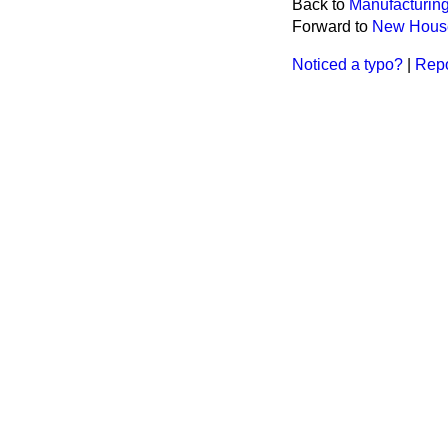
Back to
Manufacturing
Forward to
New House
Noticed a typo?
|
Repo