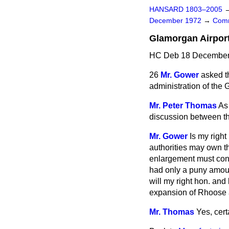
HANSARD 1803–2005
December 1972
→
Comm
Glamorgan Airpor
HC Deb 18 December 
26
Mr. Gower
asked t
administration
of the 
Mr. Peter Thomas
As 
discussion between th
Mr. Gower
Is my right
authorities may own thi
enlargement must cons
had only a puny amoun
will my right hon. an
expansion of Rhoose 
Mr. Thomas
Yes, cert