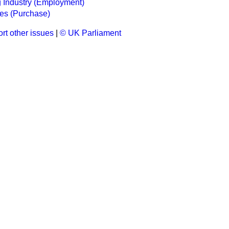
 Industry (Employment)
s (Purchase)
rt other issues
|
© UK Parliament