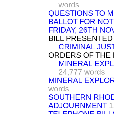
words
QUESTIONS TO M
BALLOT FOR NOT
FRIDAY, 26TH N
BILL PRESENTED
CRIMINAL JUS
ORDERS OF THE 
MINERAL EXPLO
24,777 words
MINERAL EXPLOR
words
SOUTHERN RHOD
ADJOURNMENT
1
TELEPHONE BILL