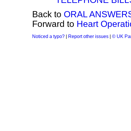
Back to
ORAL ANSWERS
Forward to
Heart Operatio
Noticed a typo?
|
Report other issues
|
© UK Par