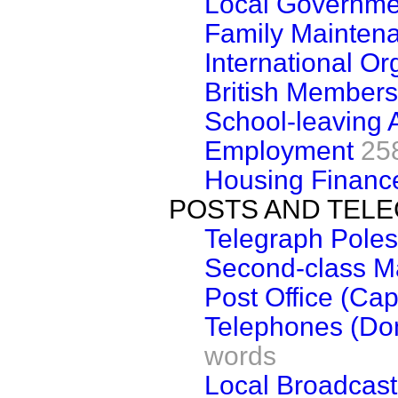
Local Governme
Family Mainten
International Or
British Members
School-leaving 
Employment
25
Housing Financ
POSTS AND TEL
Telegraph Poles
Second-class Ma
Post Office (Cap
Telephones (Dom
words
Local Broadcas