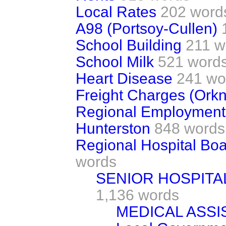
Local Rates
202 word
A98 (Portsoy-Cullen)
School Building
211 w
School Milk
521 word
Heart Disease
241 wo
Freight Charges (Ork
Regional Employmen
Hunterston
848 words
Regional Hospital Boa
words
SENIOR HOSPITA
1,136 words
MEDICAL ASSI