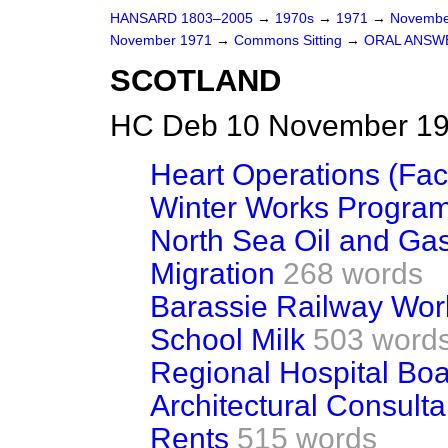
HANSARD 1803–2005
→
1970s
→
1971
→
Novembe
November 1971
→
Commons Sitting
→
ORAL ANSW
SCOTLAND
HC Deb 10 November 197
Heart Operations (Faci
Winter Works Progra
North Sea Oil and Ga
Migration
268 words
Barassie Railway Wor
School Milk
503 word
Regional Hospital Bo
Architectural Consulta
Rents
515 words