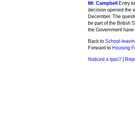
Mr. Campbell
Entry t
decision opened the w
December. The questio
be part of the British 
the Government have n
Back to
School-leavi
Forward to
Housing F
Noticed a typo?
|
Repo