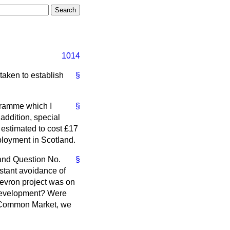
1014
 taken to establish
§
ogramme which I
§
addition, special
 estimated to cost £17
loyment in Scotland.
 and Question No.
§
stant avoidance of
Chevron project was on
l development? Were
the Common Market, we