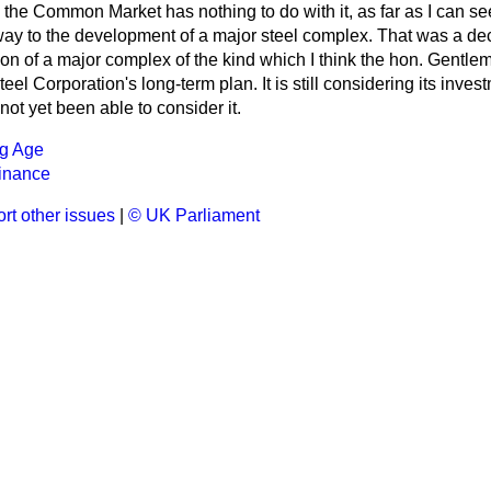
o the Common Market has nothing to do with it, as far as I can s
ay to the development of a major steel complex. That was a deci
n of a major complex of the kind which I think the hon. Gentle
Steel Corporation's long-term plan. It is still considering its in
ot yet been able to consider it.
ng Age
inance
rt other issues
|
© UK Parliament