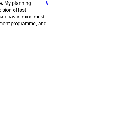
ee. My planning
§
sion of last
man has in mind must
vestment programme, and