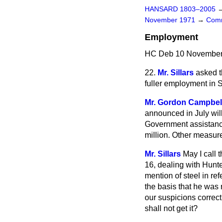
HANSARD 1803–2005
November 1971
→
Comm
Employment
HC Deb 10 November 
22.
Mr. Sillars
asked t
fuller employment in 
Mr. Gordon Campbel
announced in July will
Government assistance
million. Other measur
Mr. Sillars
May I call 
16, dealing with Hunt
mention of steel in re
the basis that he was
our suspicions correct
shall not get it?