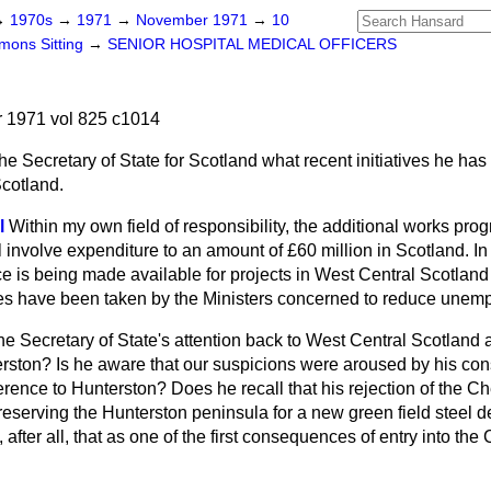
→
1970s
→
1971
→
November 1971
→
10
ons Sitting
→
SENIOR HOSPITAL MEDICAL OFFICERS
1971 vol 825 c1014
he Secretary of State for Scotland what recent initiatives he has
Scotland.
l
Within my own field of responsibility, the additional works pr
 involve expenditure to an amount of £60 million in Scotland. In 
 is being made available for projects in West Central Scotland
es have been taken by the Ministers concerned to reduce unemp
the Secretary of State's attention back to West Central Scotland
erston? Is he aware that our suspicions were aroused by his con
ference to Hunterston? Does he recall that his rejection of the 
 reserving the Hunterston peninsula for a new green field stee
, after all, that as one of the first consequences of entry into 