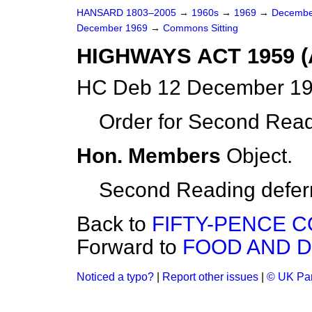
HANSARD 1803–2005
→
1960s
→
1969
→
Decembe
December 1969
→
Commons Sitting
HIGHWAYS ACT 1959 
HC Deb 12 December 19
Order for Second Read
Hon. Members
Object.
Second Reading deferre
Back to
FIFTY-PENCE C
Forward to
FOOD AND D
Noticed a typo?
|
Report other issues
|
© UK Par