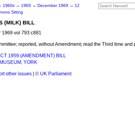
→
1960s
→
1969
→
December 1969
→
12
ons Sitting
 (MILK) BILL
1969 vol 793 c881
mmittee; reported, without Amendment; read the Third time and
CT 1959 (AMENDMENT) BILL
 MUSEUM, YORK
rt other issues
|
© UK Parliament