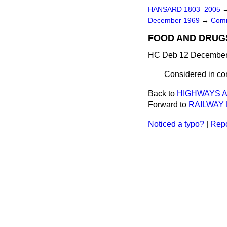
HANSARD 1803–2005
December 1969
→
Comm
FOOD AND DRUGS
HC Deb 12 December 
Considered in co
Back to
HIGHWAYS A
Forward to
RAILWAY
Noticed a typo?
|
Repo