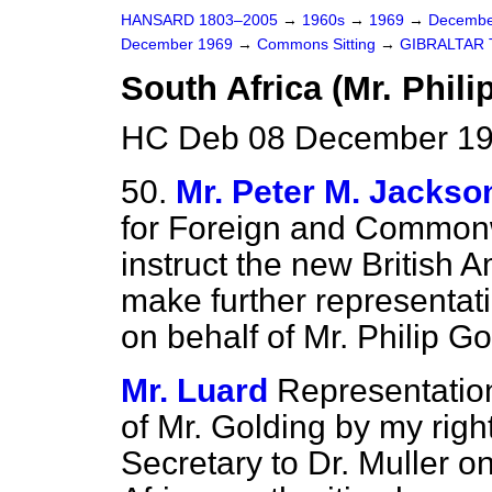
HANSARD 1803–2005
→
1960s
→
1969
→
Decembe
December 1969
→
Commons Sitting
→
GIBRALTAR
South Africa (Mr. Phili
HC Deb 08 December 196
50.
Mr. Peter M. Jackso
for Foreign and Commonwe
instruct the new British 
make further representat
on behalf of Mr. Philip Go
Mr. Luard
Representatio
of Mr. Golding by my righ
Secretary to Dr. Muller 