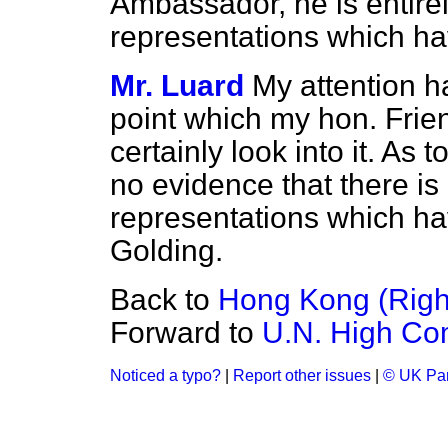
Ambassador, he is entirel
representations which h
Mr. Luard
My attention h
point which my hon. Friend
certainly look into it. As
no evidence that there is 
representations which ha
Golding.
Back to
Hong Kong (Right
Forward to
U.N. High Co
Noticed a typo?
|
Report other issues
|
© UK Par