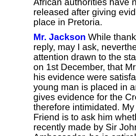
African authorities have 
released after giving evid
place in Pretoria.
Mr. Jackson
While thank
reply, may I ask, neverth
attention drawn to the st
on 1st December, that Mr
his evidence were satisfa
young man is placed in an
gives evidence for the Cr
therefore intimidated. M
Friend is to ask him whet
recently made by Sir John