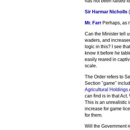
has not been raised for
Sir Harmar Nicholls
Mr. Farr
Perhaps, as m
Can the Minister tell
waders, and increased
logic in this? I see t
know it before he tabl
easily reared in captiv
scale.
The Order refers to Se
Section "game" includ
Agricultural Holdings 
can find is in that A
This is an unrealistic
increase for game lic
for them.
Will the Government re