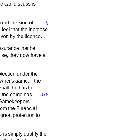
we can discuss is
mind the kind of
§
 feel that the increase
iven by the licence.
assurance that he
cise, they now have a
otection under the
owner's game. If the
half, he has to
g the game has
379
e Gamekeepers'
rom the Financial
 great protection to
ons simply qualify the