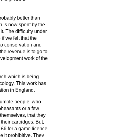
robably better than
h is now spent by the
. The difficulty under
f we felt that the
to conservation and
 the revenue is to go to
development work of the
arch which is being
cology. This work has
ation in England.
 humble people, who
 pheasants or a few
 themselves, that they
 their cartridges. But,
f £6 for a game licence
 it prohibitive. They