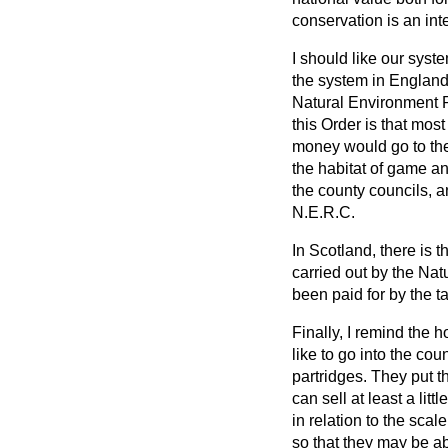
conservation is an inte
I should like our syst
the system in England.
Natural Environment R
this Order is that most
money would go to the
the habitat of game and
the county councils, a
N.E.R.C.
In Scotland, there is 
carried out by the Na
been paid for by the t
Finally, I remind the
like to go into the co
partridges. They put t
can sell at least a litt
in relation to the sca
so that they may be ab