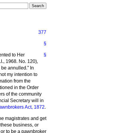
377
§
nted to Her
§
I., 1968. No. 120),
 be annulled.
In
not my intention to
rmation from the
ntioned in the Order
ers of the community
cial Secretary will in
awnbrokers Act, 1872
.
the magistrates and get
 these business, or
 or to be a pawnbroker