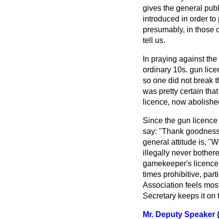
gives the general pub
introduced in order to
presumably, in those d
tell us.
In praying against the 
ordinary 10s. gun lice
so one did not break t
was pretty certain that
licence, now abolishe
Since the gun licence
say: "Thank goodness w
general attitude is, 
illegally never bother
gamekeeper's licence 
times prohibitive, part
Association feels most
Secretary keeps it on
Mr. Deputy Speaker (