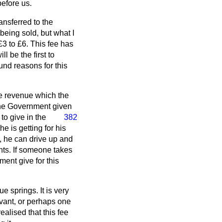
before us.
ansferred to the
being sold, but what I
£3 to £6. This fee has
l be the first to
und reasons for this
ive revenue which the
the Government given
o give in the
382
e is getting for his
r, he can drive up and
ts. If someone takes
ment give for this
 springs. It is very
ervant, or perhaps one
alised that this fee