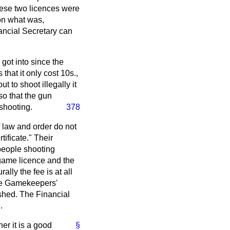
hese two licences were
 on what was,
nancial Secretary can
 got into since the
hat it only cost 10s.,
 to shoot illegally it
so that the gun
 shooting.
378
 law and order do not
ificate." Their
 people shooting
e game licence and the
ly the fee is at all
 the Gamekeepers'
ished. The Financial
.
er it is a good
§