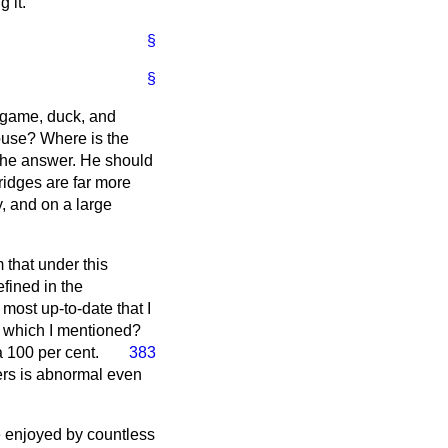
 it.
§
§
t game, duck, and
ouse? Where is the
t the answer. He should
ridges are far more
ly, and on a large
 that under this
fined in the
most up-to-date that I
e which I mentioned?
 100 per cent.
383
ers is abnormal even
me enjoyed by countless