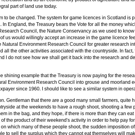
gral part of land use today.
em to be changed. The system for game licences in Scotland is p
 In England, the Treasury bears the Vote for all the money whic
esearch Council, the Nature Conservancy as we used to know it
 of us would willingly accept an increase in the game licence fee i
 Natural Environment Research Council for greater research in
 all the other activities associated with the countryside. In fact,
nd I do not see how we shall get it back into the research and 
the shining example that the Treasury is now paying for the rese
tural Environment Research Council into grouse and moorland e
axpayer since 1960. I should like to see a similar system in oper
 hon. Gentleman that there are a good many small farmers, quite
untryside at the weekends to have a rough shoot, shooting a few
hem in the bag, and they hope, if there is more than they can eat
le of the product of their weekend's activity in order to help pay for
le on which many of these people shoot, the sudden imposition o
le to sell the surplus which they cannot eat themselves will make