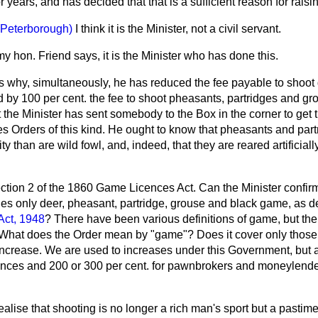
 years, and has decided that that is a sufficient reason for raising
(Peterborough)
I think it is the Minister, not a civil servant.
y hon. Friend says, it is the Minister who has done this.
 us why, simultaneously, he has reduced the fee payable to shoo
 by 100 per cent. the fee to shoot pheasants, partridges and gr
hat the Minister has sent somebody to the Box in the corner to ge
es Orders of this kind. He ought to know that pheasants and part
ity than are wild fowl, and, indeed, that they are reared artificial
ction 2 of the 1860 Game Licences Act. Can the Minister confirm
es only deer, pheasant, partridge, grouse and black game, as de
Act, 1948
? There have been various definitions of game, but the 
ct. What does the Order mean by "game"? Does it cover only thos
 increase.
We are used to increases under this Government, but a
ences and 200 or 300 per cent. for pawnbrokers and moneylend
alise that shooting is no longer a rich man's sport but a pasti