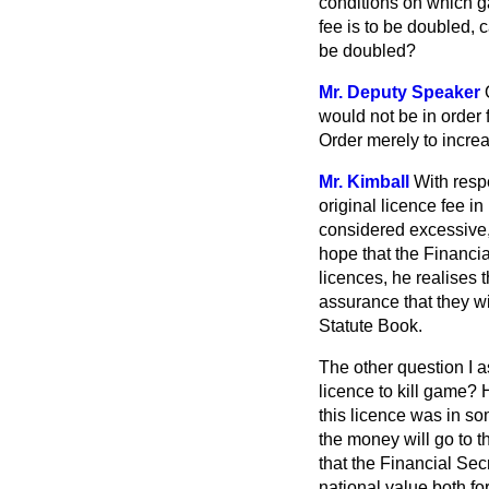
conditions on which ga
fee is to be doubled, 
be doubled?
Mr. Deputy Speaker
would not be in order f
Order merely to increa
Mr. Kimball
With respe
original licence fee i
considered excessive, 
hope that the Financia
licences, he realises 
assurance that they w
Statute Book.
The other question I a
licence to kill game? H
this licence was in so
the money will go to t
that the Financial Se
national value both fo