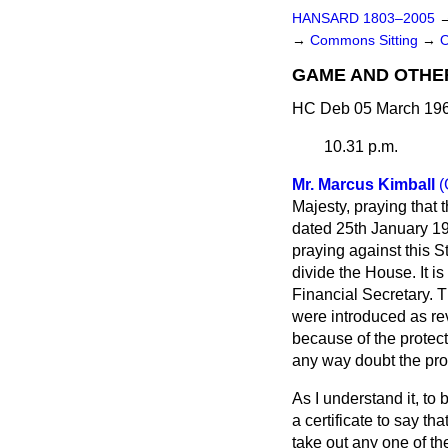
HANSARD 1803–2005
→
Commons Sitting
→
GAME AND OTHER
HC Deb 05 March 196
10.31 p.m.
Mr. Marcus Kimball
(
Majesty, praying that 
dated 25th January 19
praying against this St
divide the House. It i
Financial Secretary. T
were introduced as re
because of the protecti
any way doubt the prot
As I understand it, to
a certificate to say t
take out any one of t