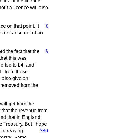
 that if the licence
out a licence will also
e on that point. It
§
s not arise out of an
rd the fact that the
§
that this was
 fee to £4, and I
it from these
l also give an
y removed from the
will get from the
t that the revenue from
and that in England
e Treasury. But I hope
 increasing
380
orestry. Game