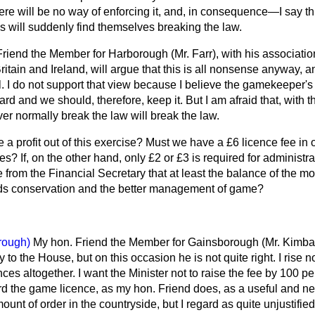
There will be no way of enforcing it, and, in consequence—I say t
s will suddenly find themselves breaking the law.
 Friend the Member for Harborough (Mr. Farr), with his associatio
ritain and Ireland, will argue that this is all nonsense anyway, 
ll. I do not support that view because I believe the gamekeeper's 
ard and we should, therefore, keep it. But I am afraid that, with 
r normally break the law will break the law.
 a profit out of this exercise? Must we have a £6 licence fee in o
s? If, on the other hand, only £2 or £3 is required for administ
rom the Financial Secretary that at least the balance of the mo
rds conservation and the better management of game?
rough)
My hon. Friend the Member for Gainsborough (Mr. Kimbal
y to the House, but on this occasion he is not quite right. I rise no
ces altogether. I want the Minister not to raise the fee by 100 pe
ard the game licence, as my hon. Friend does, as a useful and n
ount of order in the countryside, but I regard as quite unjustifie