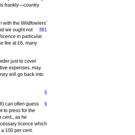
his frankly—country
n with the Wildfowlers'
and we ought not
381
licence in particular
the fee at £6, many
rder just to cover
rative expenses, may
ney will go back into
§
l) can often guess
§
t to press for the
r cent., as he
ecessary licence which
d a 100 per cent.