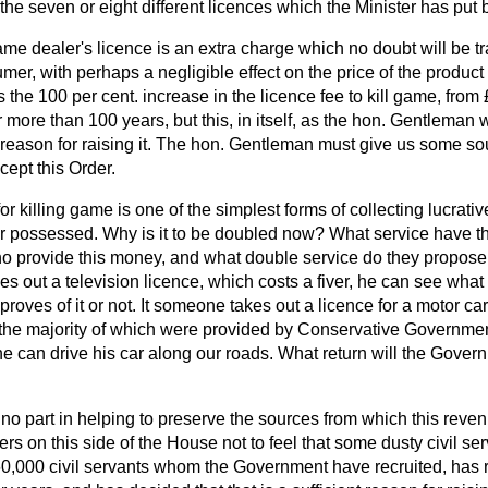
 the seven or eight different licences which the Minister has put 
me dealer's licence is an extra charge which no doubt will be tr
mer, with perhaps a negligible effect on the price of the product 
the 100 per cent. increase in the licence fee to kill game, from 
more than 100 years, but this, in itself, as the hon. Gentleman wil
nt reason for raising it. The hon. Gentleman must give us some so
ept this Order.
for killing game is one of the simplest forms of collecting lucrat
 possessed. Why is it to be doubled now? What service have 
o provide this money, and what double service do they propose t
s out a television licence, which costs a fiver, he can see what h
oves of it or not. It someone takes out a licence for a motor ca
he majority of which were provided by Conservative Governmen
 he can drive his car along our roads. What return will the Govern
 part in helping to preserve the sources from which this revenue
bers on this side of the House not to feel that some dusty civil s
0,000 civil servants whom the Government have recruited, has re