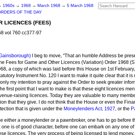
→
1960s
→
1968
→
March 1968
→
5 March 1968
ORDERS OF THE DAY
 LICENCES (FEES)
8 vol 760 cc377-97
Gainsborough)
I beg to move,
That an humble Address be prese
the Fees for Game and Other Licences (Variation) Order 1968 (S.
68, a copy of which was laid before this House on 1st February,
atutory Instrument No. 120 I want to make it quite clear that it is 
s only my intention to pray against the Order to seek greater info
he first point that I want to make is that these eight licences me
venue-raising licences. Today they are valuable to many memb
on that they give. I do not think that the House or even the Finan
ection that is given under the
Moneylenders Act, 1927
, or the
P
 be either a moneylender or a pawnbroker, one has to go before 
hat one is of good character, before one can embark on any one of
hese licences. The very process of being licensed to lend money,