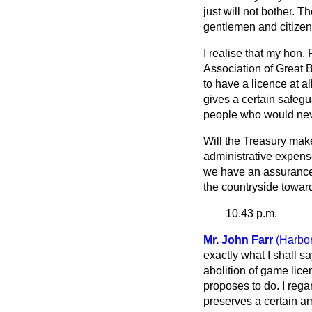
just will not bother. 
gentlemen and citizen
I realise that my hon.
Association of Great B
to have a licence at a
gives a certain safegu
people who would neve
Will the Treasury make
administrative expense
we have an assurance f
the countryside towa
10.43 p.m.
Mr. John Farr
(Harbo
exactly what I shall sa
abolition of game licen
proposes to do. I reg
preserves a certain am