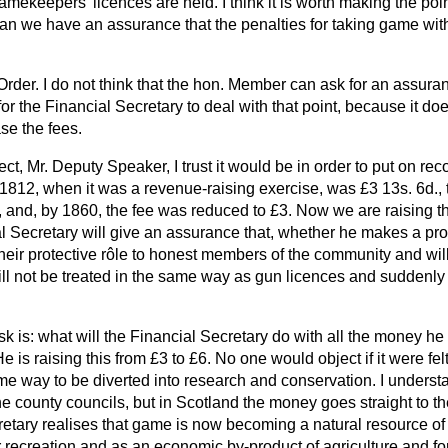
mekeepers' licences are held. I think it is worth making the point
can we have an assurance that the penalties for taking game with
Order. I do not think that the hon. Member can ask for an assuranc
or the Financial Secretary to deal with that point, because it doe
se the fees.
ct, Mr. Deputy Speaker, I trust it would be in order to put on reco
n 1812, when it was a revenue-raising exercise, was £3 13s. 6d., 
and, by 1860, the fee was reduced to £3. Now we are raising the
l Secretary will give an assurance that, whether he makes a prof
their protective rôle to honest members of the community and wil
ill not be treated in the same way as gun licences and suddenl
sk is: what will the Financial Secretary do with all the money he 
e is raising this from £3 to £6. No one would object if it were fel
me way to be diverted into research and conservation. I underst
he county councils, but in Scotland the money goes straight to th
cretary realises that game is now becoming a
natural resource of
r recreation and as an economic by-product of agriculture and f