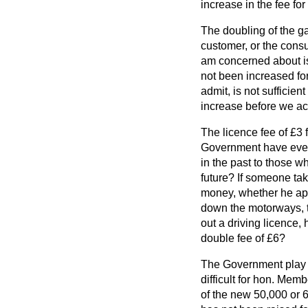
increase in the fee for
The doubling of the ga
customer, or the consu
am concerned about is 
not been increased for 
admit, is not sufficie
increase before we acc
The licence fee of £3 
Government have ever
in the past to those
wh
future? If someone take
money, whether he appr
down the motorways, t
out a driving licence,
double fee of £6?
The Government play no
difficult for hon. Mem
of the new 50,000 or 6