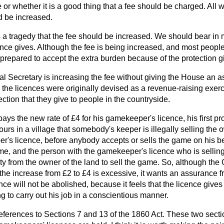
e or whether it is a good thing that a fee should be charged. All 
d be increased.
 is a tragedy that the fee should be increased. We should bear in 
cence gives. Although the fee is being increased, and most people
 prepared to accept the extra burden because of the protection g
cial Secretary is increasing the fee without giving the House an 
h the licences were originally devised as a revenue-raising exer
tection that they give to people in the countryside.
s the new rate of £4 for his gamekeeper's licence, his first pr
ours in a village that somebody's keeper is illegally selling the 
's licence, before anybody accepts or sells the game on his be
ame, and the
person with the gamekeeper's licence who is sellin
ity from the owner of the land to sell the game. So, although th
 the increase from £2 to £4 is excessive, it wants an assurance f
nce will not be abolished, because it feels that the licence gives
 to carry out his job in a conscientious manner.
references to Sections 7 and 13 of the 1860 Act. These two secti