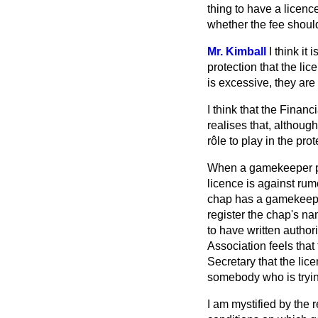
thing to have a licenc
whether the fee shoul
Mr. Kimball
I think it
protection that the li
is excessive, they are
I think that the Finan
realises that, althoug
rôle to play in the pro
When a gamekeeper pay
licence is against rum
chap has a gamekeeper
register the chap's n
to have written author
Association feels that
Secretary that the lice
somebody who is trying
I am mystified by the 