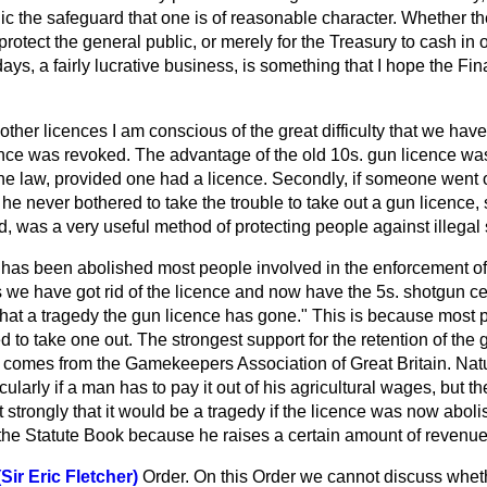
lic the safeguard that one is of reasonable character. Whether t
 protect the general public, or merely for the Treasury to cash in
ays, a fairly lucrative business, is something that I hope the Fi
other licences I am conscious of the great difficulty that we have
nce was revoked. The advantage of the old 10s. gun licence was t
he law, provided one had a licence. Secondly, if someone went out
 he never bothered to take the trouble to take out a gun licence, 
d, was a very useful method
of protecting people against illegal
 has been abolished most people involved in the enforcement of
e have got rid of the licence and now have the 5s. shotgun cert
"What a tragedy the gun licence has gone." This is because most
ed to take one out. The strongest support for the retention of th
comes from the Gamekeepers Association of Great Britain. Natural
icularly if a man has to pay it out of his agricultural wages, but
 strongly that it would be a tragedy if the licence was now abol
 the Statute Book because he raises a certain amount of revenue
Sir Eric Fletcher)
Order. On this Order we cannot discuss wheth