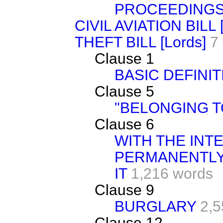
PROCEEDING
CIVIL AVIATION BILL 
THEFT BILL [Lords]
7
Clause 1
BASIC DEFINIT
Clause 5
"BELONGING 
Clause 6
WITH THE INT
PERMANENTLY
IT
1,216 words
Clause 9
BURGLARY
2,5
Clause 12