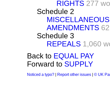
RIGHTS
277 wo
Schedule 2
MISCELLANEOUS
AMENDMENTS
62
Schedule 3
REPEALS
1,060 w
Back to
EQUAL PAY
Forward to
SUPPLY
Noticed a typo?
|
Report other issues
|
© UK Par