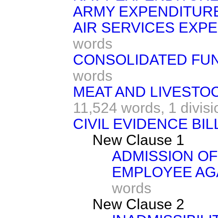
ARMY EXPENDITURE
AIR SERVICES EXPE
words
CONSOLIDATED FUN
words
MEAT AND LIVESTO
11,524 words,
1 divisi
CIVIL EVIDENCE BILL
New Clause 1
ADMISSION OF
EMPLOYEE AG
words
New Clause 2