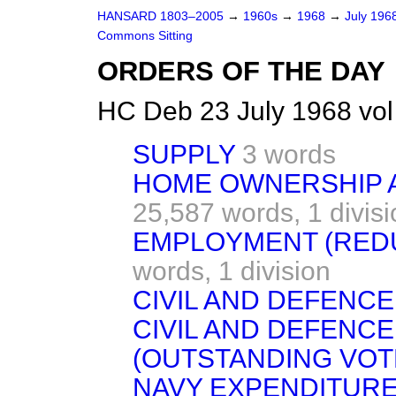
HANSARD 1803–2005
→
1960s
→
1968
→
July 196
Commons Sitting
ORDERS OF THE DAY
HC Deb 23 July 1968 vo
SUPPLY
3 words
HOME OWNERSHIP A
25,587 words,
1 divis
EMPLOYMENT (RED
words,
1 division
CIVIL AND DEFENC
CIVIL AND DEFENCE
(OUTSTANDING VOT
NAVY EXPENDITURE,