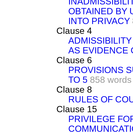
INADMISSIBIL
OBTAINED BY
INTO PRIVACY
Clause 4
ADMISSIBILIT
AS EVIDENCE 
Clause 6
PROVISIONS S
TO 5
858 words
Clause 8
RULES OF CO
Clause 15
PRIVILEGE FO
COMMUNICATI