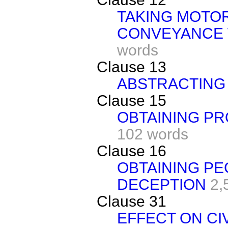
TAKING MOTO
CONVEYANCE 
words
Clause 13
ABSTRACTING 
Clause 15
OBTAINING PR
102 words
Clause 16
OBTAINING PE
DECEPTION
2,
Clause 31
EFFECT ON CI