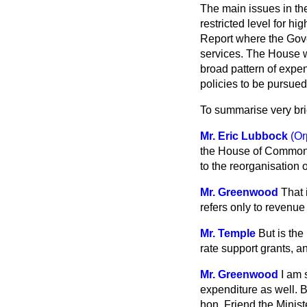
The main issues in the
restricted level for 
Report where the Gove
services. The House wi
broad pattern of expen
policies to be pursued
To summarise very bri
Mr. Eric Lubbock
(Or
the House of Commons 
to the reorganisation 
Mr. Greenwood
That 
refers only to revenue
Mr. Temple
But is the
rate support grants, a
Mr. Greenwood
I am 
expenditure as well. B
hon. Friend the Minis