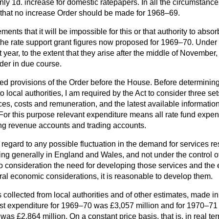
only 1d. increase for domestic ratepapers. In all the circumstan
n that no increase Order should be made for 1968–69.
nts that it will be impossible for this or that authority to absor
 the rate support grant figures now proposed for 1969–70. Under
 year, to the extent that they arise after the middle of November, 
der in due course.
iled provisions of the Order before the House. Before determining
local authorities, I am required by the Act to consider three sets 
ices, costs and remuneration, and the latest available information 
 For this purpose relevant expenditure means all rate fund expen
ing revenue accounts and trading accounts.
regard to any possible fluctuation in the demand for services re
ng generally in England and Wales, and not under the control of 
nto consideration the need for developing those services and the 
ral economic considerations, it is reasonable to develop them.
s collected from local authorities and of other estimates, made i
cast expenditure for 1969–70 was £3,057 million and for 1970–71 
as £2,864 million. On a constant price basis, that is, in real ter