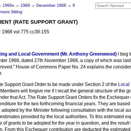
→
1960s
→
1968
→
December 1968
→
9
ons Sitting
ENT (RATE SUPPORT GRANT)
1968 vol 775 cc39-155
sing and Local Government (Mr. Anthony Greenwood)
I beg 
der 1968, dated 27th November 1968, a copy of which was laid
roved.
House of Commons Paper No. 24 explains the considera
r.
te Support Grant Order to be made under Section 2 of the
Local
. Members will forgive me if I recall the general structure of the
nder that Act. The Rate Support Grant Orders fix the Exchequer c
nditure for the two forthcoming financial years. They are based
adopted by the Minister following consultation with the local au
estimates provided by the local authorities. To this estimated ex
 of grants to be adopted for the year in question, and the result 
n. From this Exchequer contribution are deducted the estimated