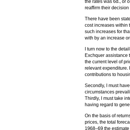
the rates was 6d., or 
reaffirm their decisio
There have been stateme
cost increases within
such increases for that
with by an increase or
I turn now to the deta
Exchquer assistance to 
the current level of pr
relevant expenditure.
contributions to hous
Secondly, I must have 
circumstances prevaili
Thirdly, I must take i
having regard to gene
On the basis of return
prices, the total fore
1968–69 the estimate w