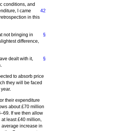
ic conditions, and
nditure, I came
42
etrospection in this
t not bringing in
§
lightest difference,
ave dealt with it,
§
.
ected to absorb price
ch they will be faced
 year.
for their expenditure
llows about £70 million
8–69. If we then allow
at least £40 million,
e average increase in