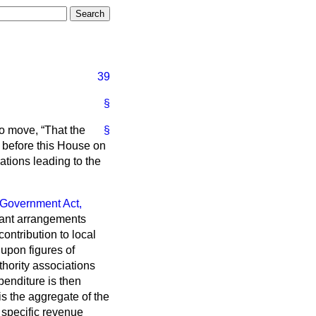
39
§
to move,
That the
§
 before this House on
tions leading to the
 Government Act,
 grant arrangements
ontribution to local
 upon figures of
thority associations
penditure is then
is the aggregate of the
 specific revenue