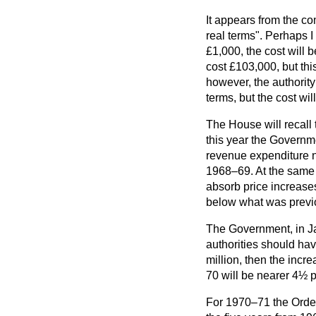
It appears from the c
real terms". Perhaps I
£1,000, the cost will b
cost £103,000, but this
however, the authority
terms, but the cost wi
The House will recall 
this year the Governm
revenue expenditure no
1968–69. At the same 
absorb price increases
below what was previo
The Government, in Ja
authorities should have
million, then the incr
70 will be nearer 4½ p
For 1970–71 the Order 