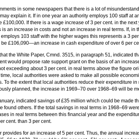
omments in some newspapers that there is a lot of misunderstan
 may explain it. If in one year an authority employs 100 staff at
e £100,000. If there is a wage increase of 3 per cent. in the next 
 is an increase in costs and not an increase in real terms. If, in
 employs 103 staff with the higher wages this represents a 3 per 
ll be £106,090—an increase in cash expenditure of over 6 per ce
that the White Paper, Cmnd. 3515, in paragraph 51, indicated th
ent would propose rate support grant on the basis of an increas
t exceeding about 3 per cent. in real terms above the figure ori
time, local authorities were asked to make all possible econom
. To the extent that local authorities reduce their expenditure i
usly planned, the increase in 1969–70 over 1968–69 will be mo
nuary, indicated savings of £35 million which could be made thi
 found others. If the total
savings in real terms in 1968–69 wer
eases in real terms between this financial year and the expendit
er cent. than 3 per cent.
provides for an increase of 5 per cent. Thus, the annual increa