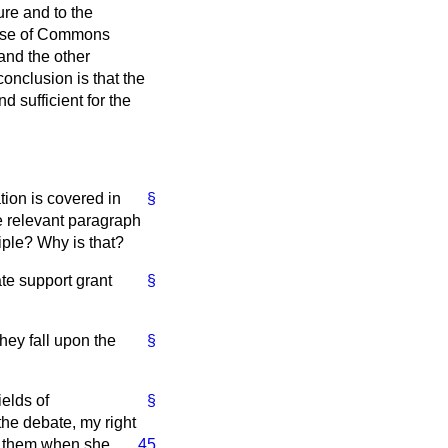
ure and to the
House of Commons
and the other
onclusion is that the
d sufficient for the
tion is covered in
§
e relevant paragraph
iple? Why is that?
ate support grant
§
hey fall upon the
§
ields of
§
the debate, my right
th them when she
45