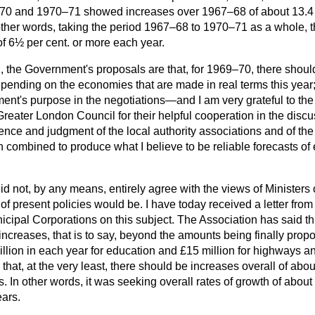
–70 and 1970–71 showed increases over 1967–68 of about 13.4 p
 other words, taking the period 1967–68 to 1970–71 as a whole, t
f 6½ per cent. or more each year.
, the Government's proposals are that, for 1969–70, there should
epending on the economies that are made in real terms this year
nt's purpose in the negotiations—and I am very grateful to the 
Greater London Council for their helpful cooperation in the dis
ience and judgment of the local authority associations and of t
combined to produce what I believe to be reliable forecasts of 
did not, by any means, entirely agree with the views of Minister
 of present policies would be. I have today received a letter fro
icipal Corporations on this subject. The Association has said th
increases, that is to say, beyond the amounts being finally prop
llion in each year for education and £15 million for highways an
d that, at the very least, there should be increases overall of abo
rs. In other words, it was seeking overall rates of growth of abou
ears.