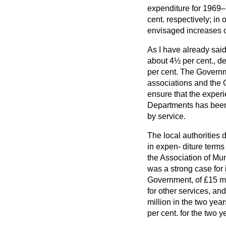
expenditure for 1969
cent. respectively; in
envisaged increases o
As I have already said
about 4½ per cent., d
per cent. The Governme
associations and the 
ensure that the exper
Departments has been 
by service.
The local authorities 
in expen-
diture terms
the Association of Mun
was a strong case for 
Government, of £15 mi
for other services, an
million in the two yea
per cent. for the two y