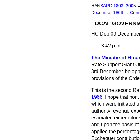
HANSARD 1803–2005
December 1968
→
Comm
LOCAL GOVERNM
HC Deb 09 December 
3.42 p.m.
The Minister of Hou
Rate Support Grant Or
3rd December, be app
provisions of the Orde
This is the second Ra
1966
. I hope that hon
which were initiated u
authority revenue expe
estimated expenditure 
and upon the basis of 
applied the percentage
Exchequer contributio