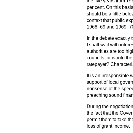
the five years from 19
per cent. On this bas
should be a little belo
context that public ex
1968–69 and 1969–7
In the debate exactly 
I shall wait with inter
authorities are too hig
councils, or would th
ratepayer? Characteris
It is an irresponsible
support of local gover
nonsense of the speec
preaching sound finan
During the negotiation 
the fact that the Gov
permit them to take th
loss of grant income.