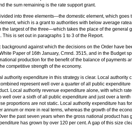
and the sum remaining is the rate support grant.
s divided into three elements—the domestic element, which goes 
element, which is a grant to authorities with below average rate
e largest of the three—which takes the place of the general g
8
. This is set out in paragraphs 1 to 3 of the Report.
background against which the decisions on the Order have bee
e White Paper of 16th January, Cmnd. 3515, and in the Budget spee
 national production for the benefit of the balance of payments a
the competitive strength of the economy.
 authority expenditure in this strategy is clear. Local authority 
ombined represent well over a quarter of all public expenditure
duct. Local authority revenue expenditure alone, with which rate
well over a sixth of all public expenditure and just over a tenth 
se proportions are not static. Local authority expenditure has f
 per annum or more in real terms, whereas the growth of the eco
Over the past seven years when the gross national product has g
expenditure has grown by over 120 per cent. A gap of this size cl