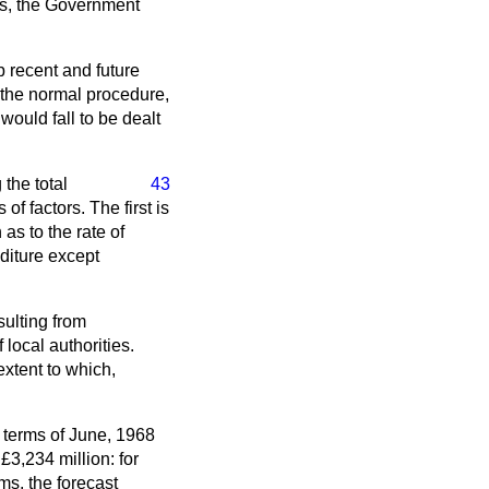
ces, the Government
b recent and future
 the normal procedure,
would fall to be dealt
 the total
43
of factors. The first is
as to the rate of
diture except
sulting from
local authorities.
extent to which,
n terms of June, 1968
£3,234 million: for
ms, the forecast