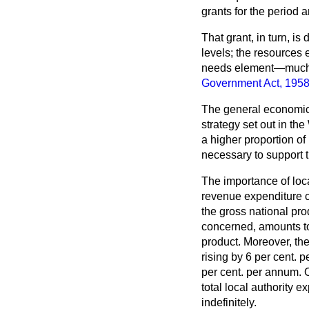
grants for the period 
That grant, in turn, i
levels; the resources 
needs element—much th
Government Act, 195
The general economic 
strategy set out in th
a higher proportion of
necessary to support 
The importance of local
revenue expenditure c
the gross national pro
concerned, amounts to 
product. Moreover, the
rising by 6 per cent.
per cent. per annum. 
total local authority 
indefinitely.