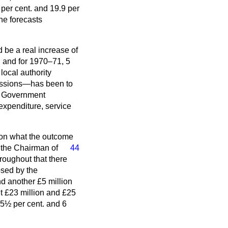
er cent. and 19.9 per
he forecasts
 be a real increase of
; and for 1970–71, 5
local authority
cussions—has been to
he Government
expenditure, service
s on what the outcome
m the Chairman of
44
roughout that there
osed by the
d another £5 million
ut £23 million and £25
t 5½ per cent. and 6