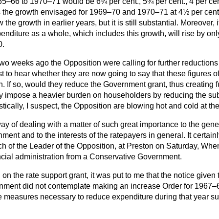
65–66 to 1970–71 would be 6¾ per cent., 5¾ per cent., 4 per cen
is the growth envisaged for 1969–70 and 1970–71 at 4½ per cent.
w the growth in earlier years, but it is still substantial. Moreover,
penditure as a whole, which includes this growth, will rise by on
0.
two weeks ago the Opposition were calling for further reductions
est to hear whether they are now going to say that these figures of
h. If so, would they reduce the Government grant, thus creating fur
ey impose a heavier burden on householders by reducing the sub
tically, I suspect, the Opposition are blowing hot and cold at th
 way of dealing with a matter of such great importance to the gen
nment and to the interests of the ratepayers in general. It certa
h of the Leader of the Opposition, at Preston on Saturday, Whe
cial administration from a Conservative Government.
on the rate support grant, it was put to me that the notice given t
ernment did not contemplate making an increase Order for 1967–6
e measures necessary to reduce expenditure during that year suffi