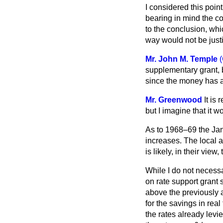
I considered this poin
bearing in mind the c
to the conclusion, whi
way would not be just
Mr. John M. Temple
(
supplementary grant, b
since the money has 
Mr. Greenwood
It is
but I imagine that it
As to 1968–69 the Jan
increases. The local a
is likely, in their vie
While I do not necessar
on rate support grant s
above the previously a
for the savings in real
the rates already levi