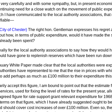
t very carefully and with some sympathy, but, in present econom
ontinuing need for a close
watch on the movement of public expe
ch I have communicated to the local authority associations, that r
ifiable—
City of Chester)
The right hon. Gentleman expresses his regret a
ut how, in terms of public expenditure, would it have made the s
already been spent?
 really for the local authority associations to say how they would h
 would have gone to replenish reserves which have been run down
uary White Paper made clear that the local authorities were exp
uthorities have represented to me that the rise in prices with whi
w, to add perhaps as much as £100 million to their expenditure this
ily accept this figure, I am bound to point out that the estimate 
ervices, used for fixing the level of rates for the present year, a
greed figure for rate support grant relevant expenditure for 196
 terms on that figure, which I have already suggested ought to be 
ed should cover cost increases of over £100 million. Even so, th