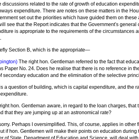
 discussions related to the rate of growth of education expendit
highways expenditure. There are notes on these matters in the 
rnment set out the priorities which have guided them on these 
ll see that the Report indicates that the Government's general c
diture is appropriate to the requirements of the circumstances an
.
efly Section B, which is the appropriate—
pington)
The right hon. Gentleman referred to the fact that educa
Paper No. 24. Does he realise that there is no reference in th
of secondary education and the elimination of the selective princ
is a question of building, which is capital expenditure, and the r
 expenditure.
 right hon. Gentleman aware, in regard to the loan charges, that t
nd that they are jumping up at an astronomical rate?
sorry. Perhaps I oversimplified. This, of course, applies in other f
ut if hon. Gentlemen will make their points on education during 
ter of State, Department of Education and
Science, will deal wi