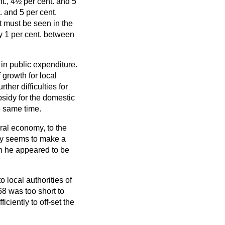
t., 4½ per cent. and 5
 and 5 per cent.
 it must be seen in the
ly 1 per cent. between
 in public expenditure.
 growth for local
ther difficulties for
sidy for the domestic
e same time.
eral economy, to the
inly seems to make a
n he appeared to be
o local authorities of
8 was too short to
ciently to off-set the