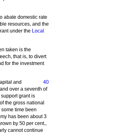
to abate domestic rate
able resources, and the
rant under the
Local
n taken is the
ch, that is, to divert
nd for the investment
capital and
40
 and over a seventh of
 support grant is
of the gross national
or some time been
nomy has been about 3
rown by 50 per cent.,
early cannot continue