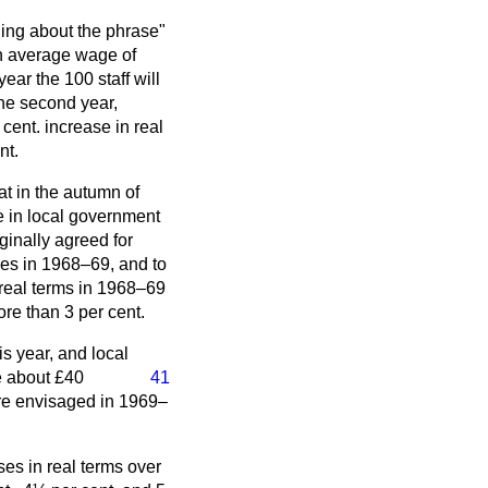
ding about the phrase"
 an average wage of
year the 100 staff will
 the second year,
cent. increase in real
nt.
at in the autumn of
e in local government
ginally agreed for
ies in 1968–69, and to
n real terms in 1968–69
re than 3 per cent.
s year, and local
e about £40
41
ure envisaged in 1969–
ses in real terms over