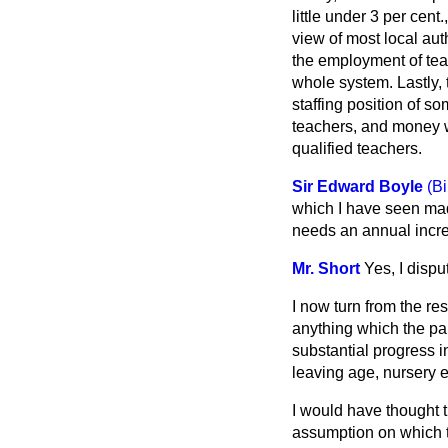
little under 3 per cent
view of most local auth
the employment of teac
whole system. Lastly,
staffing position of s
teachers, and money wi
qualified teachers.
Sir Edward Boyle
(B
which I have seen made
needs an annual increa
Mr. Short
Yes, I disput
I now turn from the r
anything which the pa
substantial progress i
leaving age, nursery 
I would have thought t
assumption
on which 