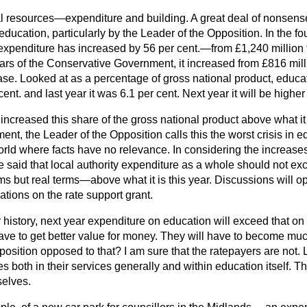
l resources—expenditure and building. A great deal of nonsense
ducation, particularly by the Leader of the Opposition. In the fo
xpenditure has increased by 56 per cent.—from £1,240 million t
ears of the Conservative Government, it increased from £816 mill
ase. Looked at as a percentage of gross national product, educa
t. and last year it was 6.1 per cent. Next year it will be higher s
ncreased this share of the gross national product above what i
t, the Leader of the Opposition calls this the worst crisis in 
orld where facts have no relevance. In considering the increase
aid that local authority expenditure as a whole should not exce
 but real terms—above what it is this year. Discussions will 
ations on the rate support grant.
our history, next year expenditure on education will exceed that o
 have to get better value for money. They will have to become mu
osition opposed to that? I am sure that the ratepayers are not. L
es both in their services generally and within education itself. Thi
selves.