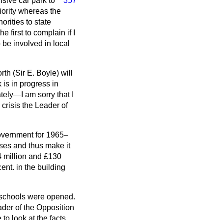
ive car park to
357
iority whereas the
orities to state
 first to complain if I
 be involved in local
th (Sir E. Boyle) will
is in progress in
ately—I am sorry that I
 crisis the Leader of
.
overnment for 1965–
rises and thus make it
4 million and £130
ent. in the building
ew schools were opened.
ader of the Opposition
to look at the facts.