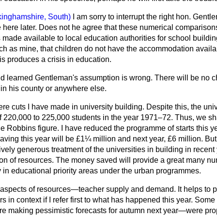
kinghamshire, South)
I am sorry to interrupt the right hon. Gent
be here later. Does not he agree that these numerical comparisons
 made available to local education authorities
for school build
such as mine, that children do not have the accommodation avail
his produces a crisis in education.
d learned Gentleman's assumption is wrong. There will be no ch
 in his county or anywhere else.
re cuts I have made in university building. Despite this, the univ
f 220,000 to 225,000 students in the year 1971–72. Thus, we sha
 Robbins figure. I have reduced the programme of starts this ye
saving this year will be £1¼ million and next year, £6 million. B
tively generous treatment of the universities in building in recent
cation of resources. The money saved will provide a great many n
y in educational priority areas under the urban programmes.
r aspects of resources—teacher supply and demand. It helps to pu
s in context if I refer first to what has happened this year. S
re making pessimistic forecasts for autumn next year—were pro