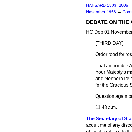
HANSARD 1803–2005
November 1968
→
Comm
DEBATE ON THE
HC Deb 01 November 
[THIRD DAY]
Order read for r
That an humble A
Your Majesty's mo
and Northern Irel
for the Gracious
Question again p
11.48 a.m.
The Secretary of Sta
acquit me of any disc
of an official visit t