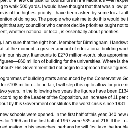
ple, of a new car park for councillors in the Midlands
—an expens
g to walk 500 yards. I would have thought that that was a low pr
 is of the highest priority. I have been asked by some local auth
ntention of doing so. The people who ask me to do this would be the
ught that any councillor who cannot decide priorities ought not to
, whether national or local, is essentially about priorities.
. I am sure that the right hon. Member for Birmingham, Handswor
t, at the moment, a greater amount of educational building work 
me in our history. It amounts to £270 million-worth, plus approxim
figures—£60 million of building for the universities. Where is the
about? His Government did not begin to approach these figures
programmes of building starts announced by the Conservative G
r £108 million—to be fair, I will step this up to allow for price 
 two years. In the following two years the figures have been £13
According to the Leader of the Opposition, an increase of 11 per c
ut by this Government constitutes the worst crisis since 1931.
9 new schools were opened. In the first half of this year, 340 n
 for 1966 and the first half of 1967 were 535 and 216. If the Le
education in his speeches, perhaps he will first take the trouble 