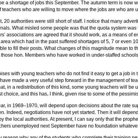
be a shortage of jobs this September. The autumn term is now wi
 teachers who are willing to move where the jobs are who are u
, 20 authorities were still short of staff. I notice that many adver
urnals. What misled some people was that the quota system was 
rs' associations are agreed that it should work, as a means of ens
r area which had in the past suffered shortages of 5, 7 or even 1
ble to fill their posts. What changes of this magnitude mean to 
ly those hon. Members who
have worked in under-staffed schools
es with young teachers who do not find it easy to get a job in the
e have made a very useful step forward in the management of teac
hat, in a redistribution of this kind, some young teachers will be
irst choice, and this has, I think, given rise to some of the pessimi
r, in 1969–1970, will depend upon decisions about the rate su
n. Indeed, negotiations have not yet started. Then it will depen
by the local authorities. At present, I can say only that the proph
eachers unemployed next September have no foundation whatever
y reason why any of the students who complete their training nex