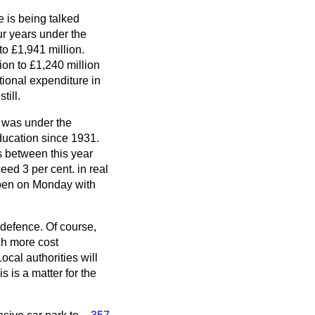
 is being talked
ur years under the
o £1,941 million.
ion to £1,240 million
tional expenditure in
till.
t was under the
education since 1931.
s between this year
ed 3 per cent. in real
open on Monday with
n defence. Of course,
ch more cost
ocal authorities will
s is a matter for the