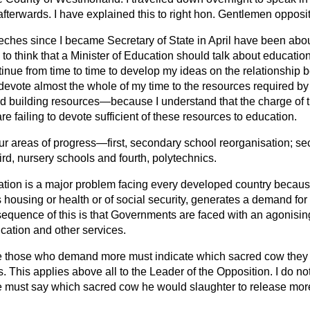
afterwards. I have explained this to right hon. Gentlemen opposi
eches since I became Secretary of State in April have been about
o think that a Minister of Education should talk about educatio
continue from time to time to develop my ideas on the relationshi
l devote almost the whole of my time to the resources required 
 building resources—because I understand that the charge of th
re failing to devote sufficient of these resources to education.
our areas of progress—first, secondary school reorganisation; se
ird, nursery schools and fourth, polytechnics.
ation is a major problem facing every developed country becaus
 housing or health or of social
security, generates a demand for
nsequence of this is that Governments are faced with an agonising
cation and other services.
e those who demand more must indicate which sacred cow they 
 This applies above all to the Leader of the Opposition. I do no
e must say which sacred cow he would slaughter to release mor