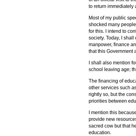
to return immediately 
Most of my public spe
shocked many people t
for this. I intend to 
society. Today, I shal
manpower, finance and
that this Government a
I shall also mention f
school leaving age; th
The financing of educ
other services such as
rightly so, but the co
priorities between edu
I mention this becaus
provide new resources.
sacred cow but that h
education.