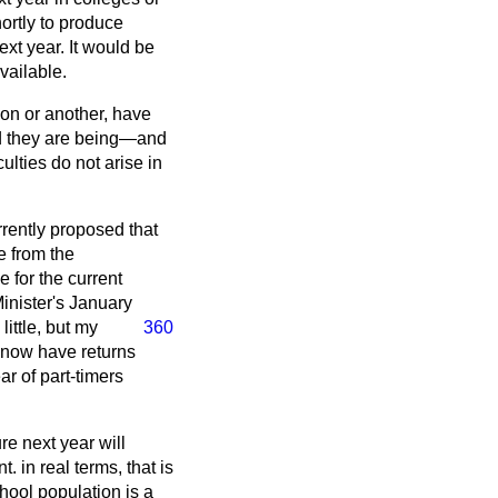
hortly to produce
xt year. It would be
vailable.
son or another, have
ed they are being—and
culties do not arise in
rrently proposed that
e from the
e for the current
inister's January
a little, but my
360
 I now have returns
r of part-timers
ure next year will
 in real terms, that is
chool population is a