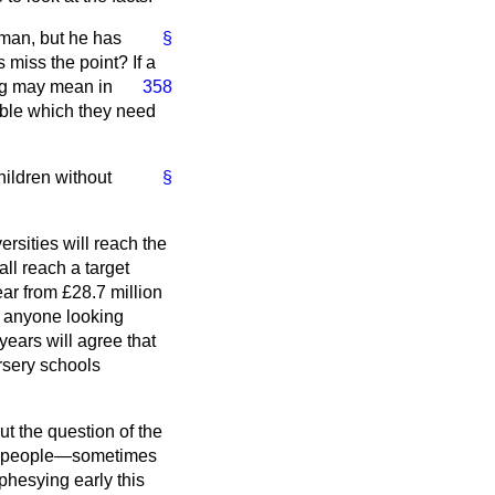
leman, but he has
§
 miss the point? If a
ing may mean in
358
able which they need
ildren without
§
ersities will reach the
ll reach a target
ar from £28.7 million
ut anyone looking
 years will agree that
ursery schools
t the question of the
ome people—sometimes
phesying early this