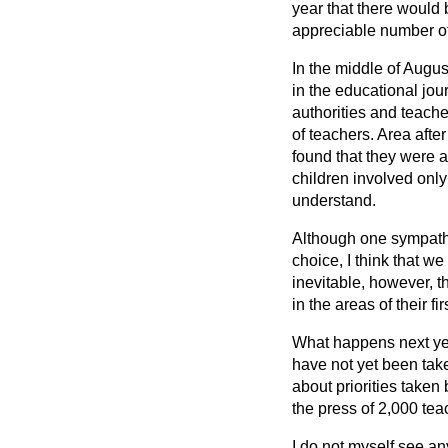
year that there would 
appreciable number of
In the middle of August
in the educational jo
authorities and teache
of teachers. Area afte
found that they were a
children involved on
understand.
Although one sympathis
choice, I think that w
inevitable, however, t
in the areas of their f
What happens next yea
have not yet been take
about priorities taken 
the press of 2,000 t
I do not myself see an