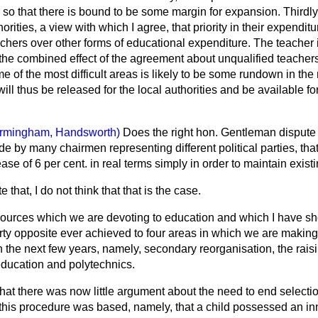
., so that there is bound to be some margin for expansion. Thirdly, I
orities, a view with which I agree, that priority in their expendit
hers over other forms of educational expenditure. The teacher i
 the combined effect of the agreement about unqualified teache
ome of the most difficult areas is likely to be some rundown in th
ll thus be released for the local authorities and be available f
irmingham, Handsworth)
Does the right hon. Gentleman dispute 
 by many chairmen representing different political parties, tha
se of 6 per cent. in real terms simply in order to maintain exist
e that, I do not think that that is the case.
esources which we are devoting to education and which I have s
rty opposite ever achieved to four areas in which we are making,
n the next few years, namely, secondary reorganisation, the raisi
education and polytechnics.
hat there was now little argument about the need to end selecti
this procedure was based, namely, that a child possessed an inn