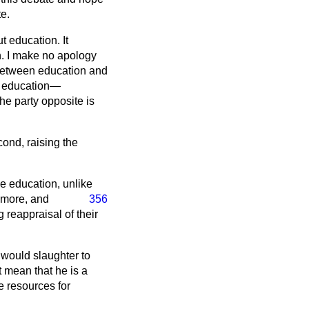
te.
 education. It
n. I make no apology
p between education and
by education—
e party opposite is
cond, raising the
e education, unlike
 more, and
356
 reappraisal of their
would slaughter to
t mean that he is a
e resources for