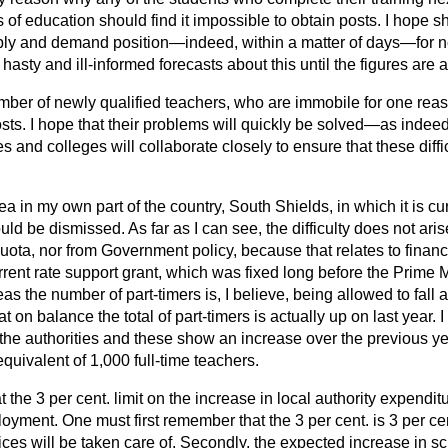
 of education should find it impossible to obtain posts. I hope s
pply and demand position—indeed, within a matter of days—for ne
asty and ill-informed forecasts about this until the figures are a
umber of newly qualified teachers, who are immobile for one rea
osts. I hope that their problems will quickly be solved—as inde
ies and colleges will collaborate closely to ensure that these diffi
ea in my own part of the country, South Shields, in which it is cu
ld be dismissed. As far as I can see, the difficulty does not aris
quota, nor from Government policy, because that relates to financ
rent rate support grant, which was fixed long before the Prime M
as the number of part-timers is, I believe, being allowed to
fall 
hat on balance the total of part-timers is actually up on last year.
 the authorities and these show an increase over the previous yea
quivalent of 1,000 full-time teachers.
hat the 3 per cent. limit on the increase in local authority expendit
yment. One must first remember that the 3 per cent. is 3 per cent.
rices will be taken care of. Secondly, the expected increase in s