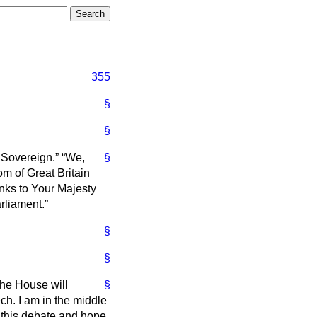
355
§
§
 Sovereign.
We,
§
m of Great Britain
anks to Your Majesty
rliament.
§
§
the House will
§
ch. I am in the middle
n this debate and hope