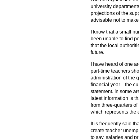
university departments
projections of the su
advisable not to make h
I know that a small n
been unable to find p
that the local authorit
future.
I have heard of one ar
part-time teachers shou
administration of the 
financial year—the cur
statement. In some are
latest information is t
from three-quarters of
which represents the e
It is frequently said t
create teacher unemplo
to say, salaries and p