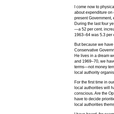
I come now to physica
about expenditure on e
present Government, e
During the last four y
—a 52 per cent. incre
1963–64 was 5.3 per cen
But because we have i
Conservative Governmen
He lives in a dream w
and 1969–70, we have s
terms—not money terms
local authority organis
For the first time in 
local authorities will
conscious. Are the Opp
have to decide prioriti
local authorities them