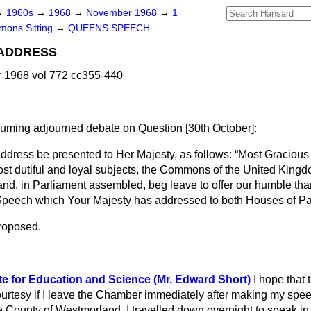
→
1960s
→
1968
→
November 1968
→
1
ons Sitting
→
QUEENS SPEECH
 ADDRESS
1968 vol 772 cc355-440
esuming adjourned debate on Question
[30
th October
]:
ddress be presented to Her Majesty, as follows:
Most Gracious
st dutiful and loyal subjects, the Commons of the United Kingdo
and, in Parliament assembled, beg leave to offer our humble th
 Speech which Your Majesty has addressed to both Houses of Pa
roposed.
te for Education and Science (Mr. Edward Short)
I hope that 
ourtesy if I leave the Chamber immediately after making my spee
o the County of Westmorland. I travelled down overnight to speak i