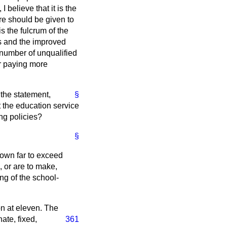
 believe that it is the
ure should be given to
s the fulcrum of the
rs and the improved
e number of unqualified
or paying more
the statement,
§
t the education service
ing policies?
§
hown far to exceed
 or are to make,
ng of the school-
on at eleven. The
ate, fixed,
361