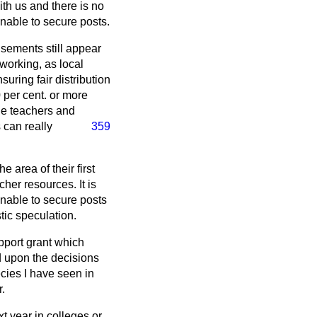
th us and there is no
nable to secure posts.
tisements still appear
working, as local
uring fair distribution
0 per cent. or more
the teachers and
 can really
359
 area of their first
her resources. It is
 unable to secure posts
stic speculation.
pport grant which
d upon the decisions
ecies I have seen in
.
t year in colleges or