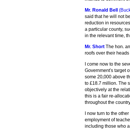
Mr. Ronald Bell
(Buc
said that he will not 
reduction in resources
a particular county, 
in the relevant time, t
Mr. Short
The hon. an
roofs over their heads
I come now to the seve
Government's target o
some 20,000 above the
to £18.7 million. The 
objectively at the rela
this is a fair re-allo
throughout the countr
I now turn to the othe
employment of teacher
including those who a