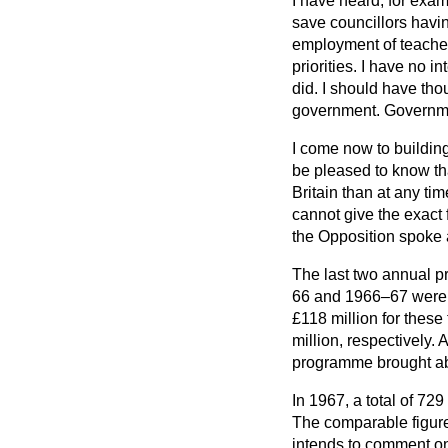
I have heard, for exam
save councillors havin
employment of teachers
priorities. I have no i
did. I should have tho
government. Government
I come now to building
be pleased to know tha
Britain than at any ti
cannot give the exact 
the Opposition spoke 
The last two annual 
66 and 1966–67 were fo
£118 million for these
million, respectively. 
programme brought abo
In 1967, a total of 72
The comparable figures
intends to comment on 