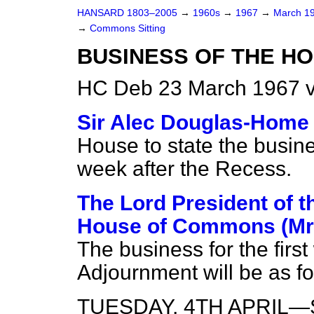
HANSARD 1803–2005
→
1960s
→
1967
→
March 1
→
Commons Sitting
BUSINESS OF THE H
HC Deb 23 March 1967 v
Sir Alec Douglas-Home
House to state the busines
week after the Recess.
The Lord President of t
House of Commons (Mr
The business for the first
Adjournment will be as fo
TUESDAY, 4TH APRIL—Se