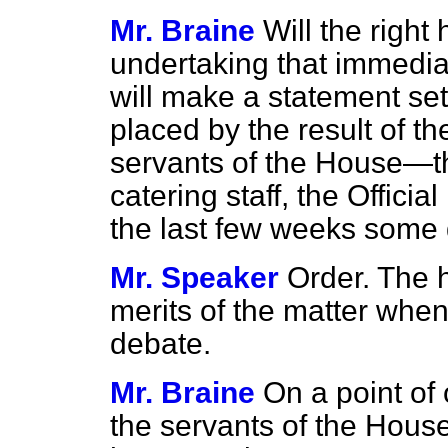
Mr. Braine
Will the righ
undertaking that immedia
will make a statement set
placed by the result of th
servants of the House—th
catering staff, the Offici
the last few weeks som
Mr. Speaker
Order. The 
merits of the matter when
debate.
Mr. Braine
On a point of
the servants of the Hous