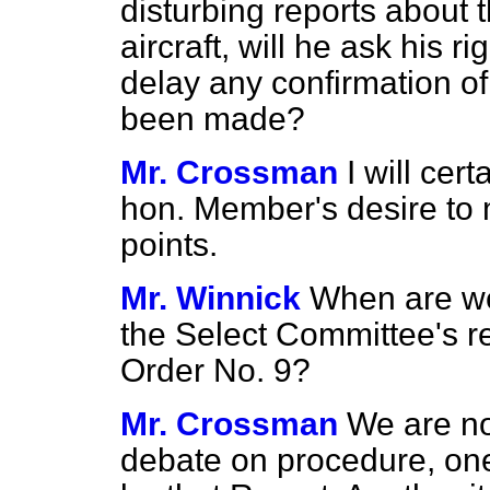
disturbing reports about 
aircraft, will he ask his 
delay any confirmation of 
been made?
Mr. Crossman
I will cer
hon. Member's desire to 
points.
Mr. Winnick
When are we
the Select Committee's 
Order No. 9?
Mr. Crossman
We are no
debate on procedure, one