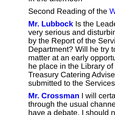
Second Reading of the
W
Mr. Lubbock
Is the Lead
very serious and disturbi
by the Report of the Ser
Department? Will he try to
matter at an early opport
he place in the Library of
Treasury Catering Advise
submitted to the Servic
Mr. Crossman
I will cer
through the usual chann
have a debate. I should n