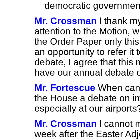
democratic government 
Mr. Crossman
I thank m
attention to the Motion, 
the Order Paper only thi
an opportunity to refer it 
debate, I agree that thi
have our annual debate on
Mr. Fortescue
When can
the House a debate on i
especially at our airports
Mr. Crossman
I cannot 
week after the Easter Ad