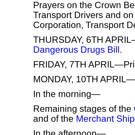
Prayers on the Crown Be
Transport Drivers and o
Corporation, Transport D
THURSDAY, 6TH APRIL—
Dangerous Drugs Bill
.
FRIDAY, 7TH APRIL—Priv
MONDAY, 10TH APRIL—Th
In the morning—
Remaining stages of the
and of the
Merchant Shipp
In the afternoon—