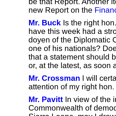
be that Report. Another i
new Report on the
Financ
Mr. Buck
Is the right ho
have this week had a str
doyen of the Diplomatic 
one of his nationals? Doe
that a statement should 
or, at the latest, as so
Mr. Crossman
I will cer
attention of my right hon
Mr. Pavitt
In view of the 
Commonwealth of democra