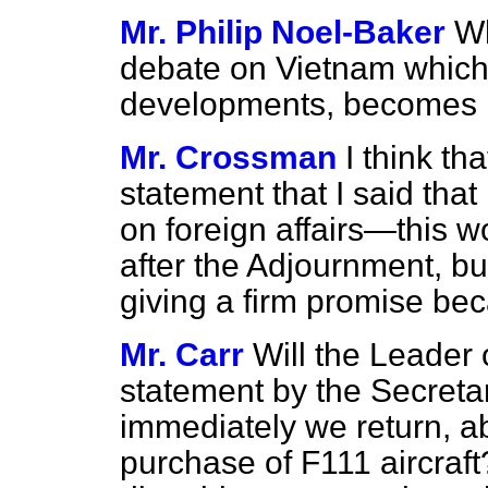
Mr. Philip Noel-Baker
Wh
debate on Vietnam which,
developments, becomes 
Mr. Crossman
I think th
statement that I said tha
on foreign affairs—this
after the Adjournment, but 
giving a firm promise be
Mr. Carr
Will the Leader
statement by the Secretar
immediately we return, ab
purchase of F111 aircraft?