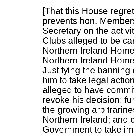
[
That this House regre
prevents hon. Member
Secretary on the activi
Clubs alleged to be carr
Northern Ireland Home 
Northern Ireland Home
Justifying the banning
him to take legal actio
alleged to have committ
revoke his decision; fu
the growing arbitrarin
Northern Ireland; and 
Government to take im