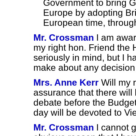
Government to bring Gre
Europe by adopting Br
European time, through
Mr. Crossman
I am awar
my right hon. Friend the
seriously in mind, but I h
make about any decision t
Mrs. Anne Kerr
Will my 
assurance that there will 
debate before the Budget
day will be devoted to V
Mr. Crossman
I cannot g