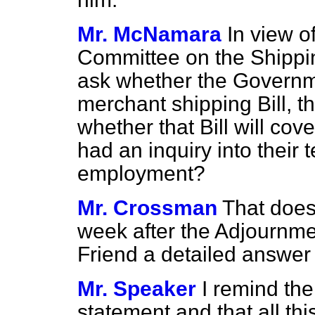
Mr. McNamara
In view o
Committee on the Shippin
ask whether the Governmen
merchant shipping Bill, th
whether that Bill will co
had an inquiry into their 
employment?
Mr. Crossman
That does 
week after the Adjournment
Friend a detailed answer 
Mr. Speaker
I remind th
statement and that all thi