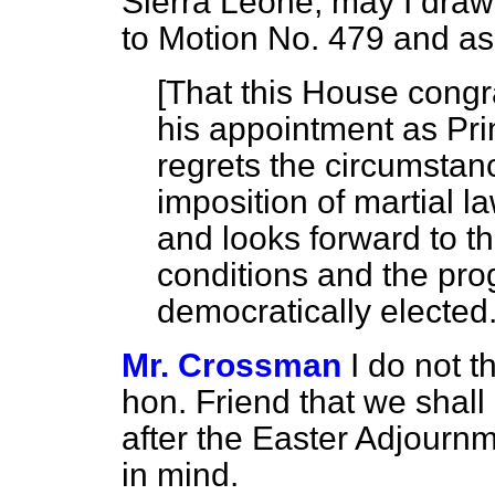
Sierra Leone, may I draw 
to Motion No. 479 and ask
[
That this House congr
his appointment as Pri
regrets the circumstan
imposition of martial l
and looks forward to t
conditions and the pr
democratically elected
Mr. Crossman
I do not t
hon. Friend that we shall
after the Easter Adjournme
in mind.