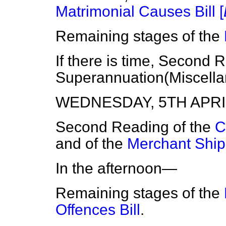
Matrimonial Causes Bill [
Remaining stages of the
If there is time, Second 
Superannuation(Miscellan
WEDNESDAY, 5TH APRIL
Second Reading of the
C
and of the
Merchant Shipp
In the afternoon—
Remaining stages of the
Offences Bill
.