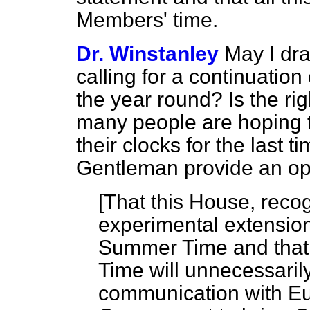
Members' time.
Dr. Winstanley
May I dra
calling for a continuation
the year round? Is the r
many people are hoping t
their clocks for the last t
Gentleman provide an opp
[
That this House, recog
experimental extensions
Summer Time and that
Time will unnecessari
communication with Eu