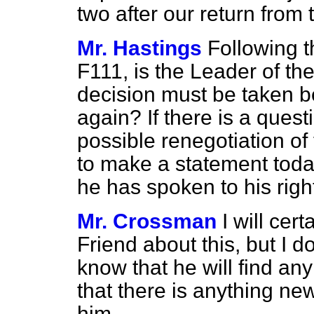
two after our return from
Mr. Hastings
Following 
F111, is the Leader of the
decision must be taken b
again? If there is a ques
possible renegotiation of
to make a statement today
he has spoken to his righ
Mr. Crossman
I will cert
Friend about this, but I do
know that he will find an
that there is anything new 
him.