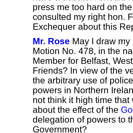
press me too hard on the
consulted my right hon. F
Exchequer about this Rep
Mr. Rose
May I draw my r
Motion No. 478, in the n
Member for Belfast, West 
Friends? In view of the v
the arbitrary use of poli
powers in Northern Irelan
not think it high time th
about the effect of the
Go
delegation of powers to t
Government?