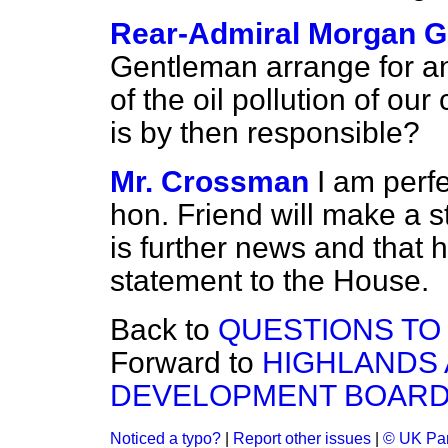
Rear-Admiral Morgan G
Gentleman arrange for an
of the oil pollution of o
is by then responsible?
Mr. Crossman
I am perfe
hon. Friend will make
a s
is further news and that h
statement to the House.
Back to
QUESTIONS TO
Forward to
HIGHLANDS 
DEVELOPMENT BOAR
Noticed a typo?
|
Report other issues
|
© UK Par