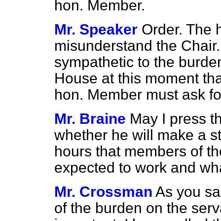
hon. Member.
Mr. Speaker
Order. The 
misunderstand the Chair.
sympathetic to the burden
House at this moment th
hon. Member must ask for
Mr. Braine
May I press t
whether he will make a st
hours that members of the
expected to work and wha
Mr. Crossman
As you sai
of the burden on the serv