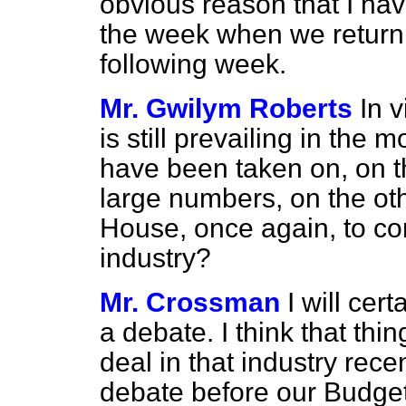
obvious reason that I ha
the week when we return,
following week.
Mr. Gwilym Roberts
In 
is still prevailing in the 
have been taken on, on th
large numbers, on the oth
House, once again, to co
industry?
Mr. Crossman
I will cer
a debate. I think that th
deal in that industry rece
debate before our Budget