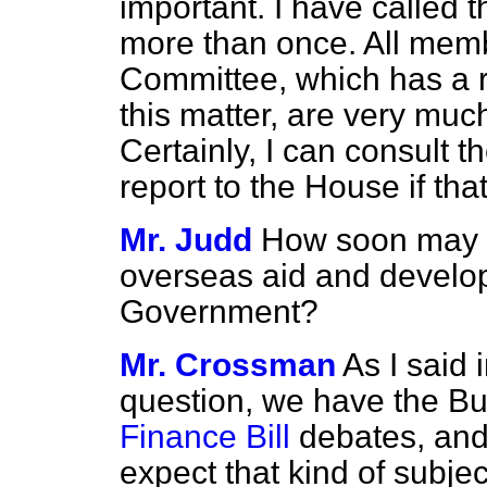
important. I have called t
more than once. All memb
Committee, which has a re
this matter, are very muc
Certainly, I can consult 
report to the House if that
Mr. Judd
How soon may w
overseas aid and develop
Government?
Mr. Crossman
As I said 
question, we have the Bu
Finance Bill
debates, and 
expect that kind of subje